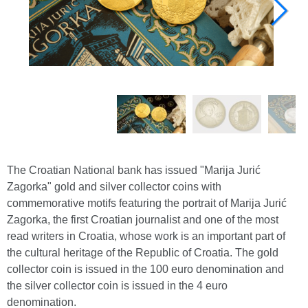
The Croatian National bank has issued "Marija Jurić
Zagorka" gold and silver collector coins with
commemorative motifs featuring the portrait of Marija Jurić
Zagorka, the first Croatian journalist and one of the most
read writers in Croatia, whose work is an important part of
the cultural heritage of the Republic of Croatia. The gold
collector coin is issued in the 100 euro denomination and
the silver collector coin is issued in the 4 euro
denomination.