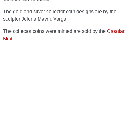
The gold and silver collector coin designs are by the
sculptor Jelena Mavrić Varga.
The collector coins were minted are sold by the
Croatian
Mint
.