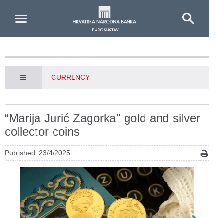
Skip to Main Content
CURRENCY
“Marija Jurić Zagorka" gold and silver
collector coins
Published: 23/4/2025