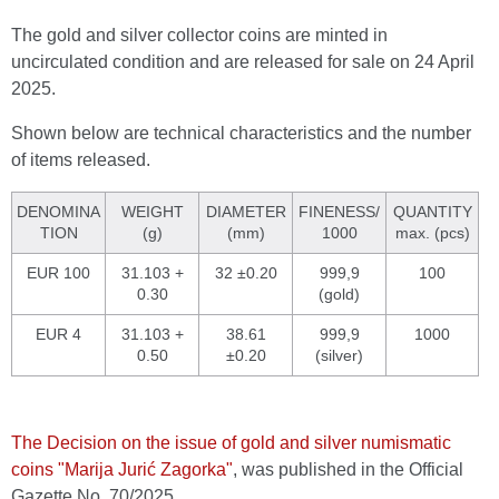
The gold and silver collector coins are minted in
uncirculated condition and are released for sale on 24 April
2025.
Shown below are technical characteristics and the number
of items released.
DENOMINA
WEIGHT
DIAMETER
FINENESS/
QUANTITY
TION
(g)
(mm)
1000
max. (pcs)
EUR 100
31.103 +
32 ±0.20
999,9
100
0.30
(gold)
EUR 4
31.103 +
38.61
999,9
1000
0.50
±0.20
(silver)
The Decision on the issue of gold and silver numismatic
coins "Marija Jurić Zagorka"
, was published in the Official
Gazette No. 70/2025.