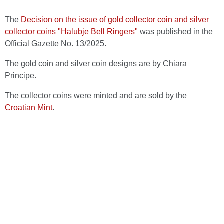
The
Decision on the issue of gold collector coin and silver
collector coins "Halubje Bell Ringers"
was published in the
Official Gazette No. 13/2025.
The gold coin and silver coin designs are by Chiara
Principe.
The collector coins were minted and are sold by the
Croatian Mint
.