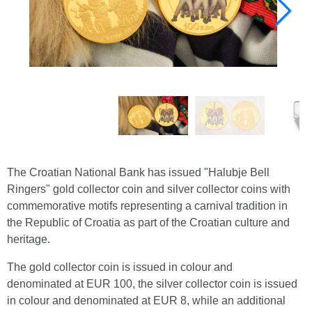
The Croatian National Bank has issued "Halubje Bell
Ringers" gold collector coin and silver collector coins with
commemorative motifs representing a carnival tradition in
the Republic of Croatia as part of the Croatian culture and
heritage.
The gold collector coin is issued in colour and
denominated at EUR 100, the silver collector coin is issued
in colour and denominated at EUR 8, while an additional