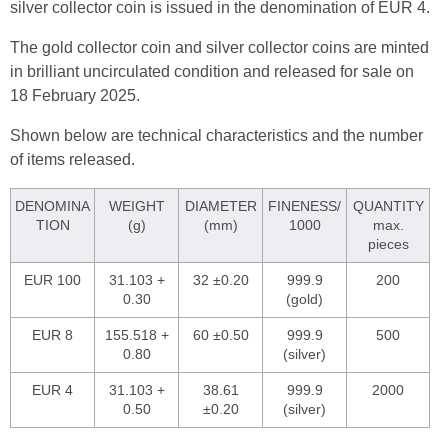
silver collector coin is issued in the denomination of EUR 4.
The gold collector coin and silver collector coins are minted
in brilliant uncirculated condition and released for sale on
18 February 2025.
Shown below are technical characteristics and the number
of items released.
DENOMINA
WEIGHT
DIAMETER
FINENESS/
QUANTITY
TION
(g)
(mm)
1000
max.
pieces
EUR 100
31.103 +
32 ±0.20
999.9
200
0.30
(gold)
EUR 8
155.518 +
60 ±0.50
999.9
500
0.80
(silver)
EUR 4
31.103 +
38.61
999.9
2000
0.50
±0.20
(silver)