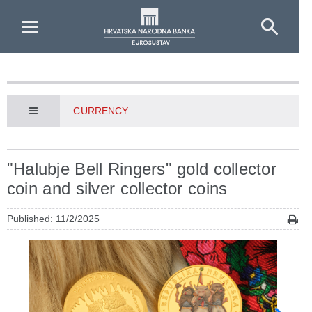
Skip to Main Content
CURRENCY
"Halubje Bell Ringers" gold collector
coin and silver collector coins
Published: 11/2/2025