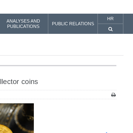
HR
ANALYSES AND
PUBLIC RELATIONS
PUBLICATIONS
lector coins