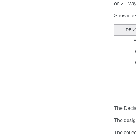
on 21 May
Shown bel
DEN
E
The Decisi
The design
The colle