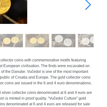
collector coins with commemorative motifs featuring
st European civilisation. The finds were excavated on
k of the Danube. Vučedol is one of the most important
Republic of Croatia and Europe. The gold collector coins
tor coins are issued in the 6 and 4 euro denominations.
 silver collector coins denominated at 6 and 4 euro are
oin is minted in proof quality. “Vučedol Culture” gold
oins denominated at 6 and 4 euro are released for sale