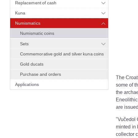
Replacement of cash
Kuna
Numismatics
Numismatic coins
Sets
Commemorative gold and silver kuna coins
Gold ducats
Purchase and orders
The Croati
Applications
some of th
the archae
Eneolithic
are issued
"Vučedol C
minted in 
collector 