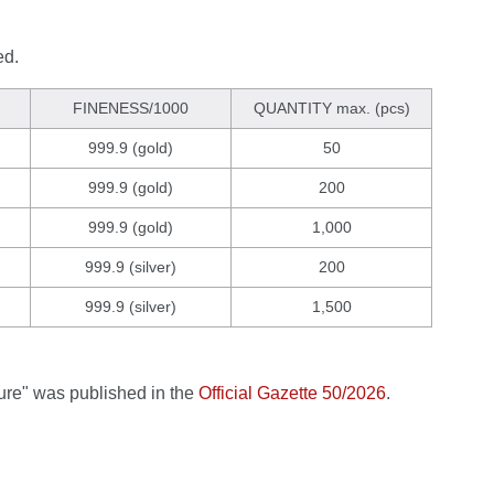
ed.
FINENESS/1000
QUANTITY max. (pcs)
999.9 (gold)
50
999.9 (gold)
200
999.9 (gold)
1,000
999.9 (silver)
200
999.9 (silver)
1,500
ture" was published in the
Official Gazette 50/2026
.