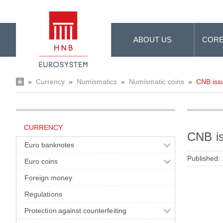
Skip to Main Content
ABOUT US
CORE
»
Currency
»
Numismatics
»
Numismatic coins
»
CNB issu
CURRENCY
CNB is
Euro banknotes
Published:
Euro coins
Foreign money
Regulations
Protection against counterfeiting