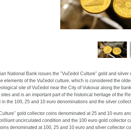
an National Bank issues the "Vučedol Culture" gold and silver 
e elements of the Vučedol culture, which is considered the olde
ological site of Vučedol near the City of Vukovar along the ban
 sites and is an important part of the historical heritage of the 
 in the 100, 25 and 10 euro denominations and the silver collec
ulture" gold collector coins denominated at 25 and 10 euro and
brilliant uncirculated condition and the 100 euro gold collector c
coins denominated at 100, 25 and 10 euro and silver collector c