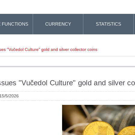
 FUNCTIONS
CURRENCY
STATISTICS
es "Vučedol Culture" gold and silver collector coins
sues "Vučedol Culture" gold and silver col
 15/5/2026