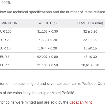
 2026.
ow are technical specifications and the number of items releas
OMINATION
WEIGHT (g)
DIAMETER (mm)
UR 100
31.103 + 0.30
32 ± 0.20
EUR 25
7.776 + 0.20
22 ± 0.20
EUR 10
1.944 + 0.20
15 ±0.15
EUR 6
62.207 + 0.80
45 ±0.30
EUR 4
31.103 + 0.50
38,61 ±0.20
on on the issue of gold and silver collector coins "Vučedol Cul
 of the coins is by the sculptor Matej Pašalić.
ctor coins were minted and are sold by the
Croatian Mint
.