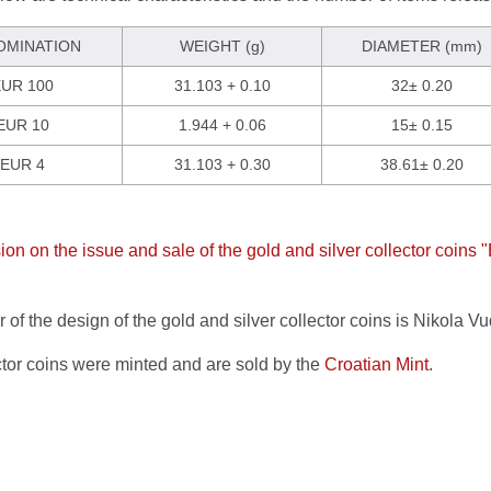
OMINATION
WEIGHT (g)
DIAMETER (mm)
UR 100
31.103 + 0.10
32± 0.20
EUR 10
1.944 + 0.06
15± 0.15
EUR 4
31.103 + 0.30
38.61± 0.20
ion on the issue and sale of the gold and silver collector coins 
 of the design of the gold and silver collector coins is Nikola Vu
ctor coins were minted and are sold by the
Croatian Mint
.