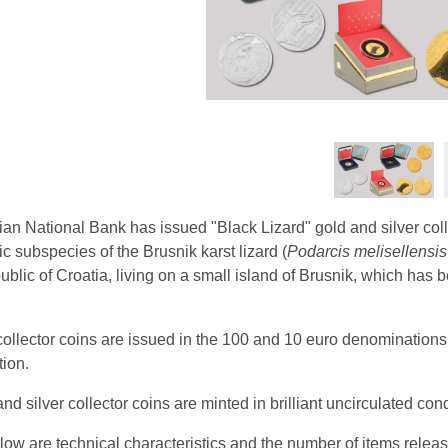
an National Bank has issued "Black Lizard" gold and silver col
 subspecies of the Brusnik karst lizard (
Podarcis melisellensis
ublic of Croatia, living on a small island of Brusnik, which ha
ollector coins are issued in the 100 and 10 euro denominations a
ion.
nd silver collector coins are minted in brilliant uncirculated co
ow are technical characteristics and the number of items relea