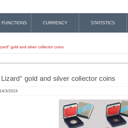
 FUNCTIONS
CURRENCY
STATISTICS
izard" gold and silver collector coins
 Lizard" gold and silver collector coins
 14/3/2024