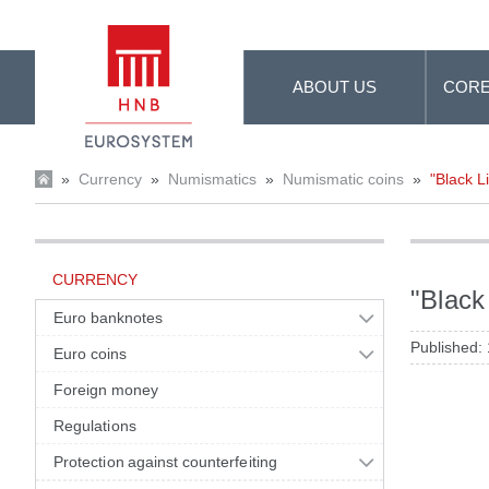
Skip to Main Content
ABOUT US
CORE
»
Currency
»
Numismatics
»
Numismatic coins
»
"Black L
CURRENCY
"Black
Euro banknotes
Published:
Euro coins
Foreign money
Regulations
Protection against counterfeiting