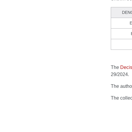
DEN
E
The
Decis
29/2024.
The author
The colle