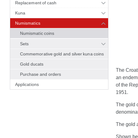
Replacement of cash
Kuna
Numismatics
Numismatic coins
Sets
Commemorative gold and silver kuna coins
Gold ducats
The Croati
Purchase and orders
an endemic
Applications
of the Rep
1951.
The gold c
denominat
The gold a
Shown bel