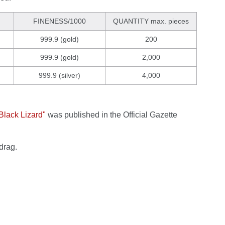
FINENESS/1000
QUANTITY max. pieces
999.9 (gold)
200
999.9 (gold)
2,000
999.9 (silver)
4,000
"Black Lizard"
was published in the Official Gazette
drag.