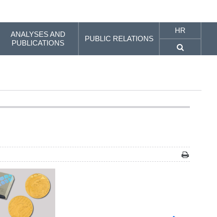
HR
ANALYSES AND
PUBLIC RELATIONS
PUBLICATIONS