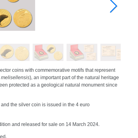
lector coins with commemorative motifs that represent
 melisellensis
), an important part of the natural heritage
s been protected as a geological natural monument since
nd the silver coin is issued in the 4 euro
ndition and released for sale on 14 March 2024.
sed.