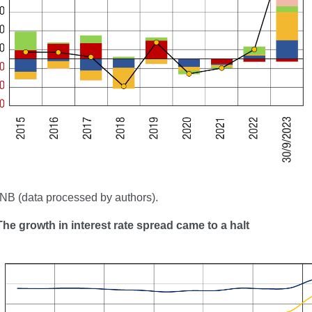
NB (data processed by authors).
The growth in interest rate spread came to a halt