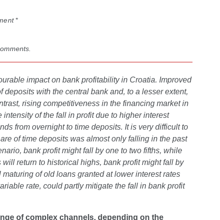
ment *
 comments.
ourable impact on bank profitability in Croatia. Improved
 of deposits with the central bank and, to a lesser extent,
rast, rising competitiveness in the financing market in
tensity of the fall in profit due to higher interest
 from overnight to time deposits. It is very difficult to
are of time deposits was almost only falling in the past
rio, bank profit might fall by one to two fifths, while
l return to historical highs, bank profit might fall by
 maturing of old loans granted at lower interest rates
riable rate, could partly mitigate the fall in bank profit
 range of complex channels, depending on the