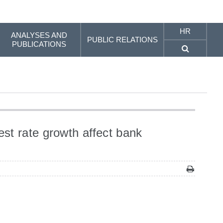
HR
ANALYSES AND
PUBLIC RELATIONS
PUBLICATIONS
st rate growth affect bank