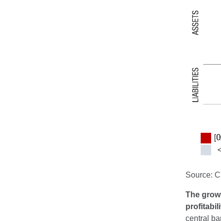
Source: 
The growt
profitabil
central ba