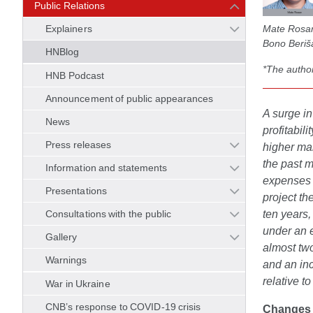
Public Relations
Mate Rosan,
Explainers
Bono Beriša
HNBlog
*The author
HNB Podcast
Announcement of public appearances
A surge in
News
profitabil
Press releases
higher mar
the past m
Information and statements
expenses w
Presentations
project th
ten years,
Consultations with the public
under an e
Gallery
almost two
Warnings
and an inc
relative to
War in Ukraine
CNB’s response to COVID-19 crisis
Changes i