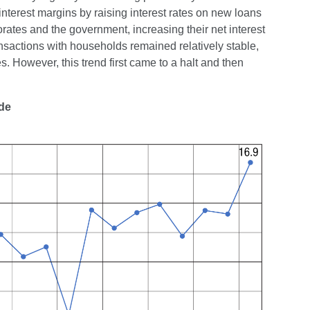
interest margins by raising interest rates on new loans
orates and the government, increasing their net interest
ansactions with households remained relatively stable,
. However, this trend first came to a halt and then
ade