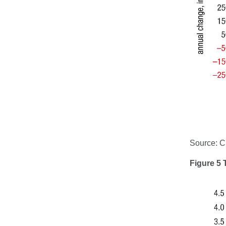
Source: C
Figure 5 