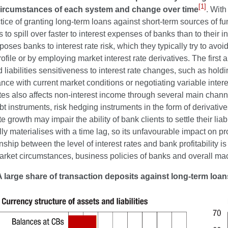
[1]
circumstances of each system and change over time
. With
ctice of granting long-term loans against short-term sources of fu
s to spill over faster to interest expenses of banks than to their i
oses banks to interest rate risk, which they typically try to avo
rofile or by employing market interest rate derivatives. The firs
 liabilities sensitiveness to interest rate changes, such as holdi
nce with current market conditions or negotiating variable inter
ates also affects non-interest income through several main channe
bt instruments, risk hedging instruments in the form of derivati
te growth may impair the ability of bank clients to settle their liab
ally materialises with a time lag, so its unfavourable impact on pro
onship between the level of interest rates and bank profitability 
market circumstances, business policies of banks and overall m
A large share of transaction deposits against long-term loa