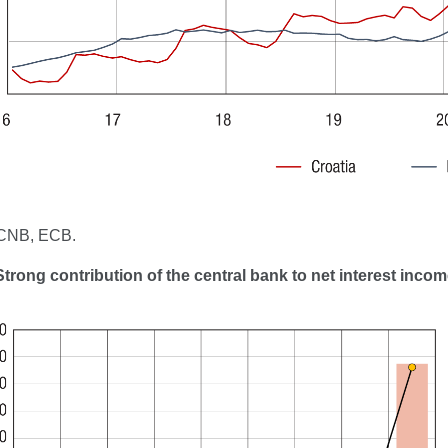
 CNB, ECB.
Strong contribution of the central bank to net interest inco