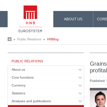
Skip to Main Content
ABOUT US
CORE
»
Public Relations
»
HNBlog
PUBLIC RELATIONS
Grains
profita
About us
Core functions
Published:
Currency
Statistics
Analyses and publications