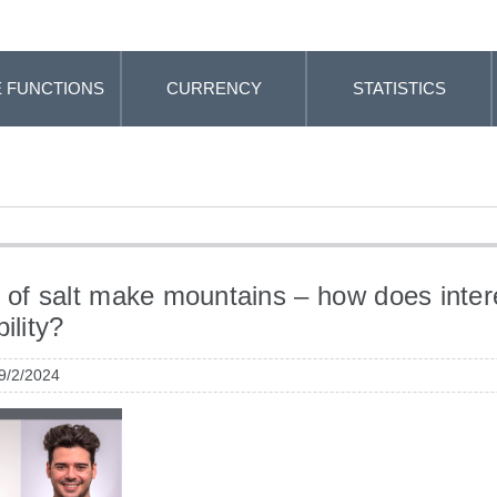
 FUNCTIONS
CURRENCY
STATISTICS
 of salt make mountains – how does intere
bility?
 9/2/2024