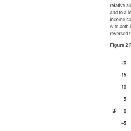
relative s
and to a l
income con
with both 
reversed t
Figure 2 