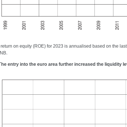
return on equity (ROE) for 2023 is annualised based on the last c
CNB.
The entry into the euro area further increased the liquidity 