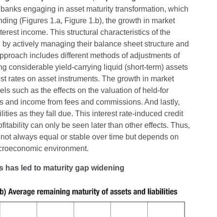
 banks engaging in asset maturity transformation, which
nding (Figures 1.a, Figure 1.b), the growth in market
nterest income. This structural characteristics of the
id by actively managing their balance sheet structure and
t approach includes different methods of adjustments of
ng considerable yield-carrying liquid (short-term) assets
est rates on asset instruments. The growth in market
ls such as the effects on the valuation of held-for
ves and income from fees and commissions. And lastly,
ilities as they fall due. This interest rate-induced credit
fitability can only be seen later than other effects. Thus,
is not always equal or stable over time but depends on
acroeconomic environment.
ns has led to maturity gap widening