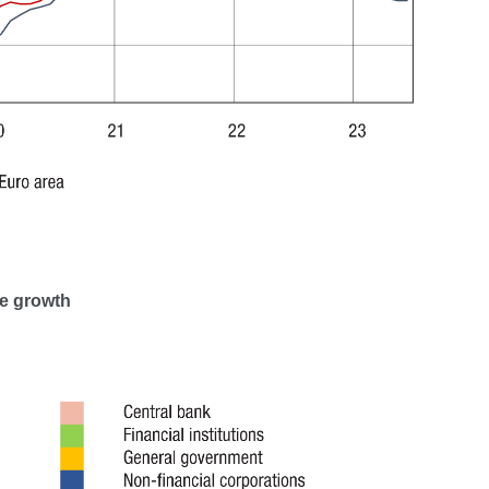
me growth