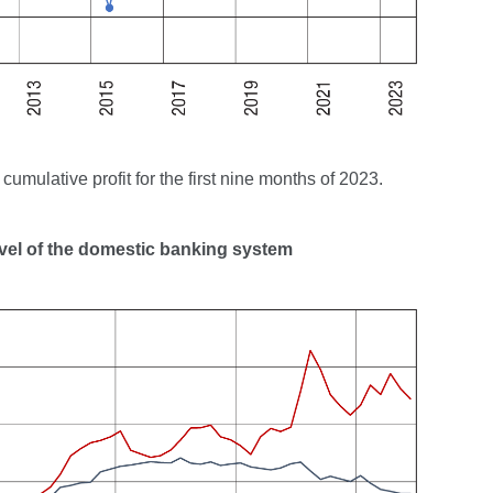
umulative profit for the first nine months of 2023.
level of the domestic banking system