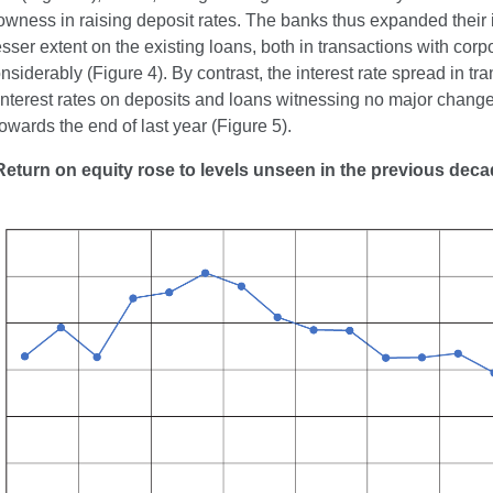
lowness in raising deposit rates. The banks thus expanded their 
esser extent on the existing loans, both in transactions with corp
siderably (Figure 4). By contrast, the interest rate spread in tr
interest rates on deposits and loans witnessing no major changes
owards the end of last year (Figure 5).
Return on equity rose to levels unseen in the previous dec