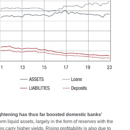
tightening has thus far boosted domestic banks’
term liquid assets, largely in the form of reserves with the
 carry higher yields. Rising profitability is also due to