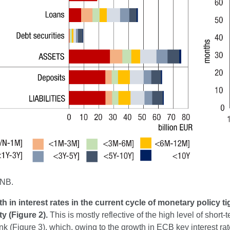
CNB.
h in interest rates in the current cycle of monetary policy 
ity (Figure 2).
This is mostly reflective of the high level of short-
nk (Figure 3), which, owing to the growth in ECB key interest rates