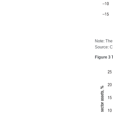
Note: The 
Source: 
Figure 3 