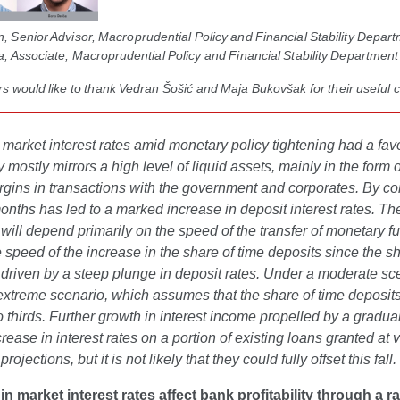
 Senior Advisor, Macroprudential Policy and Financial Stability Depart
, Associate, Macroprudential Policy and Financial Stability Department
s would like to thank Vedran Šošić and Maja Bukovšak for their useful
 market interest rates amid monetary policy tightening had a fav
ity mostly mirrors a high level of liquid assets, mainly in the form
gins in transactions with the government and corporates. By cont
onths has led to a marked increase in deposit interest rates. The in
ill depend primarily on the speed of the transfer of monetary funds
e speed of the increase in the share of time deposits since the sh
 driven by a steep plunge in deposit rates. Under a moderate scena
xtreme scenario, which assumes that the share of time deposits wil
 thirds. Further growth in interest income propelled by a gradual
rease in interest rates on a portion of existing loans granted at va
 projections, but it is not likely that they could fully offset this fall.
n market interest rates affect bank profitability through a