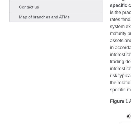
specific 
Contact us
is the pra
Map of branches and ATMs
rates tend
system exp
maturity p
assets and
in accorda
interest r
trading de
interest ra
risk typic
the relati
specific 
Figure 1 