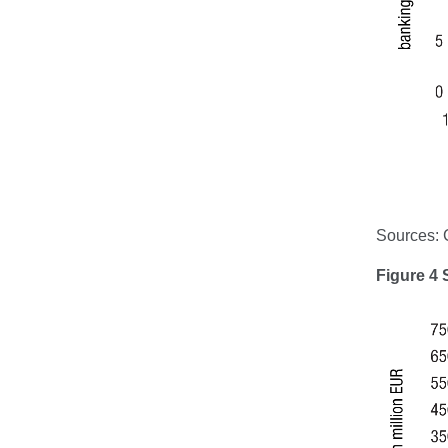
Sources:
Figure 4 