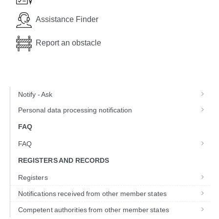
Assistance Finder
Report an obstacle
Notify - Ask
Personal data processing notification
FAQ
FAQ
REGISTERS AND RECORDS
Registers
Notifications received from other member states
Competent authorities from other member states