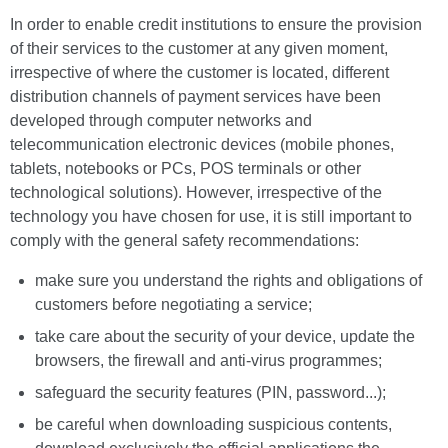
In order to enable credit institutions to ensure the provision
of their services to the customer at any given moment,
irrespective of where the customer is located, different
distribution channels of payment services have been
developed through computer networks and
telecommunication electronic devices (mobile phones,
tablets, notebooks or PCs, POS terminals or other
technological solutions). However, irrespective of the
technology you have chosen for use, it is still important to
comply with the general safety recommendations:
make sure you understand the rights and obligations of
customers before negotiating a service;
take care about the security of your device, update the
browsers, the firewall and anti-virus programmes;
safeguard the security features (PIN, password...);
be careful when downloading suspicious contents,