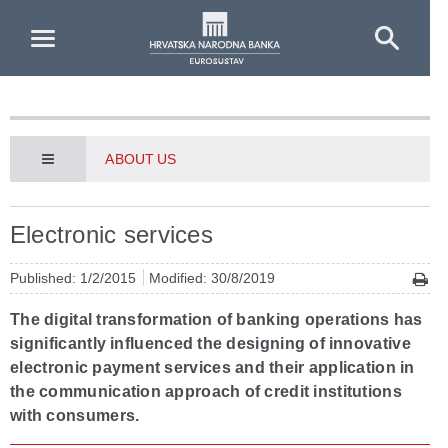
Skip to Main Content
ABOUT US
Electronic services
Published: 1/2/2015
Modified: 30/8/2019
The digital transformation of banking operations has
significantly influenced the designing of innovative
electronic payment services and their application in
the communication approach of credit institutions
with consumers.