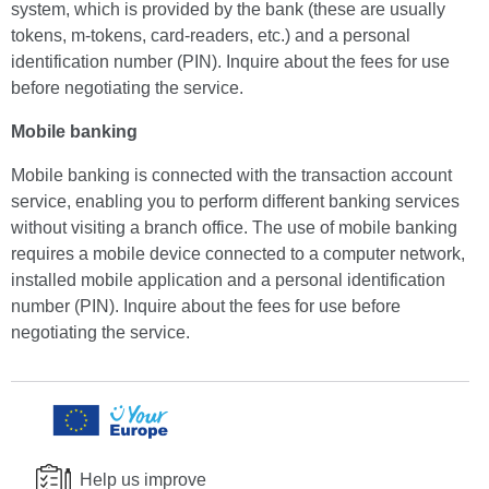
system, which is provided by the bank (these are usually
tokens, m-tokens, card-readers, etc.) and a personal
identification number (PIN). Inquire about the fees for use
before negotiating the service.
Mobile banking
Mobile banking is connected with the transaction account
service, enabling you to perform different banking services
without visiting a branch office. The use of mobile banking
requires a mobile device connected to a computer network,
installed mobile application and a personal identification
number (PIN). Inquire about the fees for use before
negotiating the service.
Help us improve