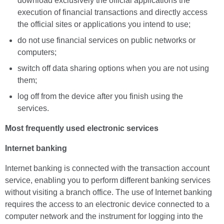
download exclusively the official applications the
execution of financial transactions and directly access
the official sites or applications you intend to use;
do not use financial services on public networks or
computers;
switch off data sharing options when you are not using
them;
log off from the device after you finish using the
services.
Most frequently used electronic services
Internet banking
Internet banking is connected with the transaction account
service, enabling you to perform different banking services
without visiting a branch office. The use of Internet banking
requires the access to an electronic device connected to a
computer network and the instrument for logging into the