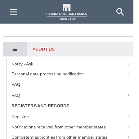
Skip to Main Content
ABOUT US
Notify - Ask
Personal data processing notification
FAQ
FAQ
REGISTERS AND RECORDS
Registers
Notifications received from other member states
Competent authorities from other member states