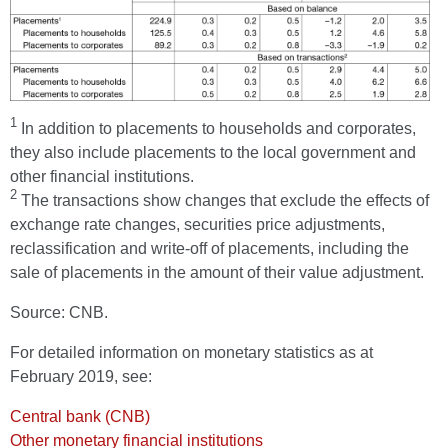
1
In addition to placements to households and corporates,
they also include placements to the local government and
other financial institutions.
2
The transactions show changes that exclude the effects of
exchange rate changes, securities price adjustments,
reclassification and write-off of placements, including the
sale of placements in the amount of their value adjustment.
Source: CNB.
For detailed information on monetary statistics as at
February 2019, see:
Central bank (CNB)
Other monetary financial institutions