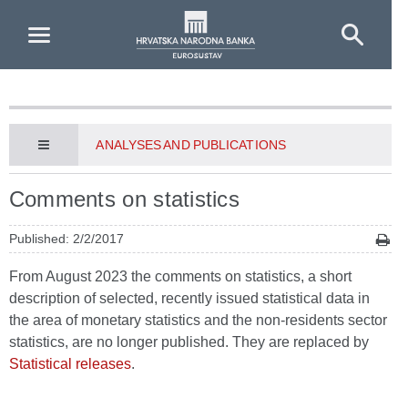
Skip to Main Content
ANALYSES AND PUBLICATIONS
Comments on statistics
Published: 2/2/2017
From August 2023 the comments on statistics, a short
description of selected, recently issued statistical data in
the area of monetary statistics and the non-residents sector
statistics, are no longer published. They are replaced by
Statistical releases
.