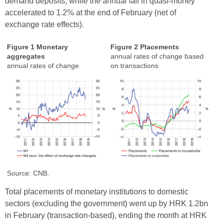
demand deposits, while the annual fall in quasi-money
accelerated to 1.2% at the end of February (net of
exchange rate effects).
Figure 1 Monetary
Figure 2 Placements
aggregates
annual rates of change based
annual rates of change
on transactions
Source: CNB.
Total placements of monetary institutions to domestic
sectors (excluding the government) went up by HRK 1.2bn
in February (transaction-based), ending the month at HRK