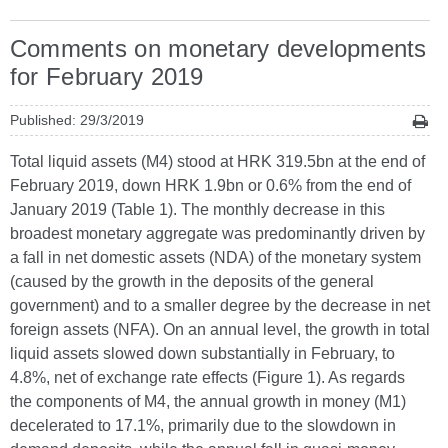
Comments on monetary developments
for February 2019
Published: 29/3/2019
Total liquid assets (M4) stood at HRK 319.5bn at the end of
February 2019, down HRK 1.9bn or 0.6% from the end of
January 2019 (Table 1). The monthly decrease in this
broadest monetary aggregate was predominantly driven by
a fall in net domestic assets (NDA) of the monetary system
(caused by the growth in the deposits of the general
government) and to a smaller degree by the decrease in net
foreign assets (NFA). On an annual level, the growth in total
liquid assets slowed down substantially in February, to
4.8%, net of exchange rate effects (Figure 1). As regards
the components of M4, the annual growth in money (M1)
decelerated to 17.1%, primarily due to the slowdown in