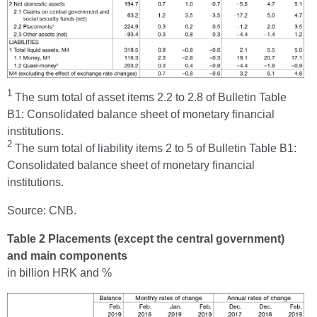
1
The sum total of asset items 2.2 to 2.8 of Bulletin Table
B1: Consolidated balance sheet of monetary financial
institutions.
2
The sum total of liability items 2 to 5 of Bulletin Table B1:
Consolidated balance sheet of monetary financial
institutions.
Source: CNB.
Table 2 Placements (except the central government)
and main components
in billion HRK and %