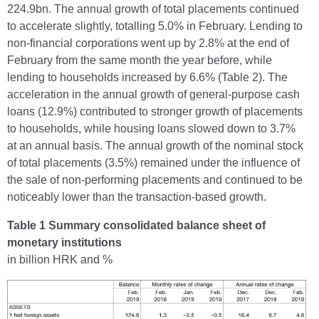
224.9bn. The annual growth of total placements continued
to accelerate slightly, totalling 5.0% in February. Lending to
non-financial corporations went up by 2.8% at the end of
February from the same month the year before, while
lending to households increased by 6.6% (Table 2). The
acceleration in the annual growth of general-purpose cash
loans (12.9%) contributed to stronger growth of placements
to households, while housing loans slowed down to 3.7%
at an annual basis. The annual growth of the nominal stock
of total placements (3.5%) remained under the influence of
the sale of non-performing placements and continued to be
noticeably lower than the transaction-based growth.
Table 1 Summary consolidated balance sheet of
monetary institutions
in billion HRK and %