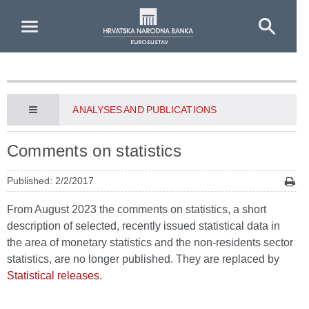
Skip to Main Content
ANALYSES AND PUBLICATIONS
Comments on statistics
Published: 2/2/2017
From August 2023 the comments on statistics, a short
description of selected, recently issued statistical data in
the area of monetary statistics and the non-residents sector
statistics, are no longer published. They are replaced by
Statistical releases
.