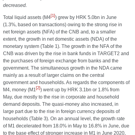
decreased.
[1]
Total liquid assets (M4
) grew by HRK 5.0bn in June
(1.3%, based on transactions) owing to the strong rise in
net foreign assets (NFA) of the CNB and, to a smaller
extent, the growth in net domestic assets (NDA) of the
monetary system (Table 1). The growth in the NFA of the
CNB was driven by the rise in bank funds in TARGET2 and
the purchases of foreign exchange from banks and the
government. The simultaneous growth in the NDA came
mainly as a result of larger claims on the central
government and households. As regards the components of
[2]
M4, money (M1
) went up by HRK 3.1bn or 1.8% from
May, due mostly to the rise in corporate and household
demand deposits. The quasi-money also increased, in
large part due to the rise in foreign currency deposits of
households (Table 3). On an annual level, the growth rate
of M1 decelerated from 18.0% in May to 16.8% in June, due
to the base effect of stronger increase in M1 in June 2020,