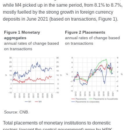
while M4 picked up in the same period, from 8.1% to 8.7%,
mostly fuelled by the strong growth in foreign currency
deposits in June 2021 (based on transactions, Figure 1).
Figure 1 Monetary
Figure 2 Placements
aggregates
annual rates of change based
annual rates of change based
on transactions
on transactions
Source: CNB.
Total placements of monetary institutions to domestic
sectors (except the central government) grew by HRK