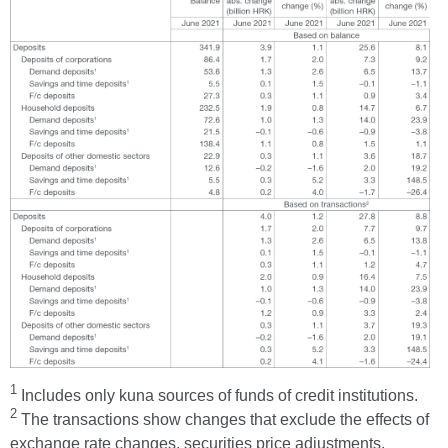
1
Includes only kuna sources of funds of credit institutions.
2
The transactions show changes that exclude the effects of
exchange rate changes, securities price adjustments,