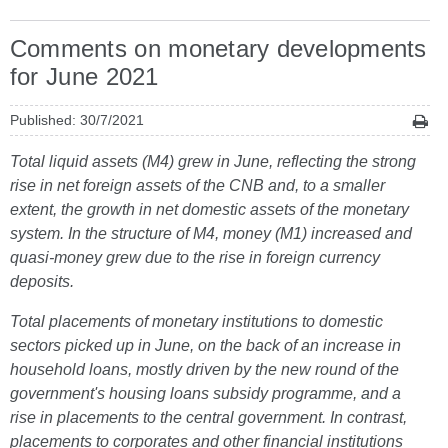
Comments on monetary developments
for June 2021
Published: 30/7/2021
Total liquid assets (M4) grew in June, reflecting the strong
rise in net foreign assets of the CNB and, to a smaller
extent, the growth in net domestic assets of the monetary
system. In the structure of M4, money (M1) increased and
quasi-money grew due to the rise in foreign currency
deposits.
Total placements of monetary institutions to domestic
sectors picked up in June, on the back of an increase in
household loans, mostly driven by the new round of the
government's housing loans subsidy programme, and a
rise in placements to the central government. In contrast,
placements to corporates and other financial institutions