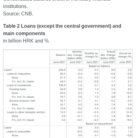
institutions.
Source: CNB.
Table 2 Loans (except the central government) and
main components
in billion HRK and %