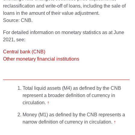
reclassification and write-off of loans, including the sale of
loans in the amount of their value adjustment.
Source: CNB.
For detailed information on monetary statistics as at June
2021, see:
Central bank (CNB)
Other monetary financial institutions
Total liquid assets (M4) as defined by the CNB
represent a broader definition of currency in
circulation.
↑
Money (M1) as defined by the CNB represents a
narrow definition of currency in circulation.
↑