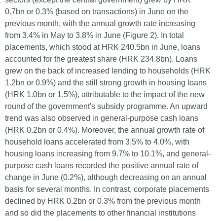
0.7bn or 0.3% (based on transactions) in June on the
previous month, with the annual growth rate increasing
from 3.4% in May to 3.8% in June (Figure 2). In total
placements, which stood at HRK 240.5bn in June, loans
accounted for the greatest share (HRK 234.8bn). Loans
grew on the back of increased lending to households (HRK
1.2bn or 0.9%) and the still strong growth in housing loans
(HRK 1.0bn or 1.5%), attributable to the impact of the new
round of the government's subsidy programme. An upward
trend was also observed in general-purpose cash loans
(HRK 0.2bn or 0.4%). Moreover, the annual growth rate of
household loans accelerated from 3.5% to 4.0%, with
housing loans increasing from 9.7% to 10.1%, and general-
purpose cash loans recorded the positive annual rate of
change in June (0.2%), although decreasing on an annual
basis for several months. In contrast, corporate placements
declined by HRK 0.2bn or 0.3% from the previous month
and so did the placements to other financial institutions