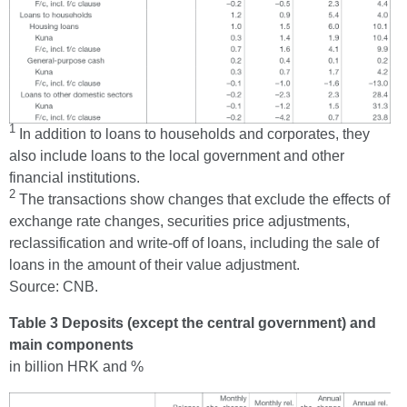
1
In addition to loans to households and corporates, they
also include loans to the local government and other
financial institutions.
2
The transactions show changes that exclude the effects of
exchange rate changes, securities price adjustments,
reclassification and write-off of loans, including the sale of
loans in the amount of their value adjustment.
Source: CNB.
Table 3 Deposits (except the central government) and
main components
in billion HRK and %