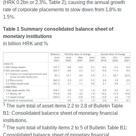
(HRK 0.2bn or 2.3%, Table 2), causing the annual growth
rate of corporate placements to slow down from 1.8% to
1.5%.
Table 1 Summary consolidated balance sheet of
monetary institutions
in billion HRK and %
1
The sum total of asset items 2.2 to 2.8 of Bulletin Table
B1: Consolidated balance sheet of monetary financial
institutions.
2
The sum total of liability items 2 to 5 of Bulletin Table B1:
Consolidated balance sheet of monetary financial