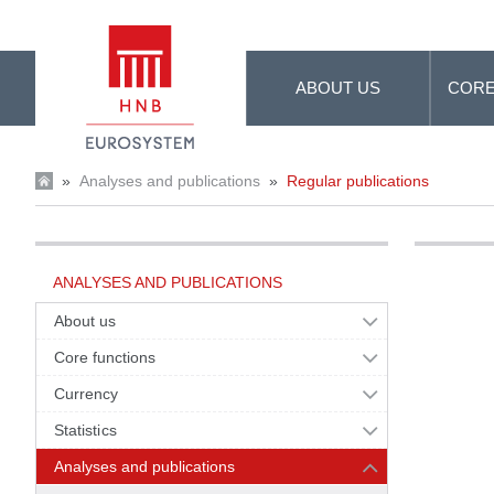
Skip to Main Content
ABOUT US
CORE
»
Analyses and publications
»
Regular publications
ANALYSES AND PUBLICATIONS
About us
Core functions
Currency
Statistics
Analyses and publications