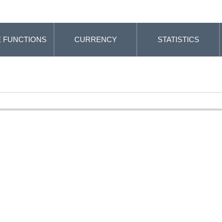
 FUNCTIONS
CURRENCY
STATISTICS