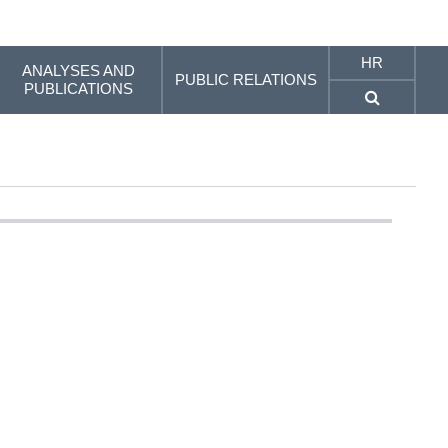
HR
ANALYSES AND
PUBLIC RELATIONS
PUBLICATIONS