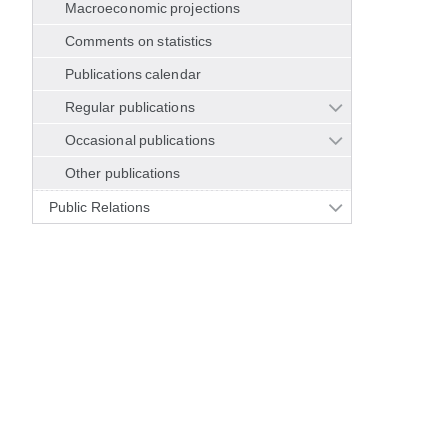
Macroeconomic projections
Comments on statistics
Publications calendar
Regular publications
Occasional publications
Other publications
Public Relations