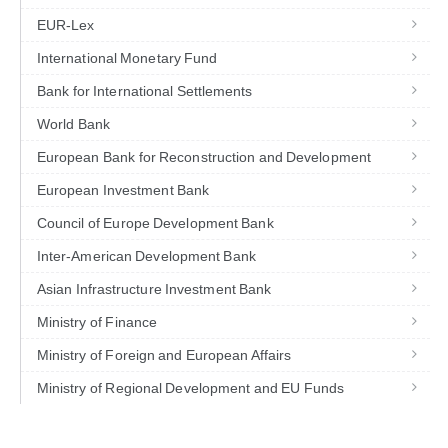
EUR-Lex
International Monetary Fund
Bank for International Settlements
World Bank
European Bank for Reconstruction and Development
European Investment Bank
Council of Europe Development Bank
Inter-American Development Bank
Asian Infrastructure Investment Bank
Ministry of Finance
Ministry of Foreign and European Affairs
Ministry of Regional Development and EU Funds