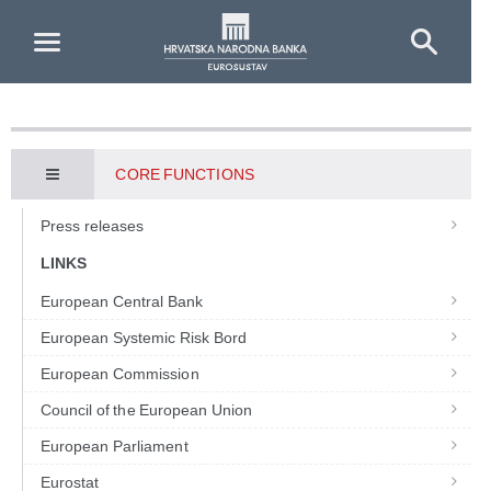
Skip to Main Content
CORE FUNCTIONS
Press releases
LINKS
European Central Bank
European Systemic Risk Bord
European Commission
Council of the European Union
European Parliament
Eurostat