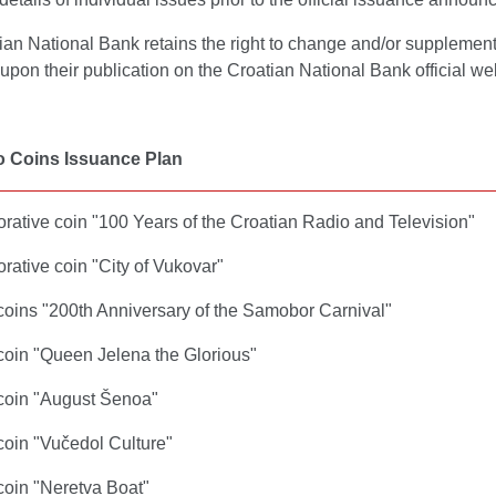
ian National Bank retains the right to change and/or suppleme
t upon their publication on the Croatian National Bank official we
o Coins Issuance Plan
tive coin "100 Years of the Croatian Radio and Television"
tive coin "City of Vukovar"
 coins "200th Anniversary of the Samobor Carnival"
 coin "Queen Jelena the Glorious"
 coin "August Šenoa"
coin "Vučedol Culture"
coin "Neretva Boat"