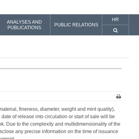
HR
ANALYSES AND
PUBLIC RELATIONS
PUBLICATIONS
material, fineness, diameter, weight and mint quality),
te of release into circulation or start of sale will be
nk. Due to the complexity and multidimensionality of the
isclose any precise information on the time of issuance
ncement.