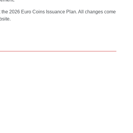
nt the 2026 Euro Coins Issuance Plan. All changes come
bsite.