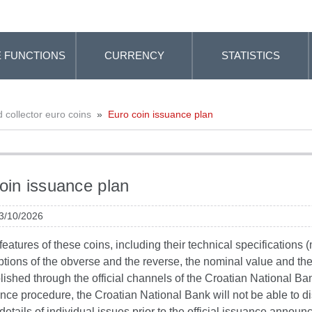
 FUNCTIONS
CURRENCY
STATISTICS
collector euro coins
»
Euro coin issuance plan
oin issuance plan
 3/10/2026
eatures of these coins, including their technical specifications (
ptions of the obverse and the reverse, the nominal value and the da
lished through the official channels of the Croatian National Ba
nce procedure, the Croatian National Bank will not be able to d
details of individual issues prior to the official issuance annou