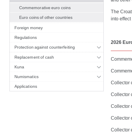
Commemorative euro coins
The Croat
Euro coins of other countries
into effec
Foreign money
Regulations
2026 Eur
Protection against counterfeiting
Replacement of cash
Commemora
Kuna
Commemora
Numismatics
Collector
Applications
Collector
Collector
Collector 
Collector 