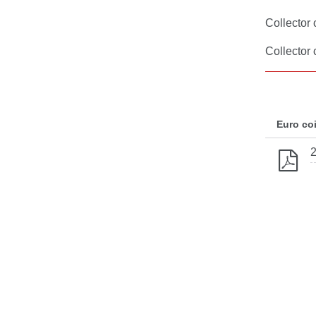
Collector 
Collector
Euro co
2