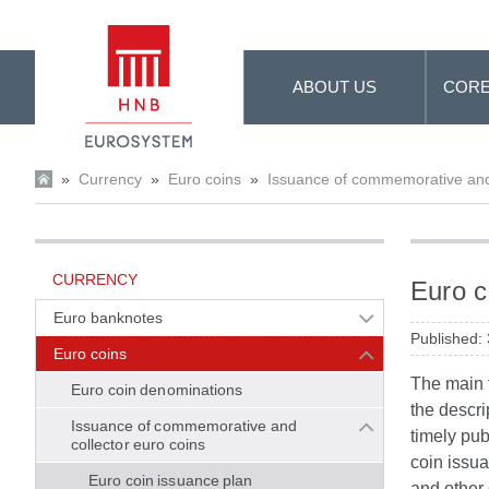
Skip to Main Content
ABOUT US
CORE
»
Currency
»
Euro coins
»
Issuance of commemorative and 
CURRENCY
Euro c
Euro banknotes
Published:
Euro coins
The main f
Euro coin denominations
the descri
Issuance of commemorative and
timely pub
collector euro coins
coin issua
Euro coin issuance plan
and other 