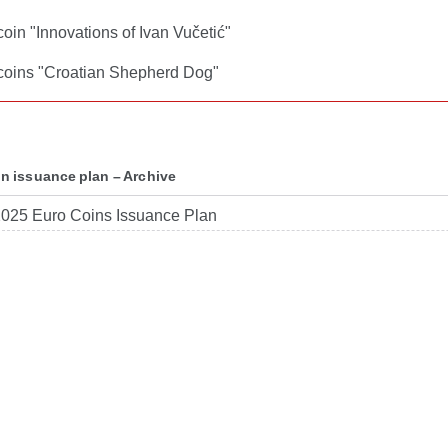
coin "Innovations of Ivan Vučetić"
 coins "Croatian Shepherd Dog"
in issuance plan – Archive
025 Euro Coins Issuance Plan