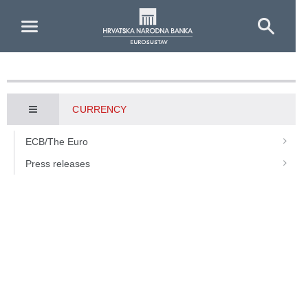
Skip to Main Content
CURRENCY
ECB/The Euro
Press releases