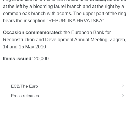
at the left by a blooming laurel branch and at the right by a
common oak branch with acorns. The upper part of the ring
bears the inscription "REPUBLIKA HRVATSKA".
Occasion commemorated:
the European Bank for
Reconstruction and Development Annual Meeting, Zagreb,
14 and 15 May 2010
Items issued:
20,000
ECB/The Euro
Press releases