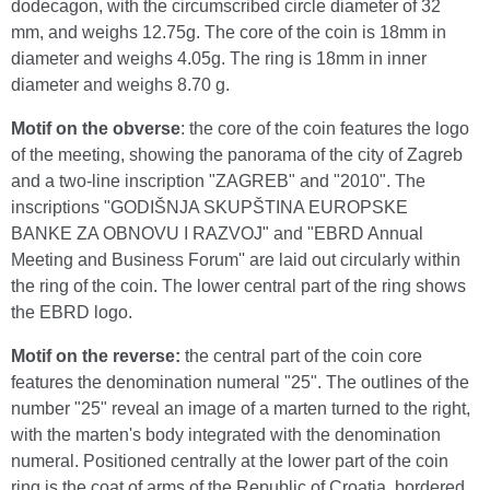
dodecagon, with the circumscribed circle diameter of 32
mm, and weighs 12.75g. The core of the coin is 18mm in
diameter and weighs 4.05g. The ring is 18mm in inner
diameter and weighs 8.70 g.
Motif on the obverse
: the core of the coin features the logo
of the meeting, showing the panorama of the city of Zagreb
and a two-line inscription "ZAGREB" and "2010". The
inscriptions "GODIŠNJA SKUPŠTINA EUROPSKE
BANKE ZA OBNOVU I RAZVOJ" and "EBRD Annual
Meeting and Business Forum'' are laid out circularly within
the ring of the coin. The lower central part of the ring shows
the EBRD logo.
Motif on the reverse:
the central part of the coin core
features the denomination numeral "25". The outlines of the
number "25" reveal an image of a marten turned to the right,
with the marten's body integrated with the denomination
numeral. Positioned centrally at the lower part of the coin
ring is the coat of arms of the Republic of Croatia, bordered