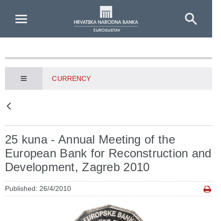
Skip to Main Content
CURRENCY
25 kuna - Annual Meeting of the
European Bank for Reconstruction and
Development, Zagreb 2010
Published: 26/4/2010