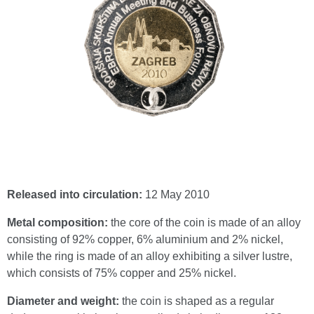
Released into circulation:
12 May 2010
Metal composition:
the core of the coin is made of an alloy
consisting of 92% copper, 6% aluminium and 2% nickel,
while the ring is made of an alloy exhibiting a silver lustre,
which consists of 75% copper and 25% nickel.
Diameter and weight:
the coin is shaped as a regular