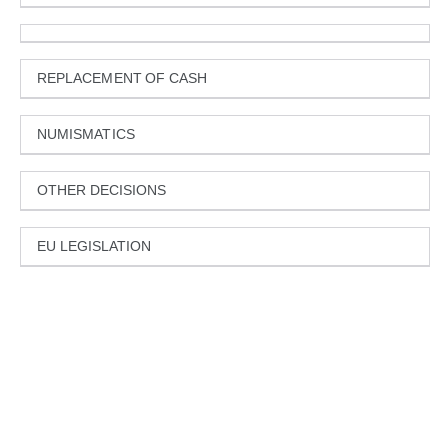
REPLACEMENT OF CASH
NUMISMATICS
OTHER DECISIONS
EU LEGISLATION