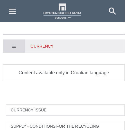
Skip to Main Content
CURRENCY
Content available only in Croatian language
CURRENCY ISSUE
SUPPLY - CONDITIONS FOR THE RECYCLING