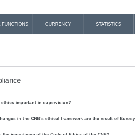
 FUNCTIONS
CURRENCY
STATISTICS
liance
 ethics important in supervision?
hanges in the CNB's ethical framework are the result of Euro
s the importance of the Code of Ethics of the CNB?