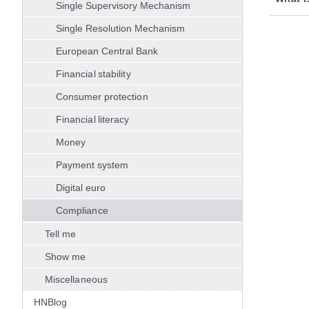
Single Supervisory Mechanism
Single Resolution Mechanism
European Central Bank
Financial stability
Consumer protection
Financial literacy
Money
Payment system
Digital euro
Compliance
Tell me
Show me
Miscellaneous
HNBlog