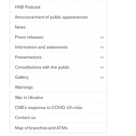
HNB Podcast
Announcement of public appearances
News
Press releases
Information and statements
Presentations
Consultations with the public
Gallery
Warnings
War in Ukraine
CNB’s response to COVID-19 crisis
Contact us
Map of branches and ATMs