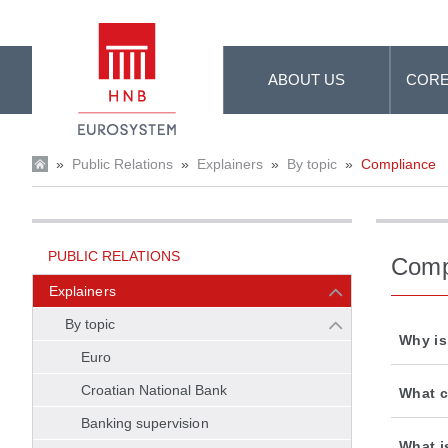
Skip to Main Content
ABOUT US
CORE
»
Public Relations
»
Explainers
»
By topic
»
Compliance
PUBLIC RELATIONS
Comp
Explainers
By topic
Why is
Euro
Croatian National Bank
What c
Banking supervision
What i