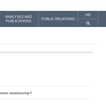
HR
ANALYSES AND
PUBLIC RELATIONS
PUBLICATIONS
system membership?