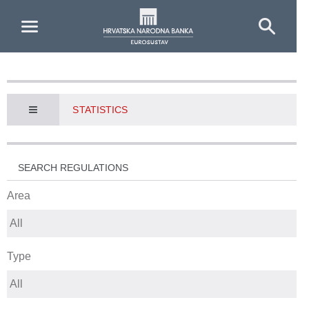
Skip to Main Content
STATISTICS
SEARCH REGULATIONS
Area
Type