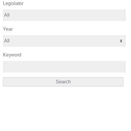
Legislator
Year
Keyword
Search