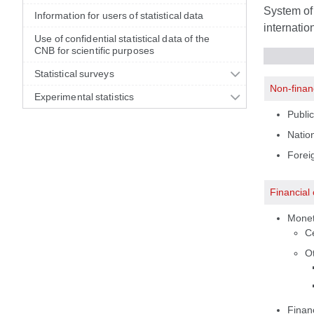
System of 
Information for users of statistical data
internatio
Use of confidential statistical data of the
CNB for scientific purposes
Statistical surveys
Non-finan
Experimental statistics
Public
Nation
Foreig
Financial
Moneta
C
Ot
Financ