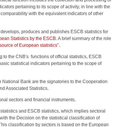
ators pertaining to its scope of activity, in line with the
l comparability with the equivalent indicators of other
evelops, produces and publishes ESCB statistics for
ean Statistics by the ESCB
. A brief summary of the role
source of European statistics".
ng to the CNB's functions of official statistics, ESCB
sic statistical indicators pertaining to the scope of
n National Bank are the signatories to the Cooperation
d Associated Statistics.
onal sectors and financial instruments.
statistics and ESCB statistics, which implies sectoral
ith the Decision on the statistical classification of
 This classification by sectors is based on the European