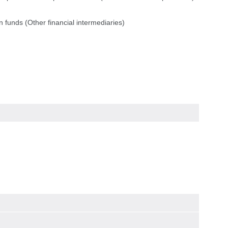
 funds (Other financial intermediaries)