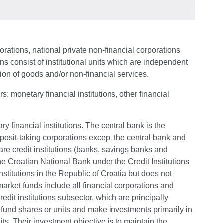
orations, national private non-financial corporations
ns consist of institutional units which are independent
tion of goods and/or non-financial services.
s: monetary financial institutions, other financial
ry financial institutions. The central bank is the
eposit-taking corporations except the central bank and
re credit institutions (banks, savings banks and
the Croatian National Bank under the Credit Institutions
institutions in the Republic of Croatia but does not
rket funds include all financial corporations and
redit institutions subsector, which are principally
 fund shares or units and make investments primarily in
s. Their investment objective is to maintain the