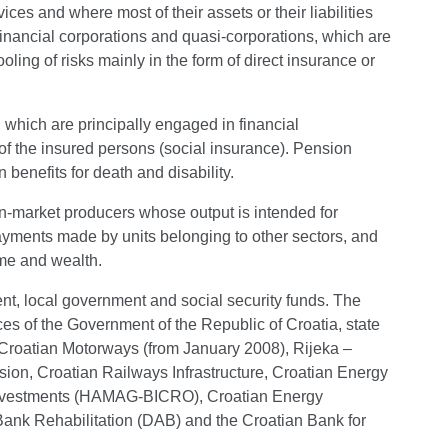
ices and where most of their assets or their liabilities
financial corporations and quasi-corporations, which are
ling of risks mainly in the form of direct insurance or
, which are principally engaged in financial
of the insured persons (social insurance). Pension
benefits for death and disability.
on-market producers whose output is intended for
ayments made by units belonging to other sectors, and
come and wealth.
ent, local government and social security funds. The
ices of the Government of the Republic of Croatia, state
), Croatian Motorways (from January 2008), Rijeka –
ion, Croatian Railways Infrastructure, Croatian Energy
Investments (HAMAG-BICRO), Croatian Energy
ank Rehabilitation (DAB) and the Croatian Bank for