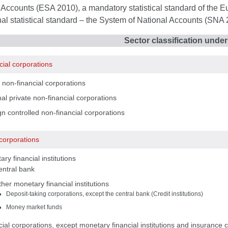
Accounts (ESA 2010), a mandatory statistical standard of the E
nal statistical standard – the System of National Accounts (SNA 
Sector classification unde
cial corporations
 non-financial corporations
al private non-financial corporations
n controlled non-financial corporations
 corporations
ry financial institutions
entral bank
her monetary financial institutions
Deposit-taking corporations, except the central bank (Credit institutions)
Money market funds
ial corporations, except monetary financial institutions and insurance 