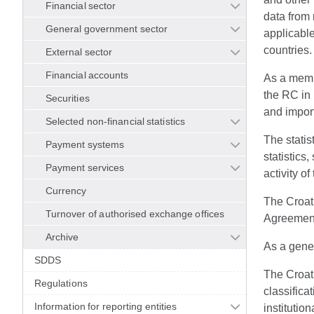
Financial sector
data from 
General government sector
applicable
countries.
External sector
Financial accounts
As a memb
the RC in 
Securities
and import
Selected non-financial statistics
The statis
Payment systems
statistics
Payment services
activity of
Currency
The Croati
Turnover of authorised exchange offices
Agreement 
Archive
As a gener
SDDS
The Croati
Regulations
classifica
Information for reporting entities
institutio