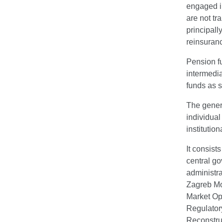
engaged in
are not tr
principall
reinsuran
Pension fu
intermedia
funds as s
The genera
individua
institutio
It consist
central go
administra
Zagreb Mo
Market Op
Regulator
Reconstru