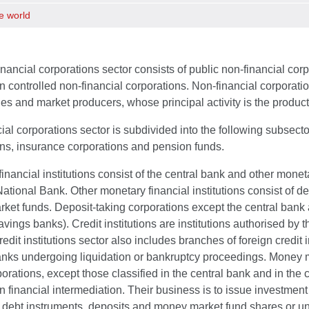
e world
nancial corporations sector consists of public non-financial corp
n controlled non-financial corporations. Non-financial corporatio
ties and market producers, whose principal activity is the produc
ial corporations sector is subdivided into the following subsector
ons, insurance corporations and pension funds.
inancial institutions consist of the central bank and other moneta
ational Bank. Other monetary financial institutions consist of d
et funds. Deposit-taking corporations except the central bank a
vings banks). Credit institutions are institutions authorised by 
redit institutions sector also includes branches of foreign credit 
nks undergoing liquidation or bankruptcy proceedings. Money ma
orations, except those classified in the central bank and in the c
 financial intermediation. Their business is to issue investment
 debt instruments, deposits and money market fund shares or unit