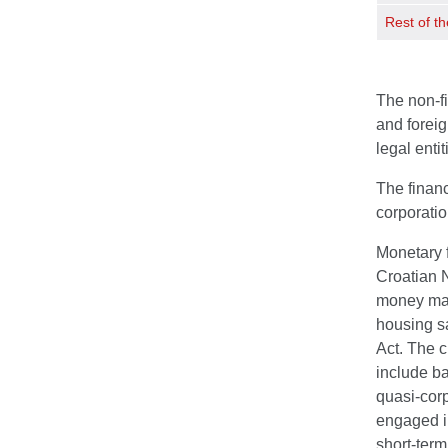
Rest of th
The non-fi
and foreig
legal enti
The financ
corporati
Monetary f
Croatian N
money mark
housing sa
Act. The c
include ba
quasi-corp
engaged in
short-term