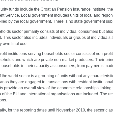
urity funds include the Croatian Pension Insurance Institute, t
 Service. Local government includes units of local and regional
lled by the local government. There is no state government subs
olds sector primarily consists of individual consumers but als
. This sector also includes individuals or groups of individuals
y own final use.
ofit institutions serving households sector consists of non-profit
eholds and which are private non-market producers. Their princi
 households in their capacity as consumers, from payments mad
f the world sector is a grouping of units without any characterist
far as they are engaged in transactions with resident institutiona
ts provide an overall view of the economic relationships linking
ns of the EU and international organisations are included. The res
ons.
lly, for the reporting dates until November 2010, the sector classi