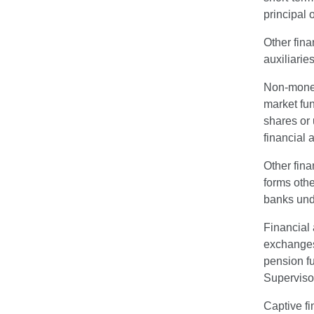
principal 
Other fina
auxiliarie
Non-money 
market fun
shares or 
financial 
Other fina
forms othe
banks unde
Financial 
exchanges,
pension f
Superviso
Captive fi