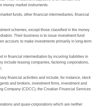
 on money market instruments.
arket funds, other financial intermediaries, financial
estment schemes, except those classified in the money
diation. Their business is to issue investment fund
 own account, to make investments primarily in long-term
 in financial intermediation by incurring liabilities in
hey include leasing companies, factoring corporations,
c.
iary financial activities and include, for instance, stock
agents and brokers, investment firms, investment and
ng Company (CDCC), the Croatian Financial Services
porations and quasi-corporations which are neither