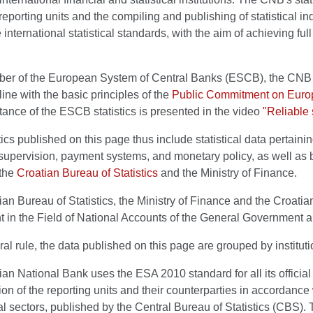
reporting units and the compiling and publishing of statistical indic
 international statistical standards, with the aim of achieving ful
er of the European System of Central Banks (ESCB), the CNB d
line with the basic principles of the
Public Commitment on Europ
ance of the ESCB statistics is presented in the video
"Reliable 
tics published on this page thus include statistical data pertaini
, supervision, payment systems, and monetary policy, as well as ba
 the
Croatian Bureau of Statistics
and the Ministry of Finance.
an Bureau of Statistics, the Ministry of Finance and the Croatia
in the Field of National Accounts of the General Government an
al rule, the data published on this page are grouped by instituti
an National Bank uses the ESA 2010 standard for all its official 
tion of the reporting units and their counterparties in accordance w
nal sectors, published by the Central Bureau of Statistics (CBS).