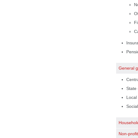
N
Ot
Fi
Ca
Insur
Pensi
General 
Centr
State
Local
Social
Househol
Non-profit