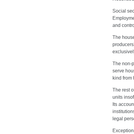
Social sec
Employment
and contro
The househ
producers)
exclusivel
The non-pr
serve hous
kind from
The rest o
units inso
Its accoun
institutio
legal pers
Exceptiona