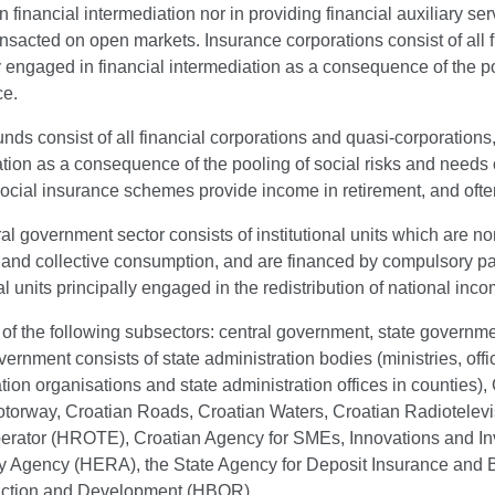
 financial intermediation nor in providing financial auxiliary serv
ansacted on open markets. Insurance corporations consist of all 
y engaged in financial intermediation as a consequence of the poo
ce.
nds consist of all financial corporations and quasi-corporations
tion as a consequence of the pooling of social risks and needs 
ocial insurance schemes provide income in retirement, and often 
l government sector consists of institutional units which are n
l and collective consumption, and are financed by compulsory p
nal units principally engaged in the redistribution of national in
s of the following subsectors: central government, state governm
vernment consists of state administration bodies (ministries, off
tion organisations and state administration offices in counties
torway, Croatian Roads, Croatian Waters, Croatian Radiotelevis
erator (HROTE), Croatian Agency for SMEs, Innovations and 
y Agency (HERA), the State Agency for Deposit Insurance and B
ction and Development (HBOR).