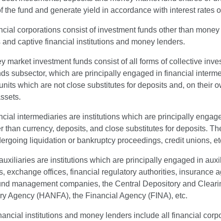
of the fund and generate yield in accordance with interest rates
ncial corporations consist of investment funds other than money m
s and captive financial institutions and money lenders.
market investment funds consist of all forms of collective inv
ds subsector, which are principally engaged in financial interme
units which are not close substitutes for deposits and, on their
assets.
ncial intermediaries are institutions which are principally engaged
r than currency, deposits, and close substitutes for deposits. T
rgoing liquidation or bankruptcy proceedings, credit unions, et
auxiliaries are institutions which are principally engaged in auxil
 exchange offices, financial regulatory authorities, insurance 
und management companies, the Central Depository and Cleari
ry Agency (HANFA), the Financial Agency (FINA), etc.
nancial institutions and money lenders include all financial cor