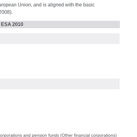
uropean Union, and is aligned with the basic
2008).
r ESA 2010
corporations and pension funds (Other financial corporations)