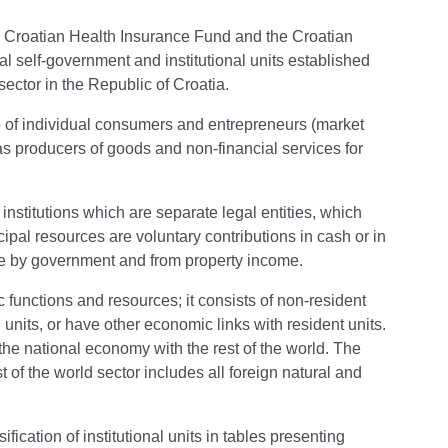
he Croatian Health Insurance Fund and the Croatian
 self-government and institutional units established
ector in the Republic of Croatia.
o of individual consumers and entrepreneurs (market
 as producers of goods and non-financial services for
 institutions which are separate legal entities, which
pal resources are voluntary contributions in cash or in
e by government and from property income.
ic functions and resources; it consists of non-resident
l units, or have other economic links with resident units.
 the national economy with the rest of the world. The
t of the world sector includes all foreign natural and
fication of institutional units in tables presenting