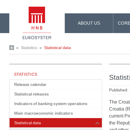
Skip to Main Content
ABOUT US
CORE
»
Statistics
»
Statistical data
STATISTICS
Statist
Release calendar
Published:
Statistical releases
The Croati
Indicators of banking system operations
Croatia (R
Main macroeconomic indicators
current Pr
Statistical data
the Republ
and other 