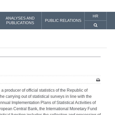
HR
ANALYSES AND
PUBLIC RELATIONS
PUBLICATIONS
producer of official statistics of the Republic of
e carrying out of statistical surveys in line with the
Annual Implementation Plans of Statistical Activities of
European Central Bank, the International Monetary Fund
tistical function includes the collection and processing of