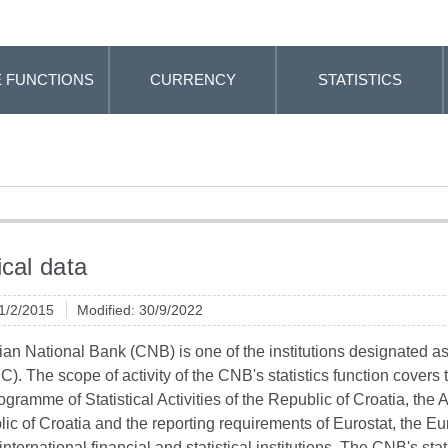
 FUNCTIONS
CURRENCY
STATISTICS
ical data
 1/2/2015
Modified: 30/9/2022
an National Bank (CNB) is one of the institutions designated as a 
C). The scope of activity of the CNB's statistics function covers th
ogramme of Statistical Activities of the Republic of Croatia, the 
ic of Croatia and the reporting requirements of Eurostat, the 
international financial and statistical institutions. The CNB's sta