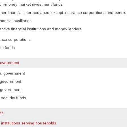
on-money market investment funds
her financial intermediaries, except insurance corporations and pension
nancial auxiliaries
ptive financial institutions and money lenders
ance corporations
on funds
government
al government
 government
 government
 security funds
ds
 institutions serving households