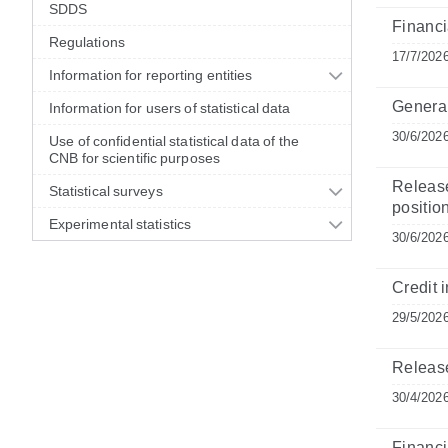
SDDS
Financia
Regulations
17/7/202
Information for reporting entities
General
Information for users of statistical data
30/6/202
Use of confidential statistical data of the
CNB for scientific purposes
Release
Statistical surveys
position
Experimental statistics
30/6/202
Credit i
29/5/202
Release
30/4/202
Financia