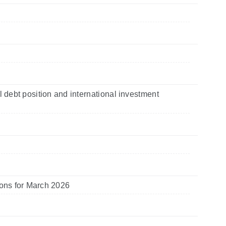
l debt position and international investment
tions for March 2026