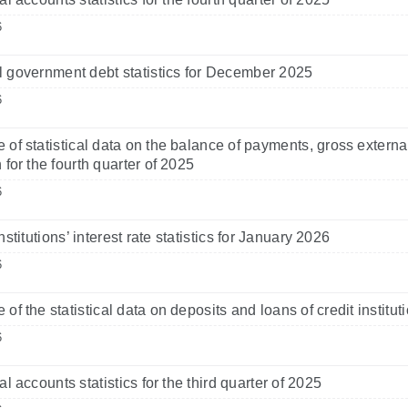
6
 government debt statistics for December 2025
6
 of statistical data on the balance of payments, gross externa
 for the fourth quarter of 2025
6
nstitutions’ interest rate statistics for January 2026
6
 of the statistical data on deposits and loans of credit instit
6
l accounts statistics for the third quarter of 2025