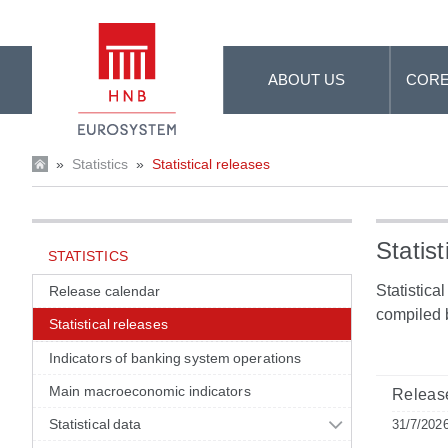
Skip to Main Content
ABOUT US
CORE
»
Statistics
»
Statistical releases
Statist
STATISTICS
Statistica
Release calendar
compiled 
Statistical releases
Indicators of banking system operations
Main macroeconomic indicators
Release
Statistical data
31/7/202