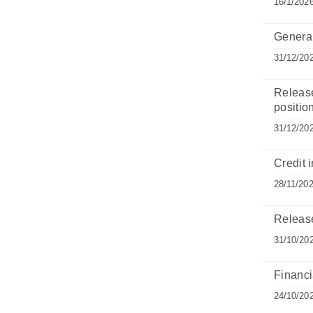
16/1/202
General
31/12/20
Release
position
31/12/20
Credit i
28/11/20
Release
31/10/20
Financi
24/10/20