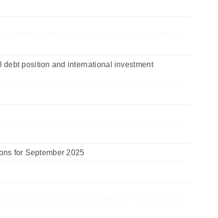
l debt position and international investment
utions for September 2025