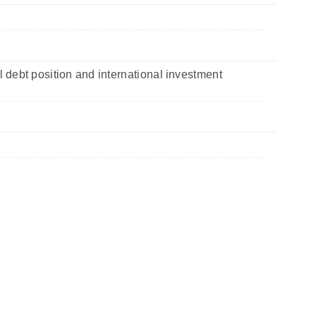
l debt position and international investment