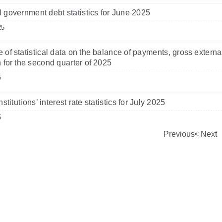
 government debt statistics for June 2025
25
 of statistical data on the balance of payments, gross externa
n for the second quarter of 2025
5
nstitutions’ interest rate statistics for July 2025
5
Previous
Next