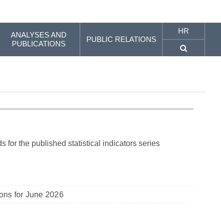
HR
ANALYSES AND
PUBLIC RELATIONS
PUBLICATIONS
 for the published statistical indicators series
tions for June 2026