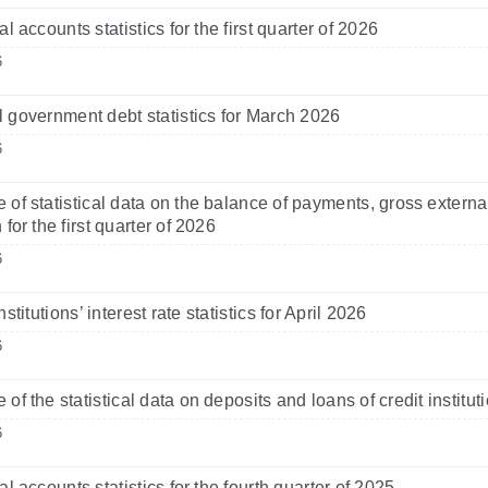
l accounts statistics for the first quarter of 2026
6
 government debt statistics for March 2026
6
 of statistical data on the balance of payments, gross externa
 for the first quarter of 2026
6
nstitutions’ interest rate statistics for April 2026
6
 of the statistical data on deposits and loans of credit institu
6
l accounts statistics for the fourth quarter of 2025