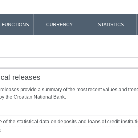
 FUNCTIONS
CURRENCY
STATISTICS
ical releases
l releases provide a summary of the most recent values and trends
by the Croatian National Bank.
 of the statistical data on deposits and loans of credit institu
6