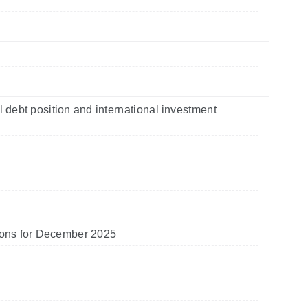
l debt position and international investment
utions for December 2025