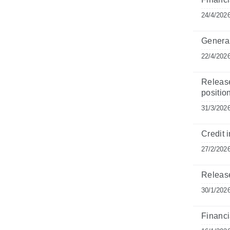
24/4/202
General
22/4/202
Release
position
31/3/202
Credit i
27/2/202
Release
30/1/202
Financia