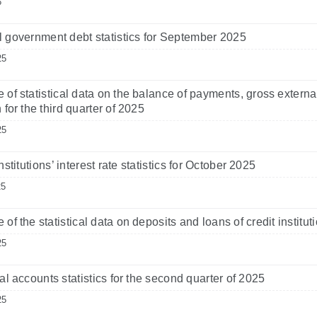
6
 government debt statistics for September 2025
25
 of statistical data on the balance of payments, gross externa
 for the third quarter of 2025
25
nstitutions’ interest rate statistics for October 2025
25
 of the statistical data on deposits and loans of credit instit
25
al accounts statistics for the second quarter of 2025
25