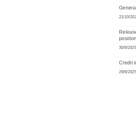
General
21/10/20
Release
positio
30/9/202
Credit i
29/8/202