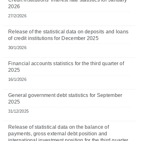
2026
27/2/2026
Release of the statistical data on deposits and loans
of credit institutions for December 2025
30/1/2026
Financial accounts statistics for the third quarter of
2025
16/1/2026
General government debt statistics for September
2025
31/12/2025
Release of statistical data on the balance of
payments, gross external debt position and
international investment position for the third quarter