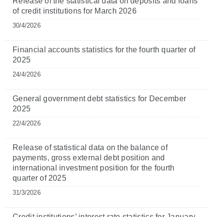
Release of the statistical data on deposits and loans
of credit institutions for March 2026
30/4/2026
Financial accounts statistics for the fourth quarter of
2025
24/4/2026
General government debt statistics for December
2025
22/4/2026
Release of statistical data on the balance of
payments, gross external debt position and
international investment position for the fourth
quarter of 2025
31/3/2026
Credit institutions’ interest rate statistics for January