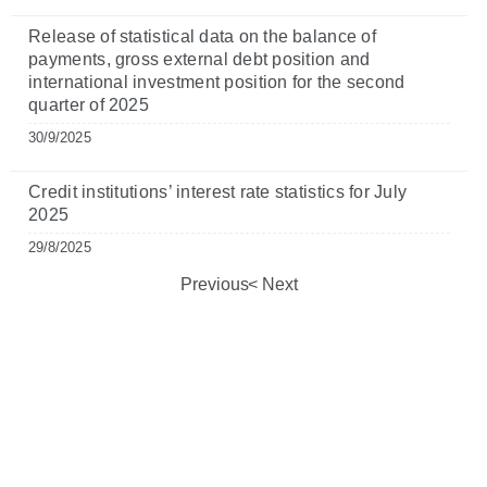
Release of statistical data on the balance of
payments, gross external debt position and
international investment position for the second
quarter of 2025
30/9/2025
Credit institutions’ interest rate statistics for July
2025
29/8/2025
Previous
Next