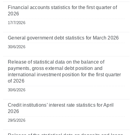
Financial accounts statistics for the first quarter of
2026
17/7/2026
General government debt statistics for March 2026
30/6/2026
Release of statistical data on the balance of
payments, gross external debt position and
international investment position for the first quarter
of 2026
30/6/2026
Credit institutions’ interest rate statistics for April
2026
29/5/2026