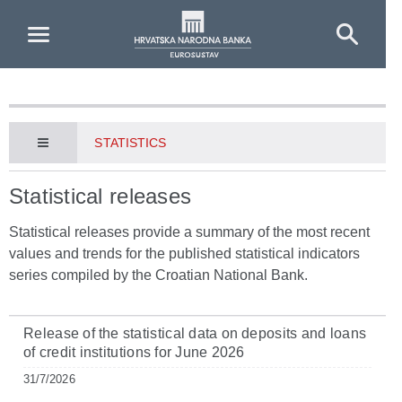
Skip to Main Content
STATISTICS
Statistical releases
Statistical releases provide a summary of the most recent
values and trends for the published statistical indicators
series compiled by the Croatian National Bank.
Release of the statistical data on deposits and loans
of credit institutions for June 2026
31/7/2026