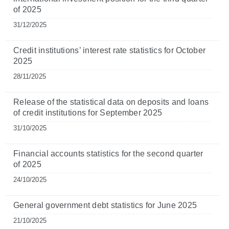
of 2025
31/12/2025
Credit institutions’ interest rate statistics for October
2025
28/11/2025
Release of the statistical data on deposits and loans
of credit institutions for September 2025
31/10/2025
Financial accounts statistics for the second quarter
of 2025
24/10/2025
General government debt statistics for June 2025
21/10/2025