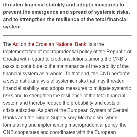
threaten financial stability and adopts measures to
prevent the emergence and spread of systemic risks,
and to strengthen the resilience of the total financial
system.
The
Act on the Croatian National Bank
lists the
implementation of macroprudential policy of the Republic of
Croatia with regard to credit institutions among the CNB’s
tasks to contribute to the maintenance of the stability of the
financial system as a whole. To that end, the CNB performs
a systematic analysis of systemic risks that may threaten
financial stability and adopts measures to mitigate systemic
risks and to strengthen the resilience of the total financial
system and thereby reduce the probability and costs of
crisis episodes. As part of the European System of Central
Banks and the Single Supervisory Mechanism, when
formulating and implementing macroprudential policy, the
CNB cooperates and coordinates with the European