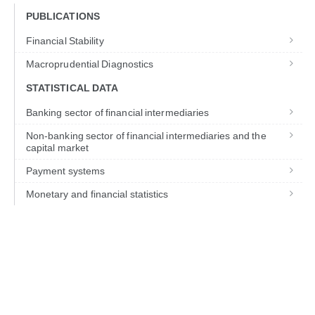
PUBLICATIONS
Financial Stability
Macroprudential Diagnostics
STATISTICAL DATA
Banking sector of financial intermediaries
Non-banking sector of financial intermediaries and the
capital market
Payment systems
Monetary and financial statistics