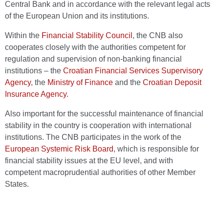
Central Bank and in accordance with the relevant legal acts
of the European Union and its institutions.
Within the
Financial Stability Council
, the CNB also
cooperates closely with the authorities competent for
regulation and supervision of non-banking financial
institutions – the
Croatian Financial Services Supervisory
Agency
, the
Ministry of Finance
and the
Croatian Deposit
Insurance Agency
.
Also important for the successful maintenance of financial
stability in the country is cooperation with international
institutions. The CNB participates in the work of the
European Systemic Risk Board
, which is responsible for
financial stability issues at the EU level, and with
competent macroprudential authorities of other Member
States.