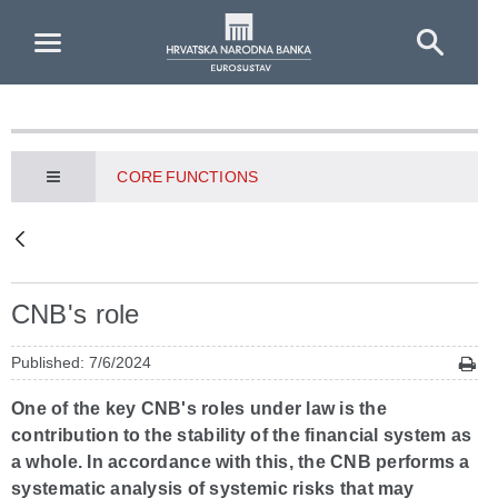
Skip to Main Content
CORE FUNCTIONS
CNB's role
Published: 7/6/2024
One of the key CNB's roles under law is the
contribution to the stability of the financial system as
a whole. In accordance with this, the CNB performs a
systematic analysis of systemic risks that may