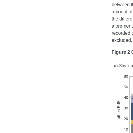
between th
amount of 
the differ
aforementi
recorded c
excluded, 
Figure 2 
a) Stock o