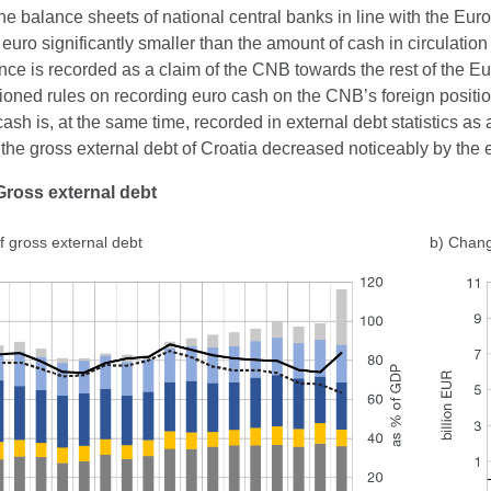
e balance sheets of national central banks in line with the Euro
euro significantly smaller than the amount of cash in circulatio
ence is recorded as a claim of the CNB towards the rest of the Eu
oned rules on recording euro cash on the CNB’s foreign positio
ash is, at the same time, recorded in external debt statistics as a l
the gross external debt of Croatia decreased noticeably by the
Gross external debt
f gross external debt
b) Chang