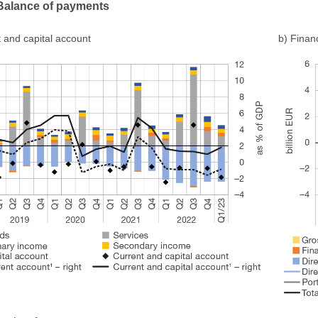
 Balance of payments
 and capital account
b) Finan