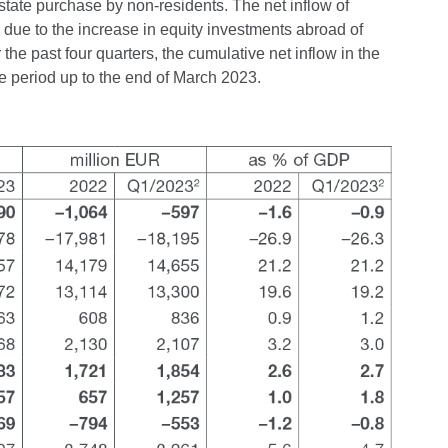
estate purchase by non-residents. The net inflow of
 due to the increase in equity investments abroad of
 past four quarters, the cumulative net inflow in the
e period up to the end of March 2023.