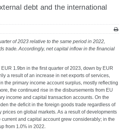
ernal debt and the international
arter of 2023 relative to the same period in 2022,
 trade. Accordingly, net capital inflow in the financial
of EUR 1.9bn in the first quarter of 2023, down by EUR
y a result of an increase in net exports of services,
in the primary income account surplus, mostly reflecting
ore, the continued rise in the disbursements from EU
ary income and capital transaction accounts. On the
den the deficit in the foreign goods trade regardless of
gy prices on global markets. As a result of developments
he current and capital account grew considerably; in the
 up from 1.0% in 2022.