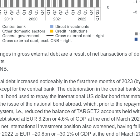
ges in gross external debt are a result of net transactions of 
ts.
CNB.
al debt increased noticeably in the first three months of 2023 (b
xcept for the central bank. The deterioration in the central bank’s 
nal bond used to repay the international US dollar bond that ma
the issue of the national bond abroad, which, prior to the repaymen
 system, i.e., reduced the balance of TARGET2 accounts held wi
debt stood at EUR 3.2bn or 4.6% of GDP at the end of March 202
 net international investment position also worsened, having f
2022 to EUR –20.8bn or –30.1% of GDP at the end of March 20