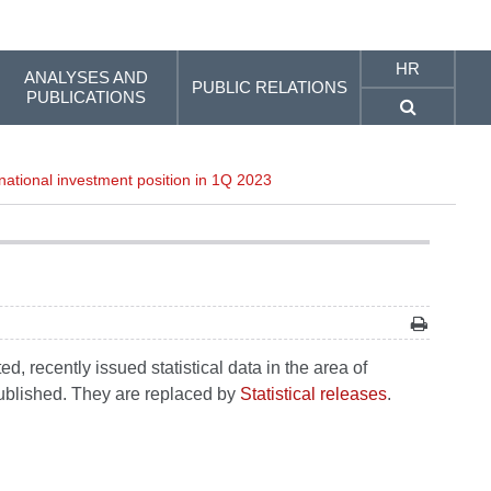
HR
ANALYSES AND
PUBLIC RELATIONS
PUBLICATIONS
ational investment position in 1Q 2023
, recently issued statistical data in the area of
 published. They are replaced by
Statistical releases
.