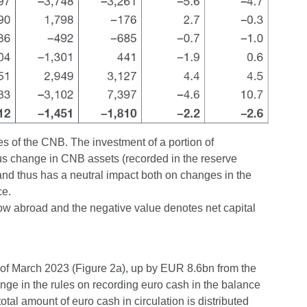
ies of the CNB. The investment of a portion of
ous change in CNB assets (recorded in the reserve
 and thus has a neutral impact both on changes in the
ce.
flow abroad and the negative value denotes net capital
 of March 2023 (Figure 2a), up by EUR 8.6bn from the
ange in the rules on recording euro cash in the balance
otal amount of euro cash in circulation is distributed