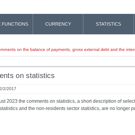
 FUNCTIONS
CURRENCY
STATISTICS
mments on the balance of payments, gross external debt and the intern
ts on statistics
 2/2/2017
t 2023 the comments on statistics, a short description of selected
tatistics and the non-residents sector statistics, are no longer