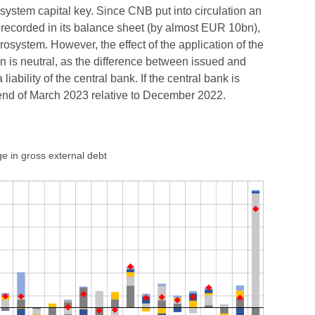
system capital key. Since CNB put into circulation an
n recorded in its balance sheet (by almost EUR 10bn),
rosystem. However, the effect of the application of the
n is neutral, as the difference between issued and
iability of the central bank. If the central bank is
 end of March 2023 relative to December 2022.
e in gross external debt