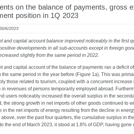
ts on the balance of payments, gross ext
ment position in 1Q 2023
 30/6/2023
t and capital account balance improved noticeably in the first qu
 positive developments in all sub-accounts except in foreign goods
creased slightly from the same period in 2022.
t and capital account of the balance of payments ran a deficit 
 the same period in the year before (Figure 1a). This was primaril
ly those related to tourism, coupled with a concurrent increase 
h in revenues of persons temporarily employed abroad. Furtherm
nd users noticeably increased the overall surplus in the second
, the strong growth in net imports of other goods continued to wi
e in the net imports of energy resulting from the decline in ener
o above, over the past four quarters, the cumulative surplus in t
to the end of March 2023, it stood at 1.8% of GDP, having gone