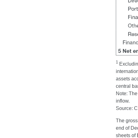
1
Excluding
internatio
assets acc
central ba
Note: The 
inflow.
Source: 
The gross
end of Dec
sheets of 