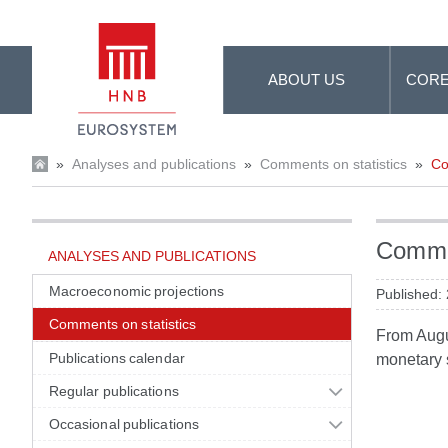
Skip to Main Content
ABOUT US
CORE
»
Analyses and publications
»
Comments on statistics
»
Co
Commen
ANALYSES AND PUBLICATIONS
Macroeconomic projections
Published:
Comments on statistics
From Augus
Publications calendar
monetary s
Regular publications
Occasional publications