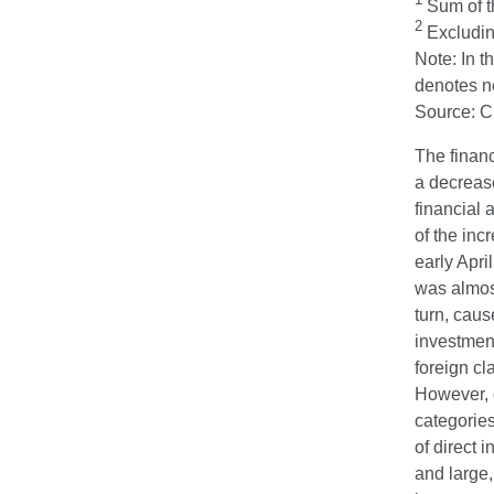
Sum of th
2
Excluding
Note: In t
denotes ne
Source: 
The financ
a decrease
financial 
of the inc
early Apri
was almost
turn, cau
investment
foreign cl
However, d
categories
of direct 
and large,