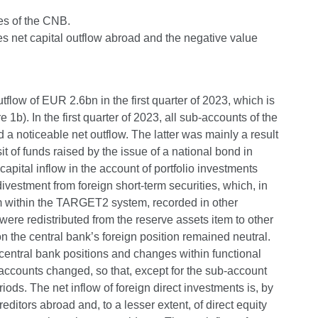
ies of the CNB.
tes net capital outflow abroad and the negative value
flow of EUR 2.6bn in the first quarter of 2023, which is
b). In the first quarter of 2023, all sub-accounts of the
 a noticeable net outflow. The latter was mainly a result
t of funds raised by the issue of a national bond in
capital inflow in the account of portfolio investments
divestment from foreign short-term securities, which, in
m within the TARGET2 system, recorded in other
ere redistributed from the reserve assets item to other
 on the central bank’s foreign position remained neutral.
central bank positions and changes within functional
b-accounts changed, so that, except for the sub-account
iods. The net inflow of foreign direct investments is, by
reditors abroad and, to a lesser extent, of direct equity