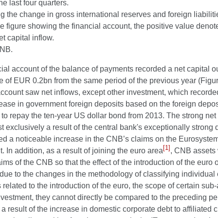
e last four quarters.
 the change in gross international reserves and foreign liabilit
he figure showing the financial account, the positive value deno
t capital inflow.
CNB.
ial account of the balance of payments recorded a net capital out
 of EUR 0.2bn from the same period of the previous year (Figure 1
account saw net inflows, except other investment, which recorded
rease in government foreign deposits based on the foreign deposi
l to repay the ten-year US dollar bond from 2013. The strong net 
 exclusively a result of the central bank's exceptionally strong 
sed a noticeable increase in the CNB’s claims on the Eurosyste
[1]
. In addition, as a result of joining the euro area
, CNB assets w
aims of the CNB so that the effect of the introduction of the euro
ue to the changes in the methodology of classifying individual 
 related to the introduction of the euro, the scope of certain su
investment, they cannot directly be compared to the preceding per
 a result of the increase in domestic corporate debt to affiliated c