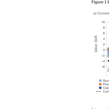
Figure 1
a) Current
1