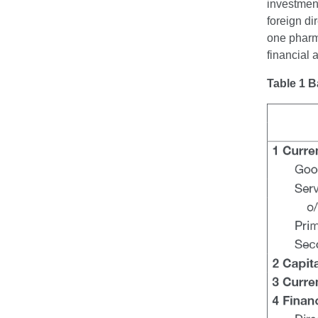
investment
foreign di
one pharma
financial
Table 1 