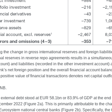
 the change in gross international reserves and foreign liabilit
nal reserves in reverse repo agreements results in a simultane
ount) and liabilities (recorded in the other investment account)
nk’s net foreign position and the overall financial account balan
positive value of financial transactions denotes net capital out
CNB.
 external debt stood at EUR 58.1bn or 83.9% of GDP at the end
ember 2022 (Figure 2a). This is primarily attributable to the ch
Eurosystem national central banks (Figure 2b). Specifically, the t