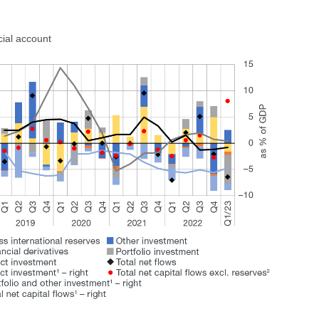
cial account