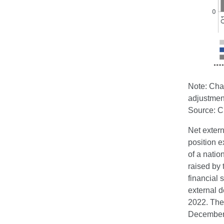
Note: Chan
adjustmen
Source: 
Net extern
position e
of a natio
raised by 
financial
external 
2022. The
December 