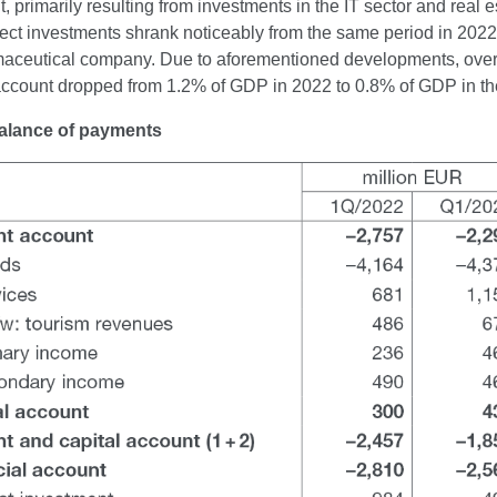
, primarily resulting from investments in the IT sector and real 
rect investments shrank noticeably from the same period in 2022
ceutical company. Due to aforementioned developments, over the
 account dropped from 1.2% of GDP in 2022 to 0.8% of GDP in th
Balance of payments