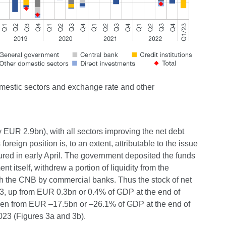
domestic sectors and exchange rate and other
y EUR 2.9bn), with all sectors improving the net debt
foreign position is, to an extent, attributable to the issue
tured in early April. The government deposited the funds
t itself, withdrew a portion of liquidity from the
th the CNB by commercial banks. Thus the stock of net
3, up from EUR 0.3bn or 0.4% of GDP at the end of
allen from EUR –17.5bn or –26.1% of GDP at the end of
23 (Figures 3a and 3b).