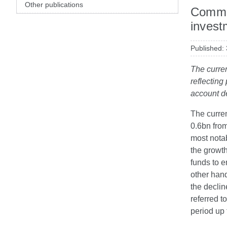
Other publications
Commen
invest
Published:
The curren
reflecting
account de
The curren
0.6bn from
most notab
the growt
funds to e
other hand
the declin
referred t
period up 