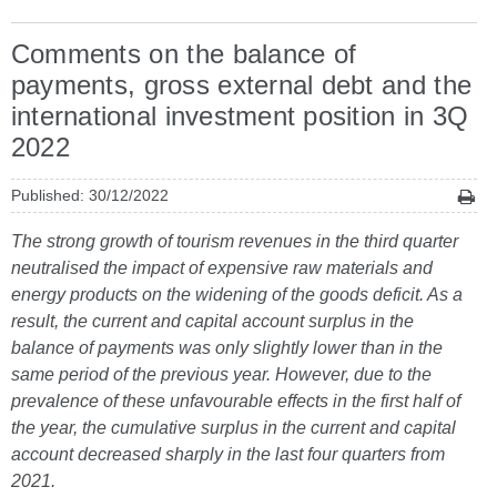
Comments on the balance of
payments, gross external debt and the
international investment position in 3Q
2022
Published: 30/12/2022
The strong growth of tourism revenues in the third quarter
neutralised the impact of expensive raw materials and
energy products on the widening of the goods deficit. As a
result, the current and capital account surplus in the
balance of payments was only slightly lower than in the
same period of the previous year. However, due to the
prevalence of these unfavourable effects in the first half of
the year, the cumulative surplus in the current and capital
account decreased sharply in the last four quarters from
2021.