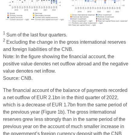
1
Sum of the last four quarters.
2
Excluding the change in the gross international reserves
and foreign liabilities of the CNB.
Note: In the figure showing the financial account, the
positive value denotes net outflow abroad and the negative
value denotes net inflow.
Source: CNB.
The financial account of the balance of payments recorded
a net outflow of EUR 2.1bn in the third quarter of 2022,
which is a decrease of EUR 1.7bn from the same period of
the previous year (Figure 1b). The gross international
reserves grew less strongly than in the same period of the
previous year on the account of much smaller increase in
the government’s foreign currency deposit with the CNB