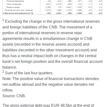
1
Excluding the change in the gross international reserves
and foreign liabilities of the CNB. The investment of a
portion of international reserves in reverse repo
agreements results in a simultaneous change in CNB
assets (recorded in the reserve assets account) and
liabilities (recorded in the other investment account) and
thus has a neutral impact both on changes in the central
bank’s net foreign position and the overall financial account
balance.
2
Sum of the last four quarters.
Note: The positive value of financial transactions denotes
net outflow abroad and the negative value denotes net
inflow.
Source: CNB.
The gross external debt was EUR 48.5bn at the end of