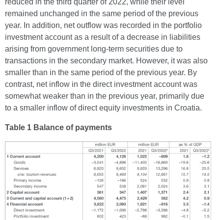
reduced in the third quarter of 2022, while their level
remained unchanged in the same period of the previous
year. In addition, net outflow was recorded in the portfolio
investment account as a result of a decrease in liabilities
arising from government long-term securities due to
transactions in the secondary market. However, it was also
smaller than in the same period of the previous year. By
contrast, net inflow in the direct investment account was
somewhat weaker than in the previous year, primarily due
to a smaller inflow of direct equity investments in Croatia.
Table 1 Balance of payments