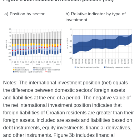
a) Position by sector
b) Relative indicator by type of
investment
Notes: The international investment position (net) equals
the difference between domestic sectors' foreign assets
and liabilities at the end of a period. The negative value of
the net international investment position indicates that
foreign liabilities of Croatian residents are greater than their
foreign assets. Included are assets and liabilities based on
debt instruments, equity investments, financial derivatives,
and other instruments. Figure 3b includes financial