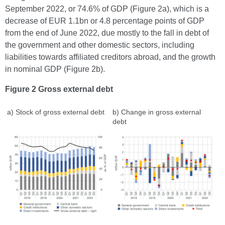
September 2022, or 74.6% of GDP (Figure 2a), which is a
decrease of EUR 1.1bn or 4.8 percentage points of GDP
from the end of June 2022, due mostly to the fall in debt of
the government and other domestic sectors, including
liabilities towards affiliated creditors abroad, and the growth
in nominal GDP (Figure 2b).
Figure 2 Gross external debt
a) Stock of gross external debt
b) Change in gross external
debt