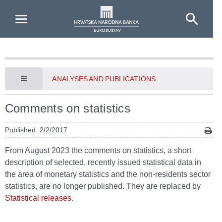
Skip to Main Content
ANALYSES AND PUBLICATIONS
Comments on statistics
Published: 2/2/2017
From August 2023 the comments on statistics, a short
description of selected, recently issued statistical data in
the area of monetary statistics and the non-residents sector
statistics, are no longer published. They are replaced by
Statistical releases
.