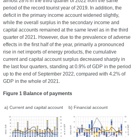
almost 28% in the third quarter of 2022 from the same
period of the record tourist year of 2019. In addition, the
deficit in the primary income account widened slightly,
while the overall surplus in the secondary income and
capital accounts remained at the same level as in the third
quarter of 2021. However, due to the prevalence of adverse
effects in the first half of the year, primarily a pronounced
rise in net imports of energy products, the cumulative
current and capital account surplus decreased sharply in
the last four quarters, standing at 0.9% of GDP in the period
up to the end of September 2022, compared with 4.2% of
GDP in the whole of 2021.
Figure 1 Balance of payments
a) Current and capital account
b) Financial account