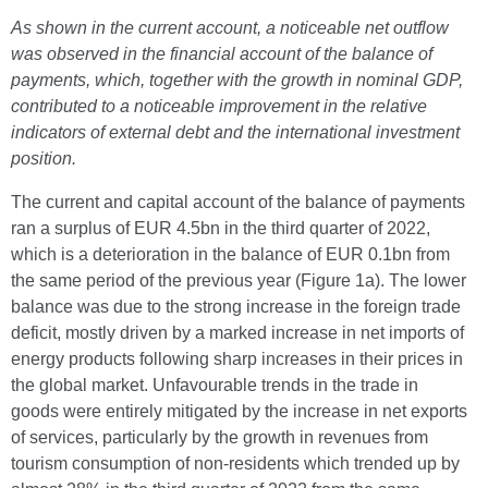
As shown in the current account, a noticeable net outflow
was observed in the financial account of the balance of
payments, which, together with the growth in nominal GDP,
contributed to a noticeable improvement in the relative
indicators of external debt and the international investment
position.
The current and capital account of the balance of payments
ran a surplus of EUR 4.5bn in the third quarter of 2022,
which is a deterioration in the balance of EUR 0.1bn from
the same period of the previous year (Figure 1a). The lower
balance was due to the strong increase in the foreign trade
deficit, mostly driven by a marked increase in net imports of
energy products following sharp increases in their prices in
the global market. Unfavourable trends in the trade in
goods were entirely mitigated by the increase in net exports
of services, particularly by the growth in revenues from
tourism consumption of non-residents which trended up by