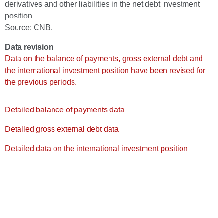
derivatives and other liabilities in the net debt investment
position.
Source: CNB.
Data revision
Data on the balance of payments, gross external debt and
the international investment position have been revised for
the previous periods.
Detailed balance of payments data
Detailed gross external debt data
Detailed data on the international investment position