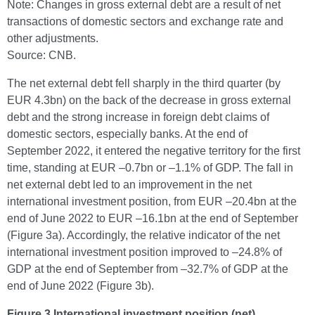
Note: Changes in gross external debt are a result of net
transactions of domestic sectors and exchange rate and
other adjustments.
Source: CNB.
The net external debt fell sharply in the third quarter (by
EUR 4.3bn) on the back of the decrease in gross external
debt and the strong increase in foreign debt claims of
domestic sectors, especially banks. At the end of
September 2022, it entered the negative territory for the first
time, standing at EUR –0.7bn or –1.1% of GDP. The fall in
net external debt led to an improvement in the net
international investment position, from EUR –20.4bn at the
end of June 2022 to EUR –16.1bn at the end of September
(Figure 3a). Accordingly, the relative indicator of the net
international investment position improved to –24.8% of
GDP at the end of September from –32.7% of GDP at the
end of June 2022 (Figure 3b).
Figure 3 International investment position (net)