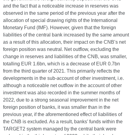
and the fact that a noticeable increase in reserves was
observed in the same period of the previous year after the
allocation of special drawing rights of the International
Monetary Fund (IMF). However, given that the foreign
liabilities of the central bank increased by the same amount
as a result of this allocation, their impact on the CNB’s net
foreign position was neutral. Net outflow, excluding the
change in reserves and liabilities of the CNB, was smaller,
totalling EUR 1.6bn, which is a decrease of EUR 0.7bn
from the third quarter of 2021. This primarily reflects the
developments in the sub-account of other investment, i.e.
although a noticeable net outflow in the account of other
investment was also recorded in the summer months of
2022, due to a strong seasonal improvement in the net
foreign position of banks, it was smaller than in the
previous year, if the aforementioned effect of liabilities of
the CNB is excluded. As a result, banks’ funds within the
TARGET2 system managed by the central bank were