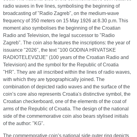
radio waves in five lines, symbolising the beginning of
broadcasting of "Radio Zagreb", on the medium-wave
frequency of 350 meters on 15 May 1926 at 8.30 p.m. This
moment also symbolises the beginning of the Croatian
Radio and Television, the legal successor to "Radio
Zagreb". The coin also features the inscriptions: the year of
issuance "2026", the text "100 GODINA HRVATSKE
RADIOTELEVIZIJE" (100 years of the Croatian Radio and
Television) and the symbol for the Republic of Croatia
"HR". They are all inscribed within the lines of radio waves,
with which they are typographically joined. The
combination of depicted radio waves and the surface of the
coin’s core also represents Croatia's distinctive symbol, the
Croatian checkerboard, one of the elements of the coat of
arms of the Republic of Croatia. The design of the national
side of the commemorative coin also bears stylised initials
of the author: "KG".
The commemorative coin’s national side outer ring depicts