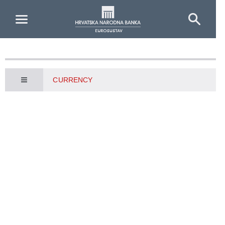
Skip to Main Content
CURRENCY