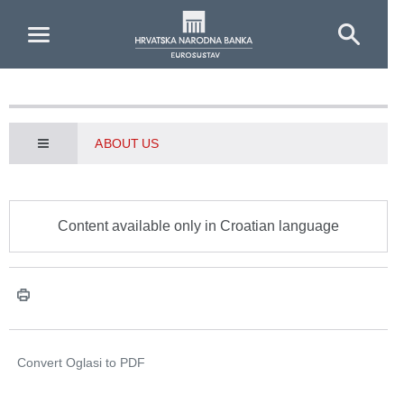
Skip to Main Content
ABOUT US
Content available only in Croatian language
Convert Oglasi to
PDF