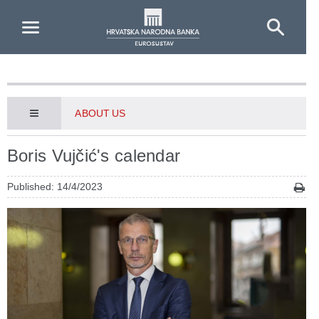
Skip to Main Content
ABOUT US
Boris Vujčić's calendar
Published: 14/4/2023