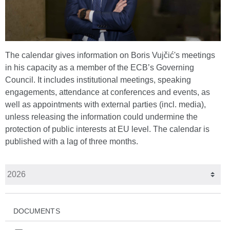
The calendar gives information on Boris Vujčić's meetings
in his capacity as a member of the ECB’s Governing
Council. It includes institutional meetings, speaking
engagements, attendance at conferences and events, as
well as appointments with external parties (incl. media),
unless releasing the information could undermine the
protection of public interests at EU level. The calendar is
published with a lag of three months.
DOCUMENTS