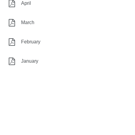
April
March
February
January