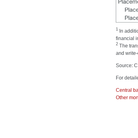
1
In additi
financial i
2
The trans
and write-
Source: 
For detail
Central b
Other mone