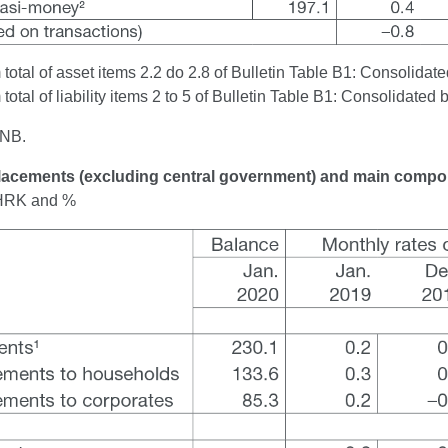
otal of asset items 2.2 do 2.8 of Bulletin Table B1: Consolidated
otal of liability items 2 to 5 of Bulletin Table B1: Consolidated 
CNB.
Placements (excluding central government) and main comp
n HRK and %