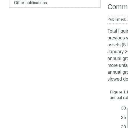
Other publications
Comme
Published:
Total liqu
previous y
assets (ND
January 20
annual gro
more unfav
annual gro
slowed do
Figure 1
annual ra