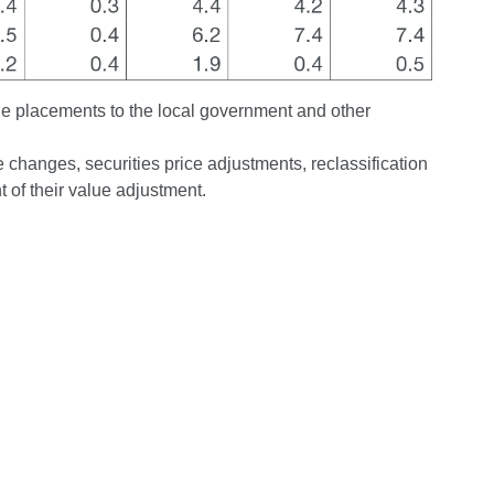
de placements to the local government and other
changes, securities price adjustments, reclassification
 of their value adjustment.