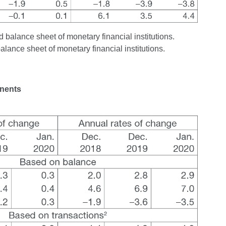
 balance sheet of monetary financial institutions.
balance sheet of monetary financial institutions.
onents