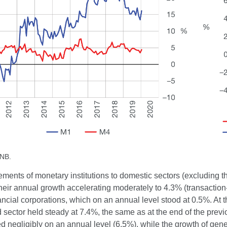
CNB.
ements of monetary institutions to domestic sectors (excluding
heir annual growth accelerating moderately to 4.3% (transaction
ancial corporations, which on an annual level stood at 0.5%. At 
sector held steady at 7.4%, the same as at the end of the previ
ed negligibly on an annual level (6.5%), while the growth of g