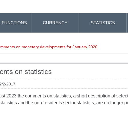
 FUNCTIONS
CURRENCY
STATISTICS
mments on monetary developments for January 2020
ts on statistics
 2/2/2017
t 2023 the comments on statistics, a short description of selected
tatistics and the non-residents sector statistics, are no longer