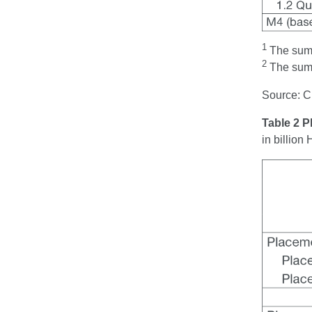
1
The sum t
2
The sum t
Source: 
Table 2 
in billio