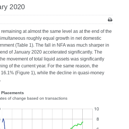
ary 2020
 remaining at almost the same level as at the end of the
a simultaneous roughly equal growth in net domestic
ernment (Table 1). The fall in NFA was much sharper in
end of January 2020 accelerated significantly. The
he movement of total liquid assets was significantly
ing of the current year. For the same reason, the
 16.1% (Figure 1), while the decline in quasi-money
.
2 Placements
ates of change based on transactions