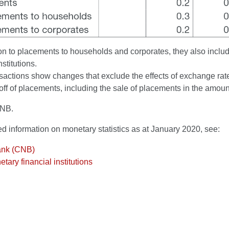
on to placements to households and corporates, they also inclu
nstitutions.
actions show changes that exclude the effects of exchange rate 
off of placements, including the sale of placements in the amount
CNB.
ed information on monetary statistics as at January 2020, see:
ank (CNB)
tary financial institutions