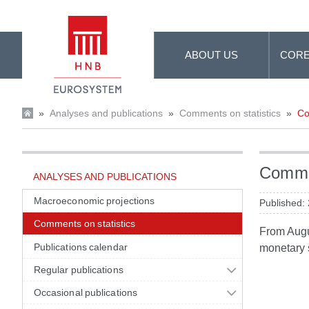
Skip to Main Content
ABOUT US
CORE
»
Analyses and publications
»
Comments on statistics
»
Co
Commen
ANALYSES AND PUBLICATIONS
Macroeconomic projections
Published:
Comments on statistics
From Augus
Publications calendar
monetary s
Regular publications
Occasional publications