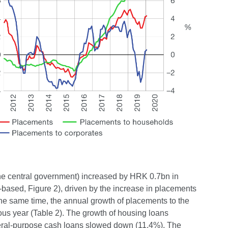
 the central government) increased by HRK 0.7bn in
-based, Figure 2), driven by the increase in placements
the same time, the annual growth of placements to the
ous year (Table 2). The growth of housing loans
eneral-purpose cash loans slowed down (11.4%). The