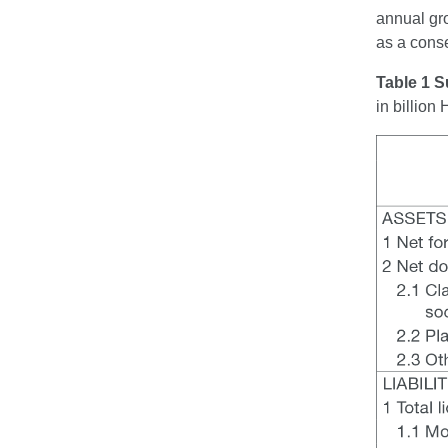
annual gro
as a cons
Table 1 S
in billio