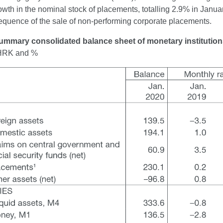
wth in the nominal stock of placements, totalling 2.9% in Janua
equence of the sale of non-performing corporate placements.
ummary consolidated balance sheet of monetary institutio
n HRK and %