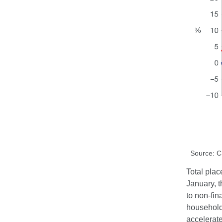
Source: 
Total plac
January, t
to non-fin
household 
accelerat