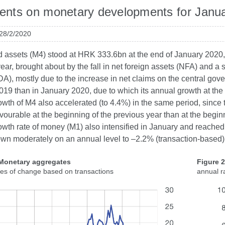
nts on monetary developments for Janu
 28/2/2020
id assets (M4) stood at HRK 333.6bn at the end of January 2020,
ear, brought about by the fall in net foreign assets (NFA) and 
A), mostly due to the increase in net claims on the central gov
19 than in January 2020, due to which its annual growth at the 
wth of M4 also accelerated (to 4.4%) in the same period, since t
ourable at the beginning of the previous year than at the beginn
wth rate of money (M1) also intensified in January and reached
wn moderately on an annual level to –2.2% (transaction-based)
 Monetary aggregates
Figure 
tes of change based on transactions
annual r