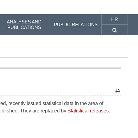
HR
ANALYSES AND
PUBLIC RELATIONS
PUBLICATIONS
, recently issued statistical data in the area of
 published. They are replaced by
Statistical releases
.