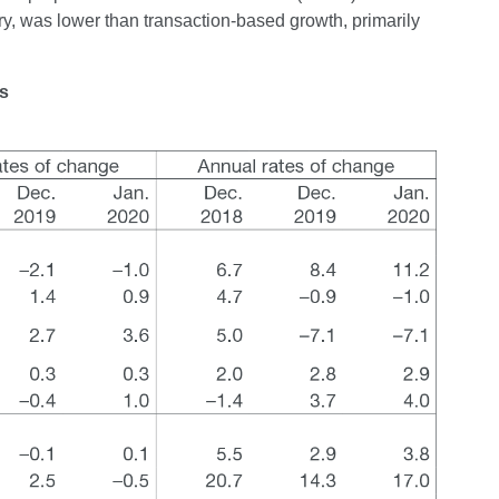
ry, was lower than transaction-based growth, primarily
ns