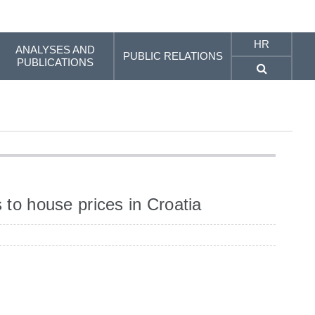
HR
ANALYSES AND
PUBLIC RELATIONS
PUBLICATIONS
 to house prices in Croatia