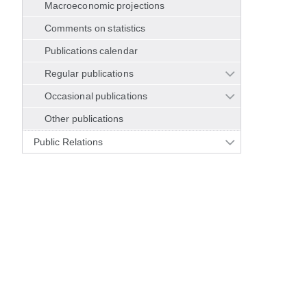
Macroeconomic projections
Comments on statistics
Publications calendar
Regular publications
Occasional publications
Other publications
Public Relations