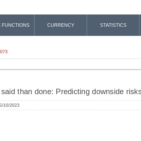
 FUNCTIONS
CURRENCY
STATISTICS
-073
 said than done: Predicting downside risks
 5/10/2023