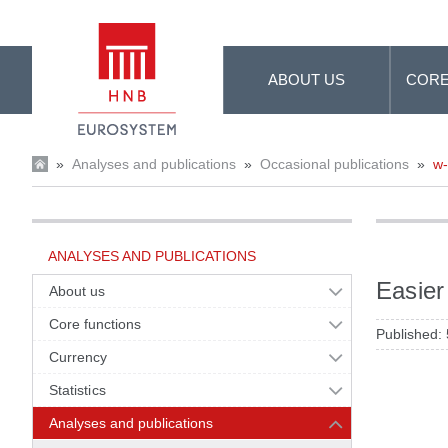
Skip to Main Content
ABOUT US
CORE
»
Analyses and publications
»
Occasional publications
»
w
ANALYSES AND PUBLICATIONS
Easier
About us
Core functions
Published:
Currency
Statistics
Analyses and publications