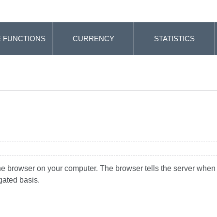
 FUNCTIONS
CURRENCY
STATISTICS
the browser on your computer. The browser tells the server when y
gated basis.