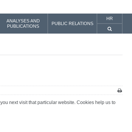
HR
ANALYSES AND
PUBLIC RELATIONS
PUBLICATIONS
ou next visit that particular website. Cookies help us to