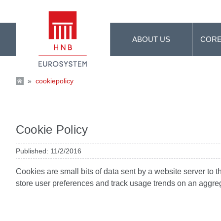
Skip to Main Content
ABOUT US
CORE
»
cookiepolicy
Cookie Policy
Published: 11/2/2016
Cookies are small bits of data sent by a website server to 
store user preferences and track usage trends on an aggre