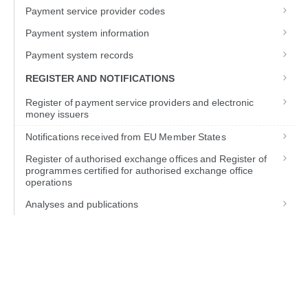
Payment service provider codes
Payment system information
Payment system records
REGISTER AND NOTIFICATIONS
Register of payment service providers and electronic
money issuers
Notifications received from EU Member States
Register of authorised exchange offices and Register of
programmes certified for authorised exchange office
operations
Analyses and publications