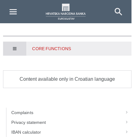
Skip to Main Content
CORE FUNCTIONS
Content available only in Croatian language
Complaints
Privacy statement
IBAN calculator