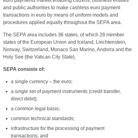
euro payments market enabling citizens, business entities
and public authorities to make cashless euro payment
transactions in euro by means of uniform models and
procedures applied equally throughout the SEPA area.
The SEPA area includes 36 states, of which 28 member
states of the European Union and Iceland, Liechtenstein,
Norway, Switzerland, Monaco San Marino, Andorra and the
Holy See (the Vatican City State).
SEPA consists of:
a single currency – the euro;
a single set of payment instruments (credit transfer,
direct debit);
a common legal basis;
common technical standards;
infrastructure for the processing of payment
transactions; and