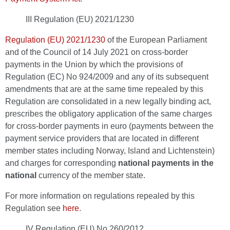
III Regulation (EU) 2021/1230
Regulation (EU) 2021/1230
of the European Parliament
and of the Council of 14 July 2021 on cross-border
payments in the Union by which the provisions of
Regulation (EC) No 924/2009 and any of its subsequent
amendments that are at the same time repealed by this
Regulation are consolidated in a new legally binding act,
prescribes the obligatory application of the same charges
for cross-border payments in euro (payments between the
payment service providers that are located in different
member states including Norway, Island and Lichtenstein)
and charges for corresponding
national payments in the
national
currency of the member state.
For more information on regulations repealed by this
Regulation see
here
.
IV Regulation (EU) No 260/2012