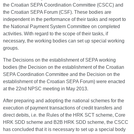
the Croatian SEPA Coordination Committee (CSCC) and
the Croatian SEPA Forum (CSF). These bodies are
independent in the performance of their tasks and report to
the National Payment System Committee on completed
activities. With regard to the scope of their tasks, if
necessary, the working bodies can set up special working
groups.
The Decisions on the establishment of SEPA working
bodies (the Decision on the establishment of the Croatian
SEPA Coordination Committee and the Decision on the
establishment of the Croatian SEPA Forum) were enacted
at the 22nd NPSC meeting in May 2013.
After preparing and adopting the national schemes for the
execution of payment transactions of credit transfers and
direct debits, i.e. the Rules of the HRK SCT scheme, Core
HRK SDD scheme and B2B HRK SDD scheme, the CSCC
has concluded that it is necessary to set up a special body