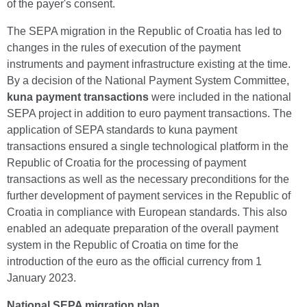
of the payer's consent.
The SEPA migration in the Republic of Croatia has led to
changes in the rules of execution of the payment
instruments and payment infrastructure existing at the time.
By a decision of the National Payment System Committee,
kuna payment transactions
were included in the national
SEPA project in addition to euro payment transactions. The
application of SEPA standards to kuna payment
transactions ensured a single technological platform in the
Republic of Croatia for the processing of payment
transactions as well as the necessary preconditions for the
further development of payment services in the Republic of
Croatia in compliance with European standards. This also
enabled an adequate preparation of the overall payment
system in the Republic of Croatia on time for the
introduction of the euro as the official currency from 1
January 2023.
National SEPA migration plan