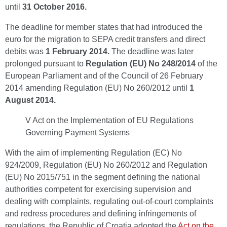
until
31 October 2016.
The deadline for member states that had introduced the
euro for the migration to SEPA credit transfers and direct
debits was
1 February 2014.
The deadline was later
prolonged pursuant to
Regulation (EU) No 248/2014
of the
European Parliament and of the Council of 26 February
2014 amending Regulation (EU) No 260/2012 until
1
August 2014.
V Act on the Implementation of EU Regulations
Governing Payment Systems
With the aim of implementing Regulation (EC) No
924/2009, Regulation (EU) No 260/2012 and Regulation
(EU) No 2015/751 in the segment defining the national
authorities competent for exercising supervision and
dealing with complaints, regulating out-of-court complaints
and redress procedures and defining infringements of
regulations, the Republic of Croatia adopted the
Act on the