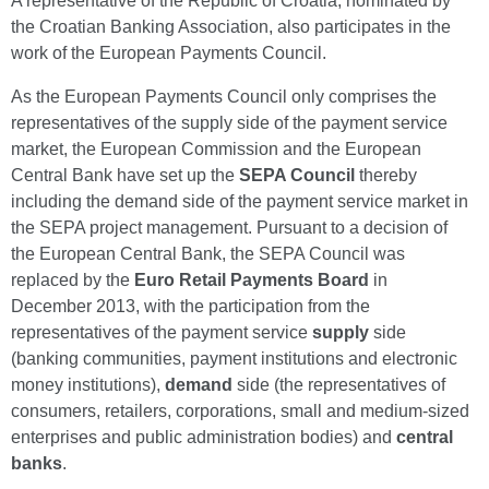
A representative of the Republic of Croatia, nominated by
the Croatian Banking Association, also participates in the
work of the European Payments Council.
As the European Payments Council only comprises the
representatives of the supply side of the payment service
market, the European Commission and the European
Central Bank have set up the
SEPA Council
thereby
including the demand side of the payment service market in
the SEPA project management. Pursuant to a decision of
the European Central Bank, the SEPA Council was
replaced by the
Euro Retail Payments Board
in
December 2013, with the participation from the
representatives of the payment service
supply
side
(banking communities, payment institutions and electronic
money institutions),
demand
side (the representatives of
consumers, retailers, corporations, small and medium-sized
enterprises and public administration bodies) and
central
banks
.