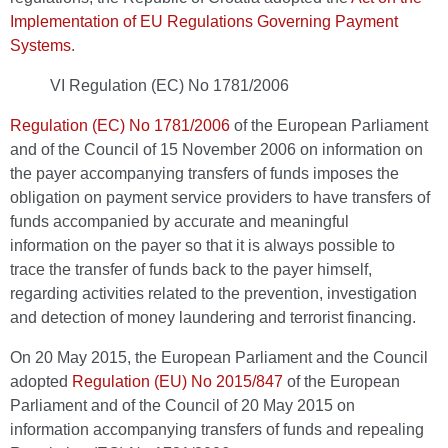
Implementation of EU Regulations Governing Payment
Systems
.
VI Regulation (EC) No 1781/2006
Regulation (EC) No 1781/2006
of the European Parliament
and of the Council of 15 November 2006 on information on
the payer accompanying transfers of funds imposes the
obligation on payment service providers to have transfers of
funds accompanied by accurate and meaningful
information on the payer so that it is always possible to
trace the transfer of funds back to the payer himself,
regarding activities related to the prevention, investigation
and detection of money laundering and terrorist financing.
On 20 May 2015, the European Parliament and the Council
adopted
Regulation (EU) No 2015/847
of the European
Parliament and of the Council of 20 May 2015 on
information accompanying transfers of funds and repealing