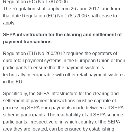
Regulation (EC) No 1781/2006.
The Regulation shall apply from 26 June 2017, and from
that date Regulation (EC) No 1781/2006 shall cease to
apply.
SEPA infrastructure for the clearing and settlement of
payment transactions
Regulation (EU) No 260/2012 requires the operators of
euro retail payment systems in the European Union or their
participants to ensure that the payment system is
technically interoperable with other retail payment systems
in the EU.
Specifically, the SEPA infrastructure for the clearing and
settlement of payment transactions must be capable of
processing SEPA euro payments made between all SEPA
scheme participants. The reachability of all SEPA scheme
participants, irrespective of in which country of the SEPA
area they are located, can be ensured by establishing