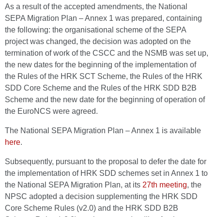
As a result of the accepted amendments, the National
SEPA Migration Plan – Annex 1 was prepared, containing
the following: the organisational scheme of the SEPA
project was changed, the decision was adopted on the
termination of work of the CSCC and the NSMB was set up,
the new dates for the beginning of the implementation of
the Rules of the HRK SCT Scheme, the Rules of the HRK
SDD Core Scheme and the Rules of the HRK SDD B2B
Scheme and the new date for the beginning of operation of
the EuroNCS were agreed.
The National SEPA Migration Plan – Annex 1 is available
here
.
Subsequently, pursuant to the proposal to defer the date for
the implementation of HRK SDD schemes set in Annex 1 to
the National SEPA Migration Plan, at its
27th meeting
, the
NPSC adopted a decision supplementing the HRK SDD
Core Scheme Rules (v2.0) and the HRK SDD B2B