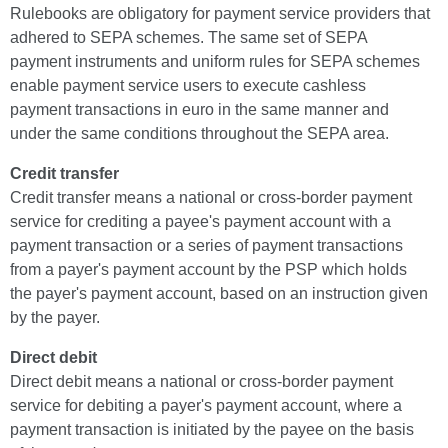
Rulebooks are obligatory for payment service providers that
adhered to SEPA schemes. The same set of SEPA
payment instruments and uniform rules for SEPA schemes
enable payment service users to execute cashless
payment transactions in euro in the same manner and
under the same conditions throughout the SEPA area.
Credit transfer
Credit transfer means a national or cross-border payment
service for crediting a payee's payment account with a
payment transaction or a series of payment transactions
from a payer's payment account by the PSP which holds
the payer's payment account, based on an instruction given
by the payer.
Direct debit
Direct debit means a national or cross-border payment
service for debiting a payer's payment account, where a
payment transaction is initiated by the payee on the basis