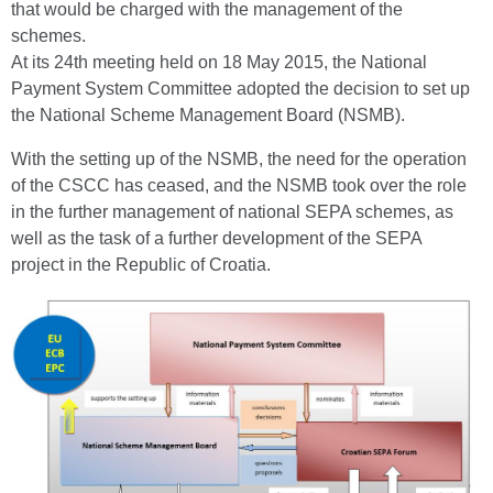
that would be charged with the management of the
schemes.
At its 24th meeting held on 18 May 2015, the National
Payment System Committee adopted the decision to set up
the National Scheme Management Board (NSMB).
With the setting up of the NSMB, the need for the operation
of the CSCC has ceased, and the NSMB took over the role
in the further management of national SEPA schemes, as
well as the task of a further development of the SEPA
project in the Republic of Croatia.