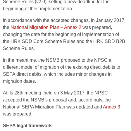
Scheme Rules (v2.0), setting a new deadline for the
beginning of their implementation.
In accordance with the accepted changes, in January 2017,
the
National Migration Plan – Annex 2
was prepared,
changing the date for the beginning of implementation of
the HRK SDD Core Scheme Rules and the HRK SDD B2B
Scheme Rules.
In the meantime, the NSMB proposed to the NPSC a
different model of migration of the existing direct debits to
SEPA direct debits, which includes minor changes in
migration dates.
At its 28th meeting, held on 3 May 2017, the NPSC
accepted the NSMB's proposal and, accordingly, the
National SEPA Migration Plan was updated and
Annex 3
was prepared.
SEPA legal framework