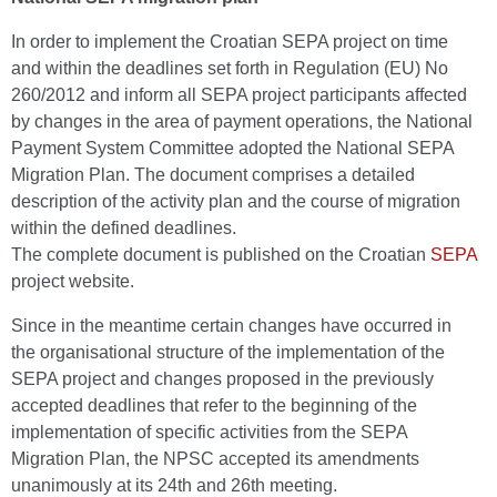
In order to implement the Croatian SEPA project on time
and within the deadlines set forth in Regulation (EU) No
260/2012 and inform all SEPA project participants affected
by changes in the area of payment operations, the National
Payment System Committee adopted the National SEPA
Migration Plan. The document comprises a detailed
description of the activity plan and the course of migration
within the defined deadlines.
The complete document is published on the Croatian
SEPA
project website.
Since in the meantime certain changes have occurred in
the organisational structure of the implementation of the
SEPA project and changes proposed in the previously
accepted deadlines that refer to the beginning of the
implementation of specific activities from the SEPA
Migration Plan, the NPSC accepted its amendments
unanimously at its 24th and 26th meeting.