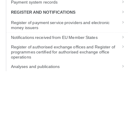
Payment system records
REGISTER AND NOTIFICATIONS
Register of payment service providers and electronic
money issuers
Notifications received from EU Member States
Register of authorised exchange offices and Register of
programmes certified for authorised exchange office
operations
Analyses and publications