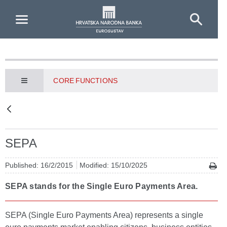
Skip to Main Content
CORE FUNCTIONS
SEPA
Published: 16/2/2015
Modified: 15/10/2025
SEPA stands for the Single Euro Payments Area.
SEPA (Single Euro Payments Area) represents a single