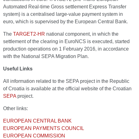
Automated Real-time Gross settlement Express Transfer
system) is a centralised large-value payment system in
euro, which is supervised by the European Central Bank.
The
TARGET2-HR
national component, in which the
settlement of the clearing in EuroNCS is executed, started
production operations on 1 February 2016, in accordance
with the National SEPA Migration Plan.
Useful Links
All information related to the SEPA project in the Republic
of Croatia is available at the official website of the Croatian
SEPA
project.
Other links:
EUROPEAN CENTRAL BANK
EUROPEAN PAYMENTS COUNCIL
EUROPEAN COMMISSION