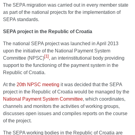
The SEPA migration was carried out in every member state
as part of the national projects for the implementation of
SEPA standards.
SEPA project in the Republic of Croatia
The national SEPA project was launched in April 2013
upon the initiative of the National Payment System
[1]
Committee (NPSC)
, an interinstitutional body providing
support to the functioning of the payment system in the
Republic of Croatia.
At the
20th NPSC meeting
it was decided that the SEPA
project in the Republic of Croatia would be managed by the
National Payment System Committee
, which coordinates,
channels and monitors the activities of working groups,
discusses open issues and compiles reports on the course
of the project.
The SEPA working bodies in the Republic of Croatia are