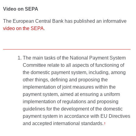
Video on SEPA
The European Central Bank has published an informative
video on the SEPA
.
The main tasks of the National Payment System
Committee relate to all aspects of functioning of
the domestic payment system, including, among
other things, defining and proposing the
implementation of joint measures within the
payment system, aimed at ensuring a uniform
implementation of regulations and proposing
guidelines for the development of the domestic
payment system in accordance with EU Directives
and accepted international standards.
↑