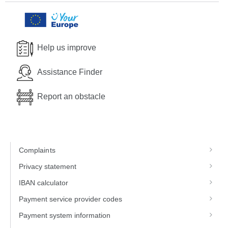
Help us improve
Assistance Finder
Report an obstacle
Complaints
Privacy statement
IBAN calculator
Payment service provider codes
Payment system information