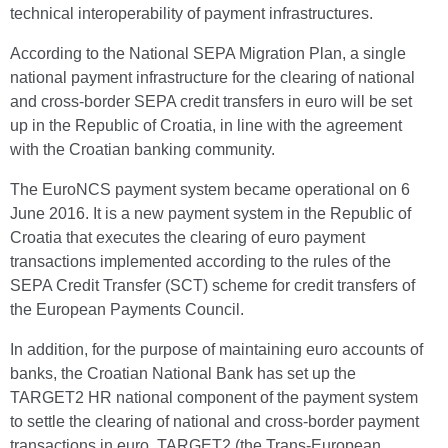
technical interoperability of payment infrastructures.
According to the National SEPA Migration Plan, a single
national payment infrastructure for the clearing of national
and cross-border SEPA credit transfers in euro will be set
up in the Republic of Croatia, in line with the agreement
with the Croatian banking community.
The EuroNCS payment system became operational on 6
June 2016. It is a new payment system in the Republic of
Croatia that executes the clearing of euro payment
transactions implemented according to the rules of the
SEPA Credit Transfer (SCT) scheme for credit transfers of
the European Payments Council.
In addition, for the purpose of maintaining euro accounts of
banks, the Croatian National Bank has set up the
TARGET2 HR national component of the payment system
to settle the clearing of national and cross-border payment
transactions in euro. TARGET2 (the Trans-European