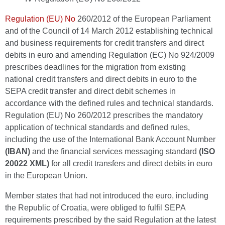
Regulation (EU) No
260/2012 of the European Parliament
and of the Council of 14 March 2012 establishing technical
and business requirements for credit transfers and direct
debits in euro and amending Regulation (EC) No 924/2009
prescribes deadlines for the migration from existing
national credit transfers and direct debits in euro to the
SEPA credit transfer and direct debit schemes in
accordance with the defined rules and technical standards.
Regulation (EU) No 260/2012 prescribes the mandatory
application of technical standards and defined rules,
including the use of the International Bank Account Number
(IBAN)
and the financial services messaging standard
(ISO
20022 XML)
for all credit transfers and direct debits in euro
in the European Union.
Member states that had not introduced the euro, including
the Republic of Croatia, were obliged to fulfil SEPA
requirements prescribed by the said Regulation at the latest