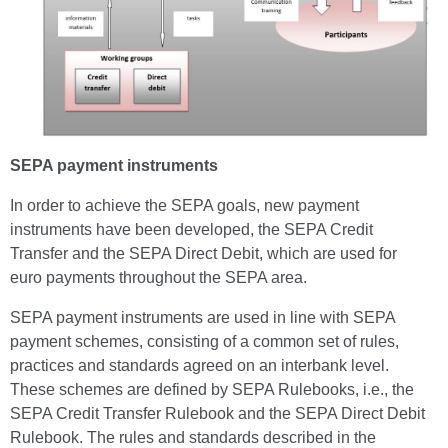
SEPA payment instruments
In order to achieve the SEPA goals, new payment
instruments have been developed, the SEPA Credit
Transfer and the SEPA Direct Debit, which are used for
euro payments throughout the SEPA area.
SEPA payment instruments are used in line with SEPA
payment schemes, consisting of a common set of rules,
practices and standards agreed on an interbank level.
These schemes are defined by SEPA Rulebooks, i.e., the
SEPA Credit Transfer Rulebook and the SEPA Direct Debit
Rulebook. The rules and standards described in the