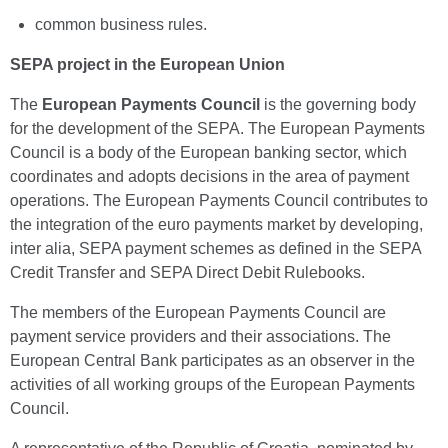
common business rules.
SEPA project in the European Union
The
European Payments Council
is the governing body
for the development of the SEPA. The European Payments
Council is a body of the European banking sector, which
coordinates and adopts decisions in the area of payment
operations. The European Payments Council contributes to
the integration of the euro payments market by developing,
inter alia, SEPA payment schemes as defined in the SEPA
Credit Transfer and SEPA Direct Debit Rulebooks.
The members of the European Payments Council are
payment service providers and their associations. The
European Central Bank participates as an observer in the
activities of all working groups of the European Payments
Council.