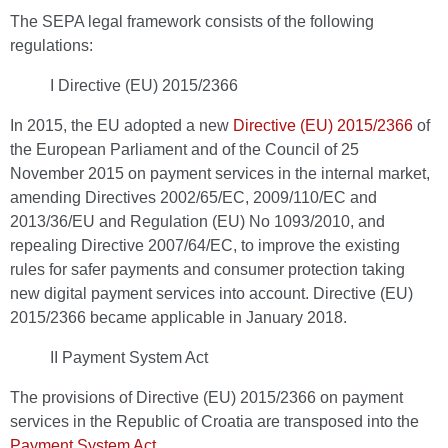
The SEPA legal framework consists of the following
regulations:
I Directive (EU) 2015/2366
In 2015, the EU adopted a new
Directive (EU) 2015/2366
of
the European Parliament and of the Council of 25
November 2015 on payment services in the internal market,
amending Directives 2002/65/EC, 2009/110/EC and
2013/36/EU and Regulation (EU) No 1093/2010, and
repealing Directive 2007/64/EC, to improve the existing
rules for safer payments and consumer protection taking
new digital payment services into account. Directive (EU)
2015/2366 became applicable in January 2018.
II Payment System Act
The provisions of Directive (EU) 2015/2366 on payment
services in the Republic of Croatia are transposed into the
Payment System Act
.