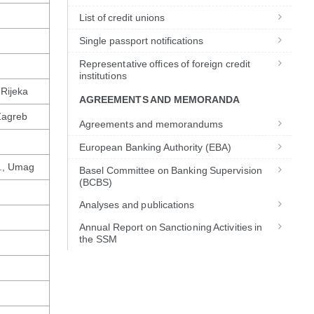
List of credit unions
Single passport notifications
Representative offices of foreign credit
institutions
 Rijeka
AGREEMENTS AND MEMORANDA
Zagreb
Agreements and memorandums
European Banking Authority (EBA)
d., Umag
Basel Committee on Banking Supervision
(BCBS)
Analyses and publications
Annual Report on Sanctioning Activities in
the SSM