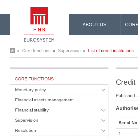
Skip to Main Content
ABOUT US
CORE
»
Core functions
»
Supervision
»
List of credit institutions
CORE FUNCTIONS
Credit 
Monetary policy
Published:
Financial assets management
Authoris
Financial stability
Supervision
Serial No
Resolution
1.