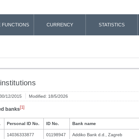
 FUNCTIONS
CURRENCY
STATISTICS
institutions
 30/12/2015
Modified: 18/5/2026
[1]
ed banks
.
Personal ID No.
ID No.
Bank name
14036333877
01198947
Addiko Bank d.d., Zagreb