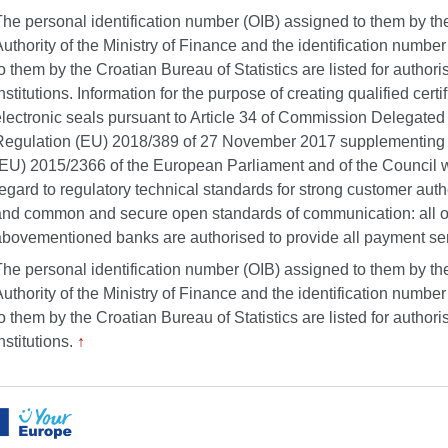
The personal identification number (OIB) assigned to them by th
uthority of the Ministry of Finance and the identification numbe
o them by the Croatian Bureau of Statistics are listed for authori
nstitutions. Information for the purpose of creating qualified certif
electronic seals pursuant to Article 34 of Commission Delegated
Regulation (EU) 2018/389 of 27 November 2017 supplementing 
(EU) 2015/2366 of the European Parliament and of the Council w
egard to regulatory technical standards for strong customer auth
and common and secure open standards of communication: all o
abovementioned banks are authorised to provide all payment se
The personal identification number (OIB) assigned to them by th
uthority of the Ministry of Finance and the identification numbe
o them by the Croatian Bureau of Statistics are listed for authori
nstitutions.
↑