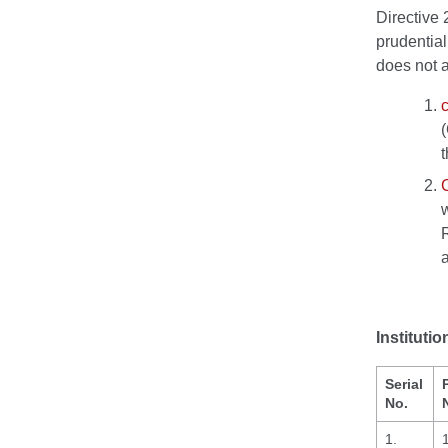
Directive 
prudential
does not a
c
Institut
Serial
No.
1.