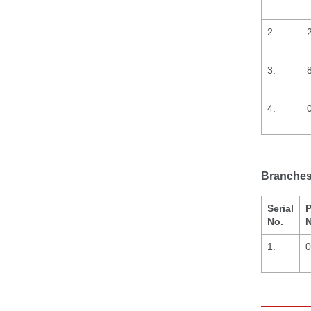
2.
3.
4.
Branches 
Serial
P
No.
N
1.
0