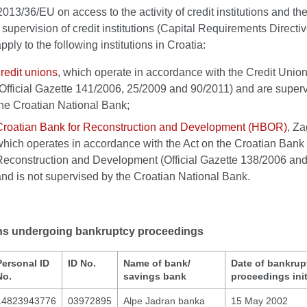
2013/36/EU on access to the activity of credit institutions and th
 supervision of credit institutions (Capital Requirements Direct
pply to the following institutions in Croatia:
redit unions
, which operate in accordance with the Credit Union
(Official Gazette 141/2006, 25/2009 and 90/2011) and are super
the Croatian National Bank;
Croatian Bank for Reconstruction and Development (HBOR)
, Za
which operates in accordance with the Act on the Croatian Bank 
Reconstruction and Development (Official Gazette 138/2006 an
and is not supervised by the Croatian National Bank.
ions undergoing bankruptcy proceedings
Personal ID
ID No.
Name of bank/
Date of bankrup
No.
savings bank
proceedings init
14823943776
03972895
Alpe Jadran banka
15 May 2002