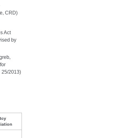
e
ive, CRD)
s Act
vised by
greb,
for
d 25/2013)
tcy
iation