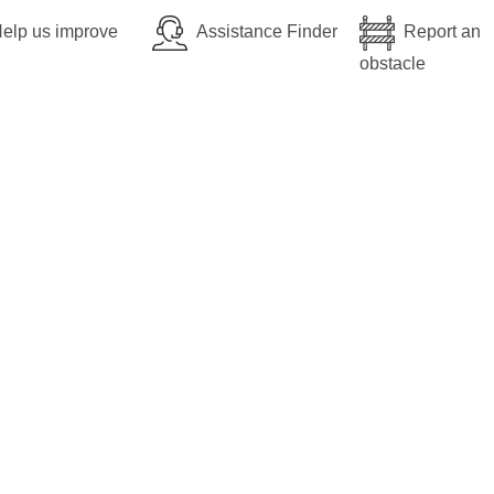
elp us improve
Assistance Finder
Report an
obstacle