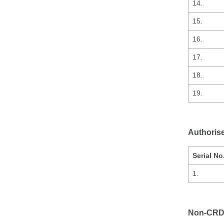
14.
15.
16.
17.
18.
19.
Authoris
Serial No
1.
Non-CRD 