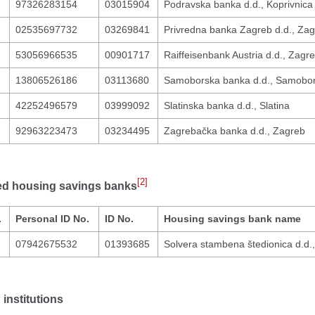
97326283154
03015904
Podravska banka d.d., Koprivnica
02535697732
03269841
Privredna banka Zagreb d.d., Za
53056966535
00901717
Raiffeisenbank Austria d.d., Zagr
13806526186
03113680
Samoborska banka d.d., Samobo
42252496579
03999092
Slatinska banka d.d., Slatina
92963223473
03234495
Zagrebačka banka d.d., Zagreb
[2]
ed housing savings banks
.
Personal ID No.
ID No.
Housing savings bank name
07942675532
01393685
Solvera stambena štedionica d.d.
institutions