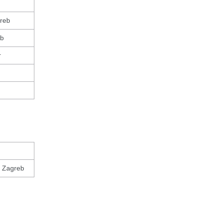
greb
eb
r
, Zagreb