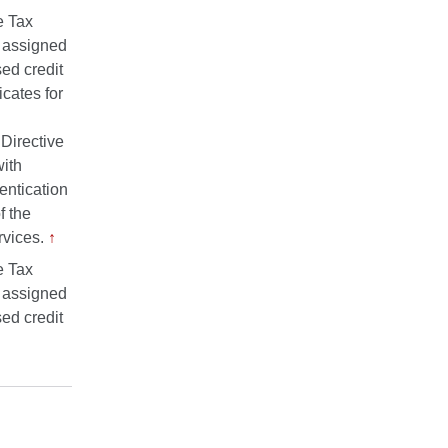
e Tax
r assigned
sed credit
icates for
Directive
ith
entication
f the
rvices.
↑
e Tax
r assigned
sed credit