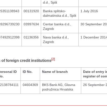
d.d., Split
25351138943
00131920
Banka splitsko-
1 July 2016
dalmatinska d.d., Split
89296739230
03997634
Centar banka d.d.,
30 September 2
Zagreb
07492912398
01136356
Nava banka d.d.,
1 December 201
Zagreb
[2]
of foreign credit institutions
ersonal ID
ID No.
Name of branch
Date of entry i
o.
register of co
2138784111
04604369
BKS Bank AG, Glavna
26 September 
podružnica Hrvatska