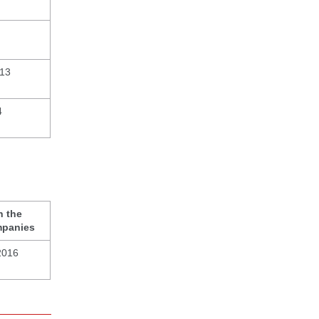
013
4
n the
mpanies
2016