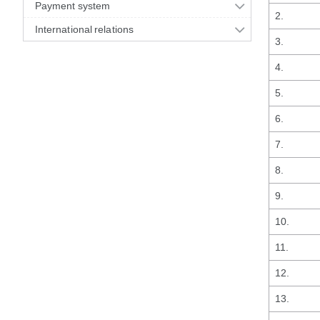
Payment system
2.
International relations
3.
4.
5.
6.
7.
8.
9.
10.
11.
12.
13.