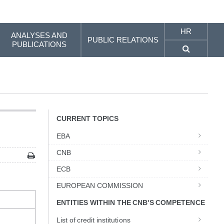
HR
ANALYSES AND
PUBLIC RELATIONS
PUBLICATIONS
CURRENT TOPICS
EBA
CNB
ECB
EUROPEAN COMMISSION
ENTITIES WITHIN THE CNB'S COMPETENCE
List of credit institutions