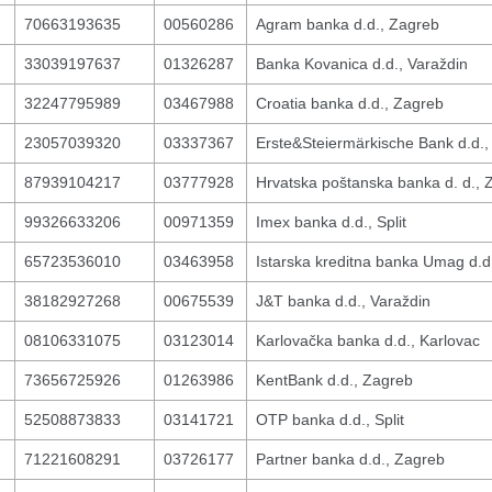
70663193635
00560286
Agram banka d.d., Zagreb
33039197637
01326287
Banka Kovanica d.d., Varaždin
32247795989
03467988
Croatia banka d.d., Zagreb
23057039320
03337367
Erste&Steiermärkische Bank d.d.,
87939104217
03777928
Hrvatska poštanska banka d. d., 
99326633206
00971359
Imex banka d.d., Split
65723536010
03463958
Istarska kreditna banka Umag d.
38182927268
00675539
J&T banka d.d., Varaždin
08106331075
03123014
Karlovačka banka d.d., Karlovac
73656725926
01263986
KentBank d.d., Zagreb
52508873833
03141721
OTP banka d.d., Split
71221608291
03726177
Partner banka d.d., Zagreb