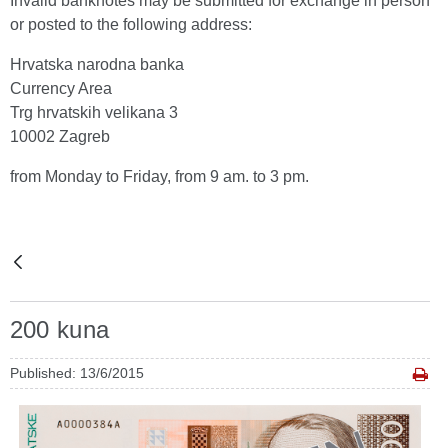
Invalid banknotes may be submitted for exchange in person
or posted to the following address:
Hrvatska narodna banka
Currency Area
Trg hrvatskih velikana 3
10002 Zagreb
from Monday to Friday, from 9 am. to 3 pm.
200 kuna
Published: 13/6/2015