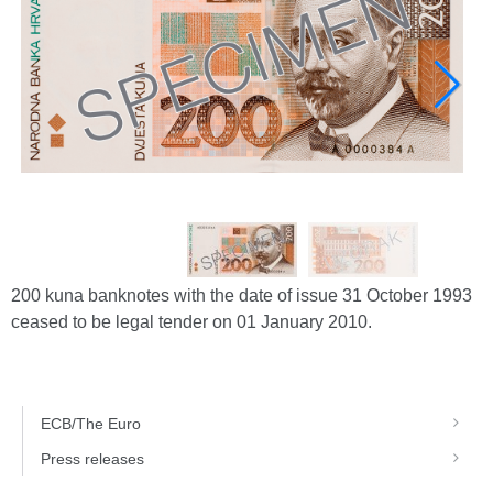
200 kuna banknotes with the date of issue 31 October 1993
ceased to be legal tender on 01 January 2010.
ECB/The Euro
Press releases