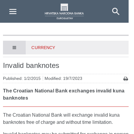
Skip to Main Content
CURRENCY
Invalid banknotes
Published: 1/2/2015
Modified: 19/7/2023
The Croatian National Bank exchanges invalid kuna
banknotes
The Croatian National Bank will exchange invalid kuna
banknotes free of charge and without time limitation.