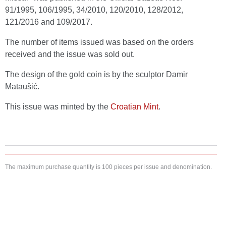
91/1995, 106/1995, 34/2010, 120/2010, 128/2012,
121/2016 and 109/2017.
The number of items issued was based on the orders
received and the issue was sold out.
The design of the gold coin is by the sculptor Damir
Mataušić.
This issue was minted by the
Croatian Mint
.
The maximum purchase quantity is 100 pieces per issue and denomination.