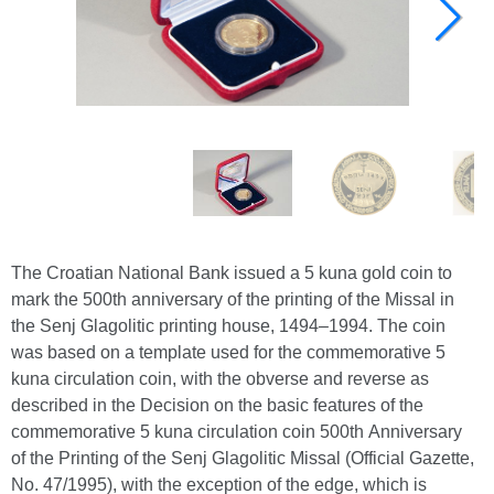
The Croatian National Bank issued a 5 kuna gold coin to
mark the 500th anniversary of the printing of the Missal in
the Senj Glagolitic printing house, 1494–1994. The coin
was based on a template used for the commemorative 5
kuna circulation coin, with the obverse and reverse as
described in the Decision on the basic features of the
commemorative 5 kuna circulation coin 500th Anniversary
of the Printing of the Senj Glagolitic Missal (Official Gazette,
No. 47/1995), with the exception of the edge, which is