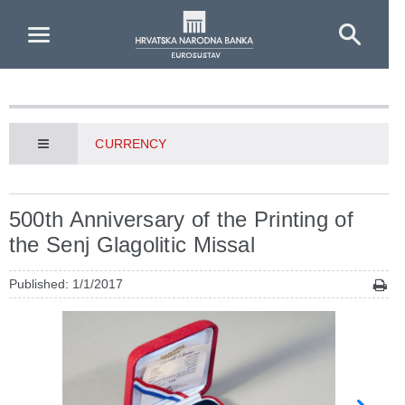
Skip to Main Content
CURRENCY
500th Anniversary of the Printing of
the Senj Glagolitic Missal
Published: 1/1/2017