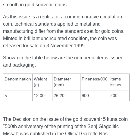
smooth in gold souvenir coins.
As this issue is a replica of a commemorative circulation
coin, technical standards applied to metal and
manufacturing differ from the standards set for gold coins.
Minted in brilliant uncirculated condition, the coin was
released for sale on 3 November 1995.
Shown in the table below are the number of items issued
and packaging.
Denomination
Weight
Diameter
Fineness/000
Items
(g)
(mm)
issued
5
12.00
26.20
900
200
The Decision on the issue of the gold souvenir 5 kuna coin
"500th anniversary of the printing of the Senj Glagolitic
Missal" was published in the Official Gazette Nos.