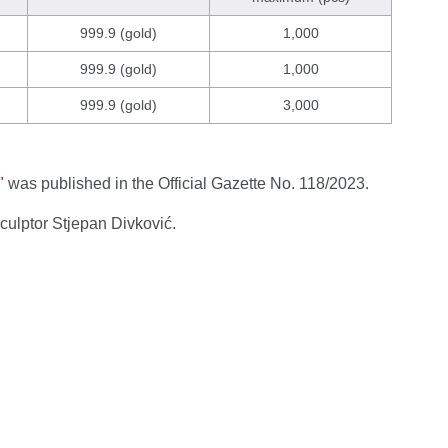
999.9 (gold)
1,000
999.9 (gold)
1,000
999.9 (gold)
3,000
"
was published in the Official Gazette No. 118/2023.
sculptor Stjepan Divković.