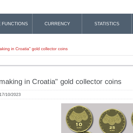
 FUNCTIONS
CURRENCY
STATISTICS
king in Croatia" gold collector coins
making in Croatia" gold collector coins
 17/10/2023