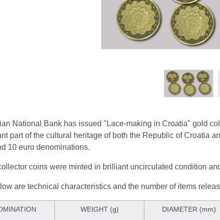
ian National Bank has issued "Lace-making in Croatia" gold col
nt part of the cultural heritage of both the Republic of Croatia a
nd 10 euro denominations.
ollector coins were minted in brilliant uncirculated condition a
ow are technical characteristics and the number of items relea
OMINATION
WEIGHT (g)
DIAMETER (mm)