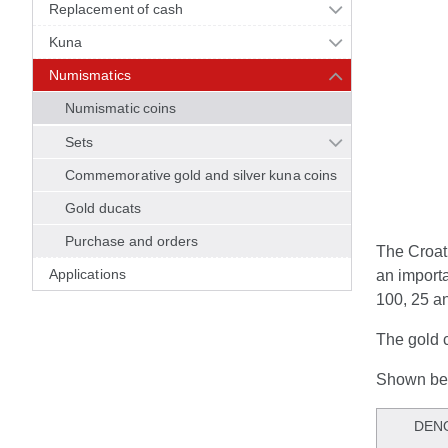
Replacement of cash
Kuna
Numismatics
Numismatic coins
Sets
Commemorative gold and silver kuna coins
Gold ducats
Purchase and orders
The Croat
Applications
an importa
100, 25 a
The gold c
Shown bel
DEN