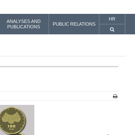
HR
ANALYSES AND
PUBLIC RELATIONS
PUBLICATIONS