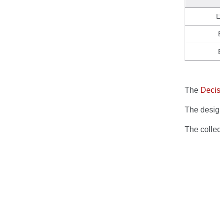
E
The
Decis
The design
The colle