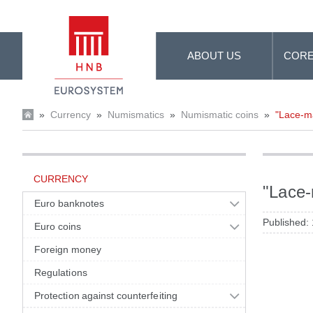
Skip to Main Content
ABOUT US
CORE
»
Currency
»
Numismatics
»
Numismatic coins
»
"Lace-ma
CURRENCY
"Lace-
Euro banknotes
Published:
Euro coins
Foreign money
Regulations
Protection against counterfeiting