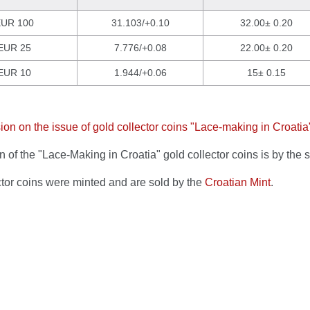
UR 100
31.103/+0.10
32.00± 0.20
EUR 25
7.776/+0.08
22.00± 0.20
EUR 10
1.944/+0.06
15± 0.15
ion on the issue of gold collector coins "Lace-making in Croatia
 of the "Lace-Making in Croatia" gold collector coins is by the 
ctor coins were minted and are sold by the
Croatian Mint
.