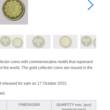
lector coins with commemorative motifs that represent
nd the world. The gold collector coins are issued in the
nd released for sale on 17 October 2023.
sed.
FINESS/1000
QUANTITY max. (pcs)
maximum (pcs)