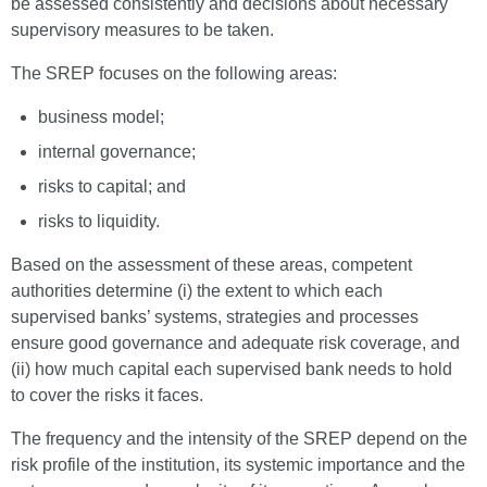
be assessed consistently and decisions about necessary
supervisory measures to be taken.
The SREP focuses on the following areas:
business model;
internal governance;
risks to capital; and
risks to liquidity.
Based on the assessment of these areas, competent
authorities determine (i) the extent to which each
supervised banks’ systems, strategies and processes
ensure good governance and adequate risk coverage, and
(ii) how much capital each supervised bank needs to hold
to cover the risks it faces.
The frequency and the intensity of the SREP depend on the
risk profile of the institution, its systemic importance and the