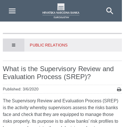
Skip to Main Content
PUBLIC RELATIONS
What is the Supervisory Review and
Evaluation Process (SREP)?
Published: 3/6/2020
The Supervisory Review and Evaluation Process (SREP)
is the activity whereby supervisors assess the risks banks
face and check that they are equipped to manage those
risks properly. Its purpose is to allow banks’ risk profiles to