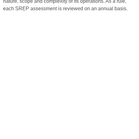
nature, scope and complexity of its operations. As a rule,
each SREP assessment is reviewed on an annual basis.