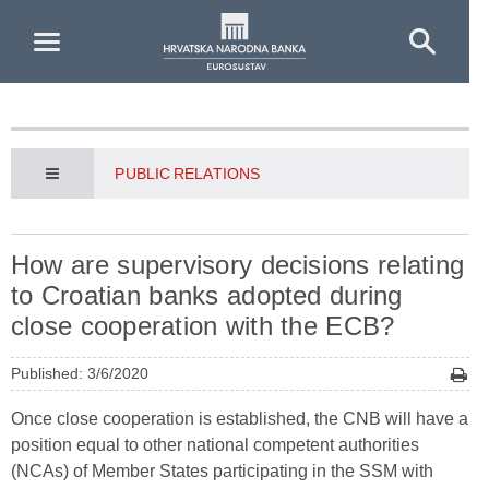
Skip to Main Content
PUBLIC RELATIONS
How are supervisory decisions relating
to Croatian banks adopted during
close cooperation with the ECB?
Published: 3/6/2020
Once close cooperation is established, the CNB will have a
position equal to other national competent authorities
(NCAs) of Member States participating in the SSM with