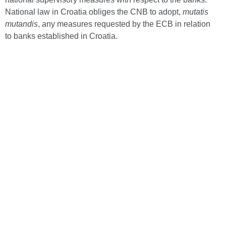
National law in Croatia obliges the CNB to adopt,
mutatis
mutandis
, any measures requested by the ECB in relation
to banks established in Croatia.