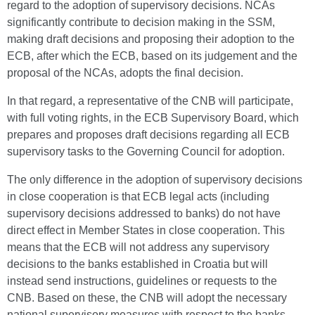
regard to the adoption of supervisory decisions. NCAs
significantly contribute to decision making in the SSM,
making draft decisions and proposing their adoption to the
ECB, after which the ECB, based on its judgement and the
proposal of the NCAs, adopts the final decision.
In that regard, a representative of the CNB will participate,
with full voting rights, in the ECB Supervisory Board, which
prepares and proposes draft decisions regarding all ECB
supervisory tasks to the Governing Council for adoption.
The only difference in the adoption of supervisory decisions
in close cooperation is that ECB legal acts (including
supervisory decisions addressed to banks) do not have
direct effect in Member States in close cooperation. This
means that the ECB will not address any supervisory
decisions to the banks established in Croatia but will
instead send instructions, guidelines or requests to the
CNB. Based on these, the CNB will adopt the necessary
national supervisory measures with respect to the banks.