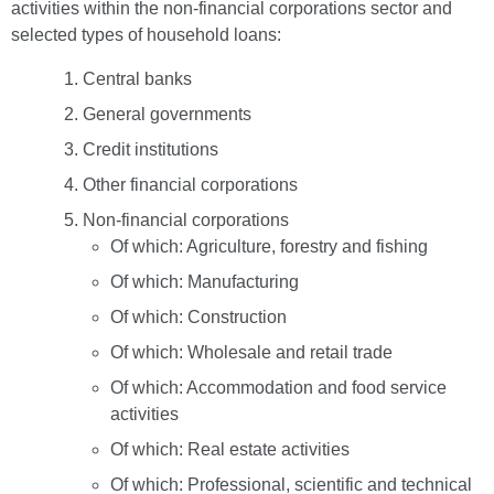
activities within the non-financial corporations sector and
selected types of household loans:
Central banks
General governments
Credit institutions
Other financial corporations
Non-financial corporations
Of which: Agriculture, forestry and fishing
Of which: Manufacturing
Of which: Construction
Of which: Wholesale and retail trade
Of which: Accommodation and food service
activities
Of which: Real estate activities
Of which: Professional, scientific and technical