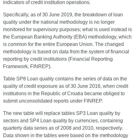
indicators of credit institution operations.
Specifically, as of 30 June 2019, the breakdown of loan
quality under the national methodology is no longer
monitored for supervisory purposes; what is used instead is
the European Banking Authority (EBA) methodology, which
is common for the entire European Union. The changed
methodology is based on data from the system of financial
reporting by credit institutions (Financial Reporting
Framework, FINREP).
Table SP8 Loan quality contains the series of data on the
quality of credit exposure as of 30 June 2016, when credit
institutions in the Republic of Croatia became obliged to
submit unconsolidated reports under FINREP.
The new table will replace tables SP3 Loan quality by
sectors and SP4 Loan quality by currencies, containing
quarterly data series as of 2008 and 2010, respectively.
Data shown in the tables were based on the methodology