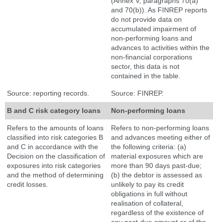
(Annex V, paragraphs 70(a)
and 70(b)). As FINREP reports
do not provide data on
accumulated impairment of
non-performing loans and
advances to activities within the
non-financial corporations
sector, this data is not
contained in the table.
Source: reporting records.
Source: FINREP.
B and C risk category loans
Non-performing loans
Refers to the amounts of loans
Refers to non-performing loans
classified into risk categories B
and advances meeting either of
and C in accordance with the
the following criteria: (a)
Decision on the classification of
material exposures which are
exposures into risk categories
more than 90 days past-due;
and the method of determining
(b) the debtor is assessed as
credit losses.
unlikely to pay its credit
obligations in full without
realisation of collateral,
regardless of the existence of