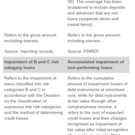
32). The coverage has been
broadened to include deposits
and advances that are not
loans (suspense items and
transit items).
Refers to the gross amount,
Refers to the gross amount,
excluding interest.
including interest.
Source: reporting records.
Source: FINREP.
Impairment of B and C risk
Accumulated impairment of
category loans
non-performing loans
Refers to the impairment of
Refers to the cumulative
loans classified into risk
amount of impairment losses of
categories B and C in
debt instruments at amortised
accordance with the Decision
cost, while for debt instruments
on the classification of
at fair value through other
exposures into risk categories
comprehensive income, it
and the method of determining
refers to the sum of expected
credit losses.
credit losses and their changes
recognised as impairment of
fair value after initial recognition