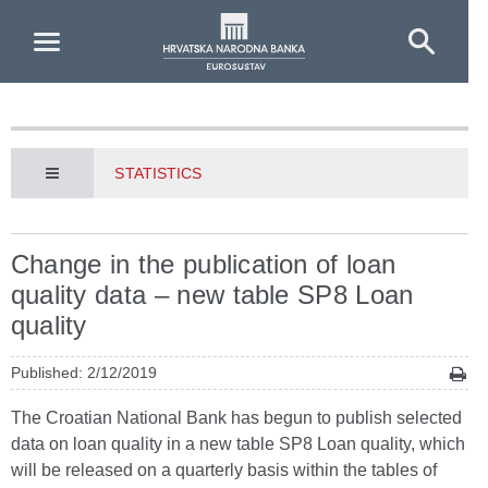
Skip to Main Content
STATISTICS
Change in the publication of loan
quality data – new table SP8 Loan
quality
Published: 2/12/2019
The Croatian National Bank has begun to publish selected
data on loan quality in a new table SP8 Loan quality, which
will be released on a quarterly basis within the tables of