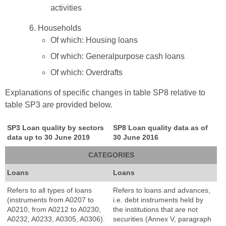
activities
Households
Of which: Housing loans
Of which: Generalpurpose cash loans
Of which: Overdrafts
Explanations of specific changes in table SP8 relative to
table SP3 are provided below.
SP3 Loan quality by sectors
SP8 Loan quality
data as of
data up to 30 June 2019
30 June 2016
CATEGORIES
Loans
Loans
Refers to all types of loans
Refers to loans and advances,
(instruments from A0207 to
i.e. debt instruments held by
A0210, from A0212 to A0230,
the institutions that are not
A0232, A0233, A0305, A0306).
securities (Annex V, paragraph