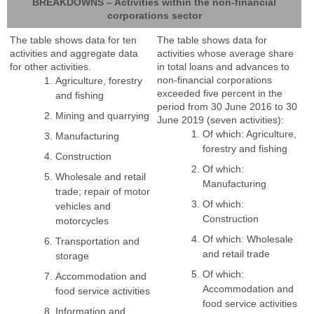
BREAKDOWNS – Activities within the non-financial
corporations sector
The table shows data for ten
The table shows data for
activities and aggregate data
activities whose average share
for other activities.
in total loans and advances to
non-financial corporations
Agriculture, forestry
exceeded five percent in the
and fishing
period from 30 June 2016 to 30
Mining and quarrying
June 2019 (seven activities):
Of which: Agriculture,
Manufacturing
forestry and fishing
Construction
Of which:
Wholesale and retail
Manufacturing
trade; repair of motor
Of which:
vehicles and
Construction
motorcycles
Of which: Wholesale
Transportation and
and retail trade
storage
Of which:
Accommodation and
Accommodation and
food service activities
food service activities
Information and