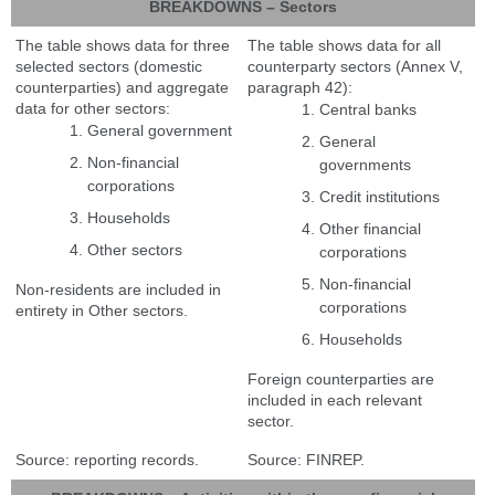
BREAKDOWNS – Sectors
The table shows data for three
The table shows data for all
selected sectors (domestic
counterparty sectors (Annex V,
counterparties) and aggregate
paragraph 42):
data for other sectors:
Central banks
General government
General
Non-financial
governments
corporations
Credit institutions
Households
Other financial
Other sectors
corporations
Non-financial
Non-residents are included in
corporations
entirety in Other sectors.
Households
Foreign counterparties are
included in each relevant
sector.
Source: reporting records.
Source: FINREP.