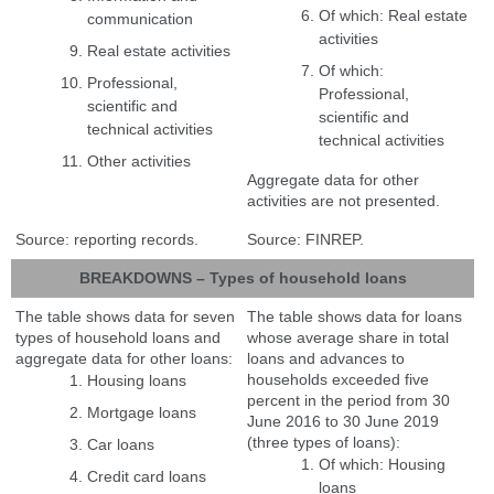
Of which: Real estate
communication
activities
Real estate activities
Of which:
Professional,
Professional,
scientific and
scientific and
technical activities
technical activities
Other activities
Aggregate data for other
activities are not presented.
Source: reporting records.
Source: FINREP.
BREAKDOWNS – Types of household loans
The table shows data for seven
The table shows data for loans
types of household loans and
whose average share in total
aggregate data for other loans:
loans and advances to
households exceeded five
Housing loans
percent in the period from 30
Mortgage loans
June 2016 to 30 June 2019
(three types of loans):
Car loans
Of which: Housing
Credit card loans
loans