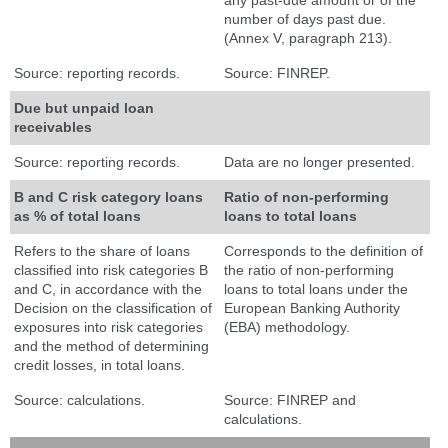
any past-due amount or of the
number of days past due.
(Annex V, paragraph 213).
Source: reporting records.
Source: FINREP.
Due but unpaid loan
receivables
Source: reporting records.
Data are no longer presented.
B and C risk category loans
Ratio of non-performing
as % of total loans
loans to total loans
Refers to the share of loans
Corresponds to the definition of
classified into risk categories B
the ratio of non-performing
and C, in accordance with the
loans to total loans under the
Decision on the classification of
European Banking Authority
exposures into risk categories
(EBA) methodology.
and the method of determining
credit losses, in total loans.
Source: calculations.
Source: FINREP and
calculations.