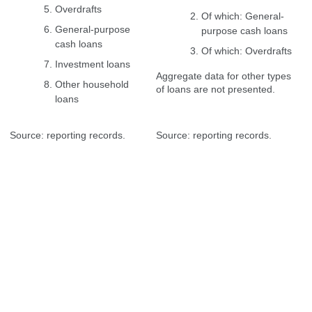
Overdrafts
Of which: General-
General-purpose
purpose cash loans
cash loans
Of which: Overdrafts
Investment loans
Aggregate data for other types
Other household
of loans are not presented.
loans
Source: reporting records.
Source: reporting records.