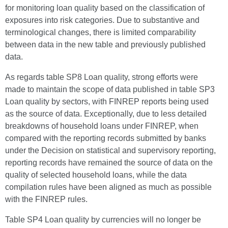
for monitoring loan quality based on the classification of
exposures into risk categories. Due to substantive and
terminological changes, there is limited comparability
between data in the new table and previously published
data.
As regards table SP8 Loan quality, strong efforts were
made to maintain the scope of data published in table SP3
Loan quality by sectors, with FINREP reports being used
as the source of data. Exceptionally, due to less detailed
breakdowns of household loans under FINREP, when
compared with the reporting records submitted by banks
under the Decision on statistical and supervisory reporting,
reporting records have remained the source of data on the
quality of selected household loans, while the data
compilation rules have been aligned as much as possible
with the FINREP rules.
Table SP4 Loan quality by currencies will no longer be