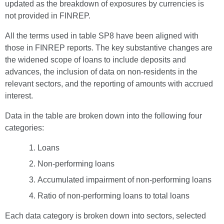
updated as the breakdown of exposures by currencies is
not provided in FINREP.
All the terms used in table SP8 have been aligned with
those in FINREP reports. The key substantive changes are
the widened scope of loans to include deposits and
advances, the inclusion of data on non-residents in the
relevant sectors, and the reporting of amounts with accrued
interest.
Data in the table are broken down into the following four
categories:
Loans
Non-performing loans
Accumulated impairment of non-performing loans
Ratio of non-performing loans to total loans
Each data category is broken down into sectors, selected