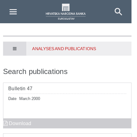
Skip to Main Content
ANALYSES AND PUBLICATIONS
Search publications
Bulletin 47
Date
March 2000
Download