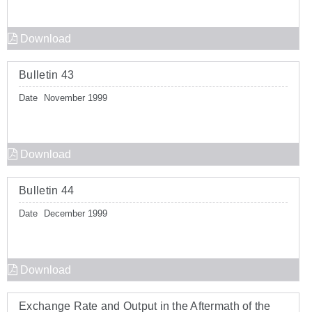
Download
Bulletin 43
Date
November 1999
Download
Bulletin 44
Date
December 1999
Download
Exchange Rate and Output in the Aftermath of the