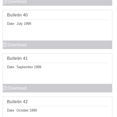
Download
Bulletin 40
Date
July 1999
Download
Bulletin 41
Date
September 1999
Download
Bulletin 42
Date
October 1999