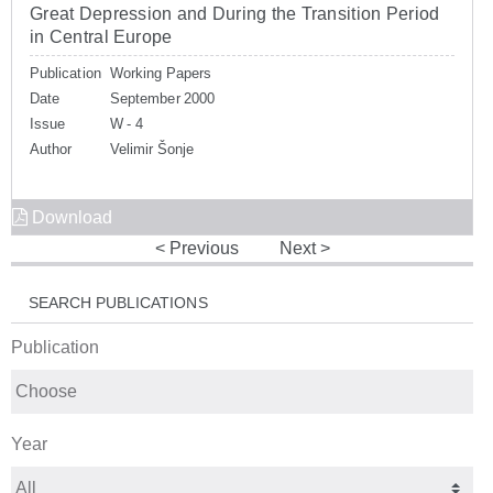
Great Depression and During the Transition Period
in Central Europe
Publication
Working Papers
Date
September 2000
Issue
W - 4
Author
Velimir Šonje
Download
Previous
Next
SEARCH PUBLICATIONS
Publication
Year