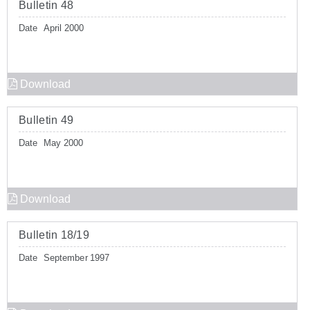
Bulletin 48
Date
April 2000
Download
Bulletin 49
Date
May 2000
Download
Bulletin 18/19
Date
September 1997