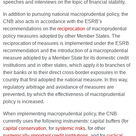
speeches and interviews on the topic of financial stability.
In addition to pursuing national macroprudential policy, the
CNB also acts in accordance with the ESRB’s
recommendations on the
reciprocation
of macroprudential
policy measures adopted by other Member States. The
reciprocation of measures is implemented under the ESRB
recommendation and the introduction of a macroprudential
measure adopted by a Member State for its domestic credit
institutions and in other states, which apply it to branches of
their banks or to their direct cross-border exposures in the
country that first adopted the national measure. In this way,
regulatory arbitrage and avoidance of measures are
prevented, by which the effectiveness of macroprudential
policy is increased.
When implementing macroprudential policy, the CNB
currently uses the following instruments: capital buffers (for
capital conservation
, for
systemic risks
, for other
systemically important credit institutions
, and for
cyclical