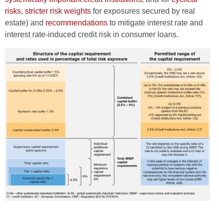
risks
,
stricter risk weights
for exposures secured by real
estate) and
recommendations
to mitigate interest rate and
interest rate-induced credit risk in consumer loans.