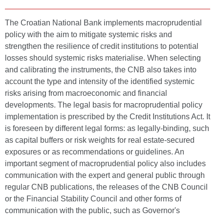
The Croatian National Bank implements macroprudential
policy with the aim to mitigate systemic risks and
strengthen the resilience of credit institutions to potential
losses should systemic risks materialise. When selecting
and calibrating the instruments, the CNB also takes into
account the type and intensity of the identified systemic
risks arising from macroeconomic and financial
developments. The legal basis for macroprudential policy
implementation is prescribed by the Credit Institutions Act. It
is foreseen by different legal forms: as legally-binding, such
as capital buffers or risk weights for real estate-secured
exposures or as recommendations or guidelines. An
important segment of macroprudential policy also includes
communication with the expert and general public through
regular CNB publications, the releases of the CNB Council
or the Financial Stability Council and other forms of
communication with the public, such as Governor's