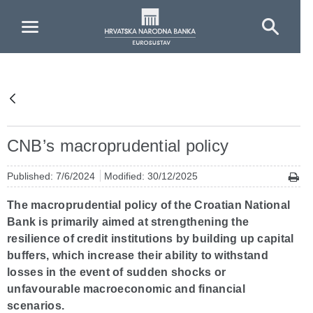
Skip to Main Content
CNB’s macroprudential policy
Published: 7/6/2024
Modified: 30/12/2025
The macroprudential policy of the Croatian National
Bank is primarily aimed at strengthening the
resilience of credit institutions by building up capital
buffers, which increase their ability to withstand
losses in the event of sudden shocks or
unfavourable macroeconomic and financial
scenarios.