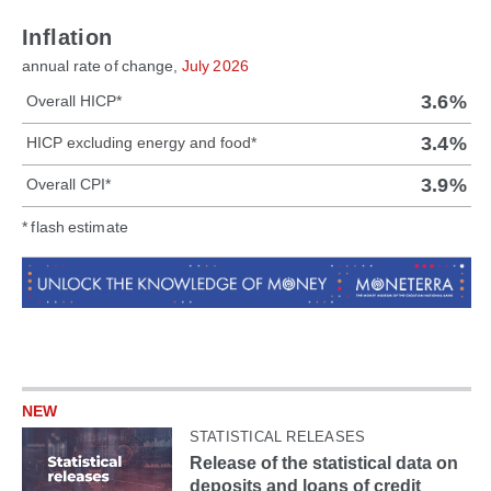
Inflation
annual rate of change,
July 2026
3.6%
Overall HICP*
3.4%
HICP excluding energy and food*
3.9%
Overall CPI*
* flash estimate
NEW
STATISTICAL RELEASES
Release of the statistical data on
deposits and loans of credit