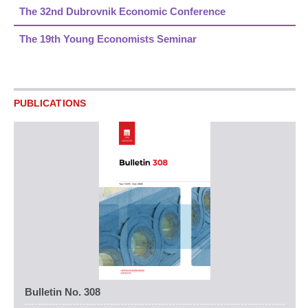
The 32nd Dubrovnik Economic Conference
The 19th Young Economists Seminar
PUBLICATIONS
Bulletin No. 308