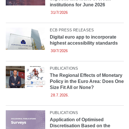
institutions for June 2026
31/7/2026
ECB PRESS RELEASES
Digital euro app to incorporate
highest accessibility standards
30/7/2026
PUBLICATIONS
The Regional Effects of Monetary
Policy in the Euro Area: Does One
Size Fit All or None?
28.7.2026.
PUBLICATIONS
Application of Optimised
Discretisation Based on the