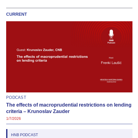
CURRENT
PODCAST
The effects of macroprudential restrictions on lending
criteria – Krunoslav Zauder
1/7/2026
HNB PODCAST