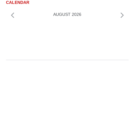
CALENDAR
AUGUST 2026