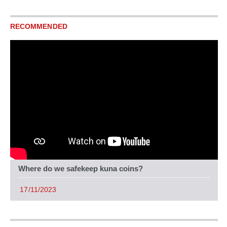
RECOMMENDED
Where do we safekeep kuna coins?
17/11/2023