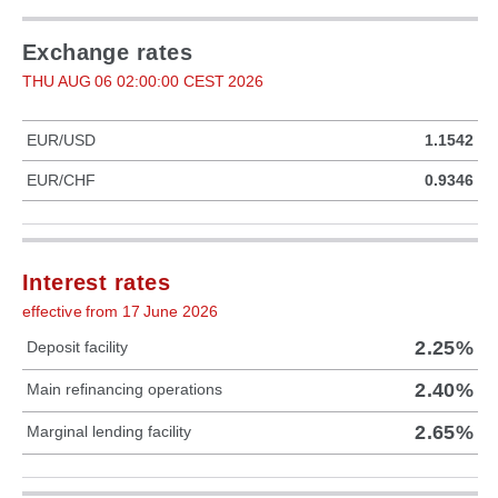
Exchange rates
THU AUG 06 02:00:00 CEST 2026
EUR/USD
1.1542
EUR/CHF
0.9346
Interest rates
effective from 17 June 2026
2.25%
Deposit facility
2.40%
Main refinancing operations
2.65%
Marginal lending facility