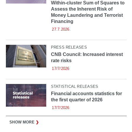
Within-cluster Sum of Squares to
Assess the Inherent Risk of
Money Laundering and Terrorist
Financing
27.7.2026.
PRESS RELEASES
CNB Council: Increased interest
rate risks
17/7/2026
STATISTICAL RELEASES
Financial accounts statistics for
the first quarter of 2026
17/7/2026
SHOW MORE
❯