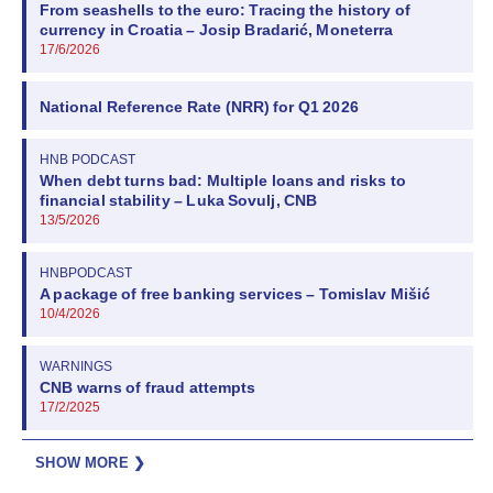
From seashells to the euro: Tracing the history of
currency in Croatia – Josip Bradarić, Moneterra
17/6/2026
National Reference Rate (NRR) for Q1 2026
HNB PODCAST
When debt turns bad: Multiple loans and risks to
financial stability – Luka Sovulj, CNB
13/5/2026
HNBPODCAST
A package of free banking services – Tomislav Mišić
10/4/2026
WARNINGS
CNB warns of fraud attempts
17/2/2025
SHOW MORE
❯