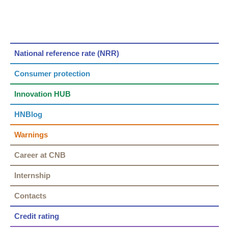
National reference rate (NRR)
Consumer protection
Innovation HUB
HNBlog
Warnings
Career at CNB
Internship
Contacts
Credit rating