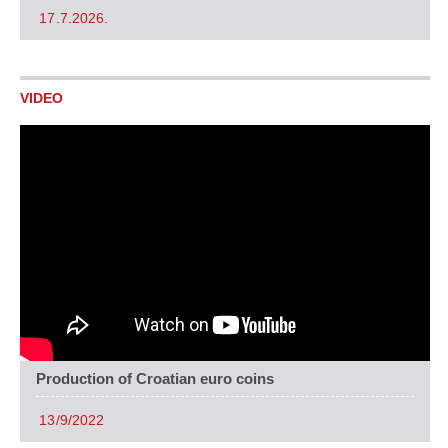
17.7.2026.
VIDEO
Production of Croatian euro coins
13/9/2022