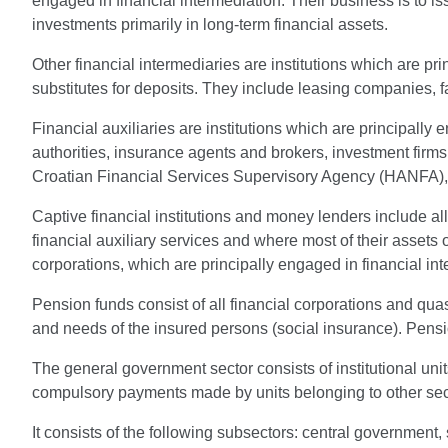
engaged in financial intermediation. Their business is to i
investments primarily in long-term financial assets.
Other financial intermediaries are institutions which are pri
substitutes for deposits. They include leasing companies, f
Financial auxiliaries are institutions which are principally 
authorities, insurance agents and brokers, investment f
Croatian Financial Services Supervisory Agency (HANFA), 
Captive financial institutions and money lenders include al
financial auxiliary services and where most of their assets o
corporations, which are principally engaged in financial int
Pension funds consist of all financial corporations and qua
and needs of the insured persons (social insurance). Pensio
The general government sector consists of institutional un
compulsory payments made by units belonging to other sector
It consists of the following subsectors: central government