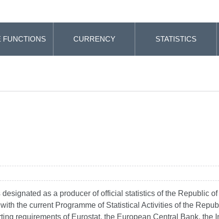
 FUNCTIONS
CURRENCY
STATISTICS
esignated as a producer of official statistics of the Republic of
ne with the current Programme of Statistical Activities of the Rep
porting requirements of Eurostat, the European Central Bank, the