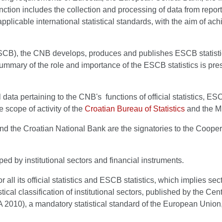
 function includes the collection and processing of data from repor
e applicable international statistical standards, with the aim of ac
), the CNB develops, produces and publishes ESCB statistics f
 summary of the role and importance of the ESCB statistics is pr
al data pertaining to the CNB's functions of official statistics,
he scope of activity of the
Croatian Bureau of Statistics
and the Mi
and the Croatian National Bank are the signatories to the Cooper
ed by institutional sectors and financial instruments.
 its official statistics and ESCB statistics, which implies sector
ical classification of institutional sectors, published by the Cent
10), a mandatory statistical standard of the European Union, an