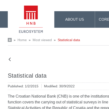
Skip to Main Content
ABOUT US
CORE
»
Home
»
Most viewed
»
Statistical data
Statistical data
Published: 1/2/2015
Modified: 30/9/2022
The Croatian National Bank (CNB) is one of the institutions d
function covers the carrying out of statistical surveys in li
Statistical Activities of the Republic of Croatia and the re