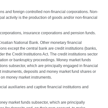
ons and foreign controlled non-financial corporations. Non-
al activity is the production of goods and/or non-financial
al corporations, insurance corporations and pension funds.
e Croatian National Bank. Other monetary financial
ons except the central bank are credit institutions (banks,
 the Credit Institutions Act. The credit institutions sector
uidation or bankruptcy proceedings. Money market funds
utions subsector, which are principally engaged in financial
ebt instruments, deposits and money market fund shares or
tes on money market instruments.
ial auxiliaries and captive financial institutions and
oney market funds subsector, which are principally