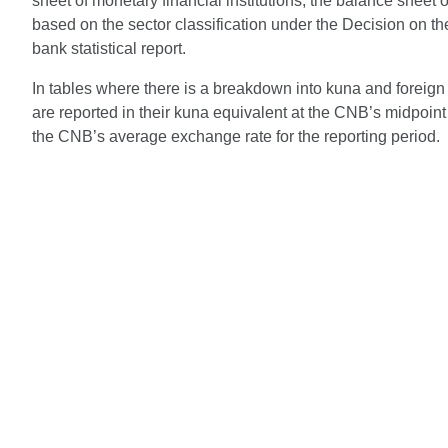
sheet of monetary financial institutions, the balance sheet of
based on the sector classification under the Decision on t
bank statistical report.
In tables where there is a breakdown into kuna and foreign 
are reported in their kuna equivalent at the CNB’s midpoint 
the CNB’s average exchange rate for the reporting period.