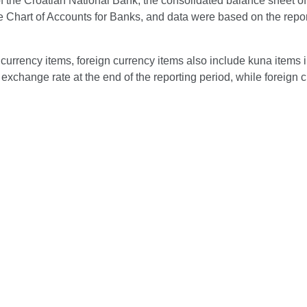
 the Croatian National Bank, the consolidated balance sheet of cred
he Chart of Accounts for Banks, and data were based on the repor
currency items, foreign currency items also include kuna items 
exchange rate at the end of the reporting period, while foreign c