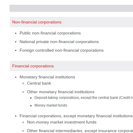
Non-financial corporations
Public non-financial corporations
National private non-financial corporations
Foreign controlled non-financial corporations
Financial corporations
Monetary financial institutions
Central bank
Other monetary financial institutions
Deposit-taking corporations, except the central bank (Credit in
Money market funds
Financial corporations, except monetary financial institutio
Non-money market investment funds
Other financial intermediaries, except insurance corpora