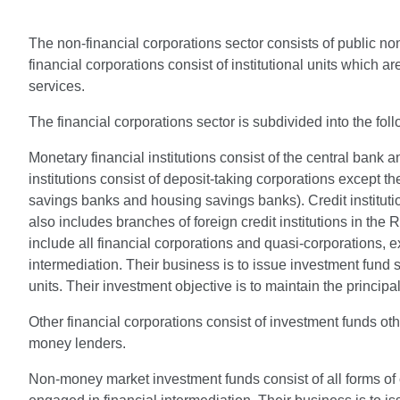
The non-financial corporations sector consists of public non
financial corporations consist of institutional units which 
services.
The financial corporations sector is subdivided into the fol
Monetary financial institutions consist of the central bank 
institutions consist of deposit-taking corporations except t
savings banks and housing savings banks). Credit institution
also includes branches of foreign credit institutions in t
include all financial corporations and quasi-corporations, ex
intermediation. Their business is to issue investment fund
units. Their investment objective is to maintain the princip
Other financial corporations consist of investment funds oth
money lenders.
Non-money market investment funds consist of all forms of 