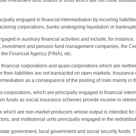
ssue investment fund shares or units which are not close substitu
ncipally engaged in financial intermediation by incurring liabilit
actoring corporations, banks undergoing liquidation or bankruptc
engaged in auxiliary financial activities and include, for instanc
irms, investment and pension fund management companies, the C
the Financial Agency (FINA), etc.
l financial corporations and quasi-corporations which are neither
r their liabilities are not transacted on open markets. Insurance 
ermediation as a consequence of the pooling of risks mainly in t
si-corporations, which are principally engaged in financial inter
n funds as social insurance schemes provide income in retiremen
its which are non-market producers whose output is intended for
s, and institutional units principally engaged in the redistribu
, state government, local government and social security funds. 