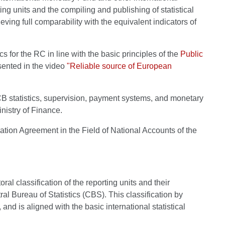
ting units and the compiling and publishing of statistical
hieving full comparability with the equivalent indicators of
or the RC in line with the basic principles of the
Public
esented in the video
"Reliable source of European
 ESCB statistics, supervision, payment systems, and monetary
nistry of Finance.
ation Agreement in the Field of National Accounts of the
al classification of the reporting units and their
ral Bureau of Statistics (CBS). This classification by
d is aligned with the basic international statistical