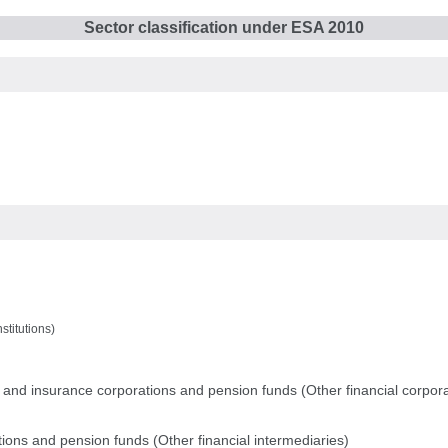
Sector classification under ESA 2010
stitutions)
ns and insurance corporations and pension funds (Other financial corpor
tions and pension funds (Other financial intermediaries)