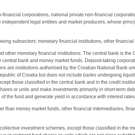
-financial corporations, national private non-financial corporati
are independent legal entities and market producers, whose princip
lowing subsectors: monetary financial institutions, other financi
and other monetary financial institutions. The central bank is th
he central bank and money market funds. Deposit-taking corporati
s are institutions authorised by the Croatian National Bank under
he Republic of Croatia but does not include banks undergoing liq
cept those classified in the central bank and in the credit instit
 shares or units and make investments primarily in short-term d
al of the fund and generate yield in accordance with interest ra
er than money market funds, other financial intermediaries, financ
collective investment schemes, except those classified in the m