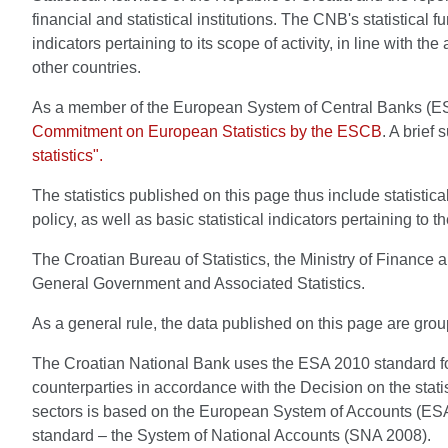
financial and statistical institutions. The CNB's statistical
indicators pertaining to its scope of activity, in line with th
other countries.
As a member of the European System of Central Banks (ESCB
Commitment on European Statistics by the ESCB
. A brief
statistics".
The statistics published on this page thus include statistic
policy, as well as basic statistical indicators pertaining to t
The Croatian Bureau of Statistics, the Ministry of Finance 
General Government and Associated Statistics.
As a general rule, the data published on this page are group
The Croatian National Bank uses the ESA 2010 standard for all
counterparties in accordance with the Decision on the statist
sectors is based on the European System of Accounts (ESA 20
standard – the System of National Accounts (SNA 2008).