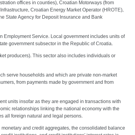
stration offices in counties), Croatian Motorways (from
Infrastructure, Croatian Energy Market Operator (HROTE),
e State Agency for Deposit Insurance and Bank
ian Employment Service. Local government includes units of
state government subsector in the Republic of Croatia.
et producers). This sector also includes individuals or
 which serve households and which are private non-market
 consumers, from payments made by government and from
dent units insofar as they are engaged in transactions with
onomic relationships linking the national economy with the
es all foreign natural and legal persons.
ting monetary and credit aggregates, the consolidated balance