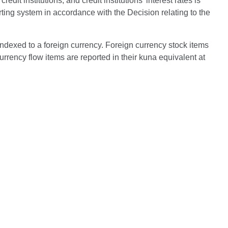
it institutions, and credit institutions' interest rates is
ting system in accordance with the Decision relating to the
indexed to a foreign currency. Foreign currency stock items
urrency flow items are reported in their kuna equivalent at