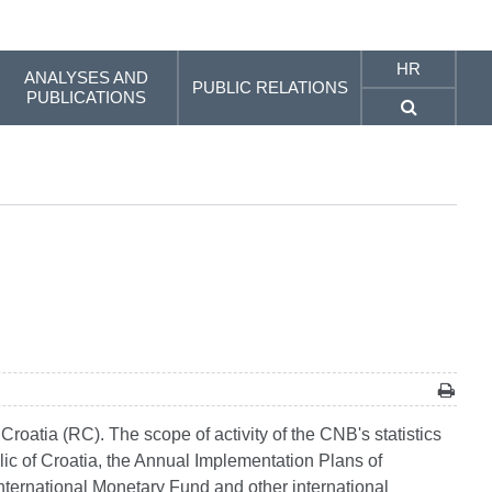
HR
ANALYSES AND
PUBLIC RELATIONS
PUBLICATIONS
 Croatia (RC). The scope of activity of the CNB's statistics
ublic of Croatia, the Annual Implementation Plans of
 International Monetary Fund and other international