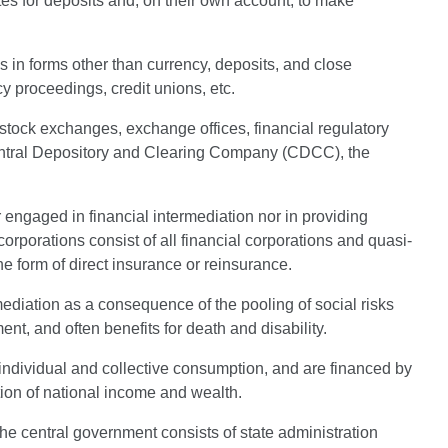
tes for deposits and, on their own account, to make
ies in forms other than currency, deposits, and close
y proceedings, credit unions, etc.
e, stock exchanges, exchange offices, financial regulatory
entral Depository and Clearing Company (CDCC), the
 engaged in financial intermediation nor in providing
corporations consist of all financial corporations and quasi-
he form of direct insurance or reinsurance.
mediation as a consequence of the pooling of social risks
t, and often benefits for death and disability.
 individual and collective consumption, and are financed by
tion of national income and wealth.
The central government consists of state administration