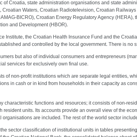
c of Croatia, state administration organisations and state admini
 Croatian Waters, Croatian Radiotelevision, Croatian Railways 
(HAMAG-BICRO), Croatian Energy Regulatory Agency (HERA), th
uction and Development (HBOR).
nce Institute, the Croatian Health Insurance Fund and the Croat
established and controlled by the local government. There is no 
sumers but also of individual consumers and entrepreneurs (mark
al services for exclusively own final use.
sts of non-profit institutions which are separate legal entities,
butions in cash or in kind from households in their capacity as
ny characteristic functions and resources; it consists of non-resi
ith resident units. Its accounts provide an overall view of the ec
al organisations are included. The rest of the world sector includ
the sector classification of institutional units in tables presen