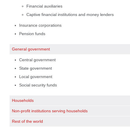
Financial auxiliaries
Captive financial institutions and money lenders
Insurance corporations
Pension funds
General government
Central government
State government
Local government
Social security funds
Households
Non-profit institutions serving households
Rest of the world