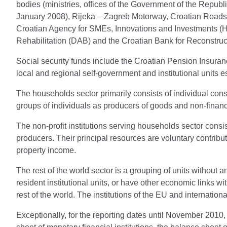
bodies (ministries, offices of the Government of the Republi
January 2008), Rijeka – Zagreb Motorway, Croatian Roads,
Croatian Agency for SMEs, Innovations and Investments 
Rehabilitation (DAB) and the Croatian Bank for Reconstr
Social security funds include the Croatian Pension Insura
local and regional self-government and institutional units 
The households sector primarily consists of individual con
groups of individuals as producers of goods and non-financi
The non-profit institutions serving households sector consi
producers. Their principal resources are voluntary contri
property income.
The rest of the world sector is a grouping of units without a
resident institutional units, or have other economic links w
rest of the world. The institutions of the EU and internation
Exceptionally, for the reporting dates until November 2010, 