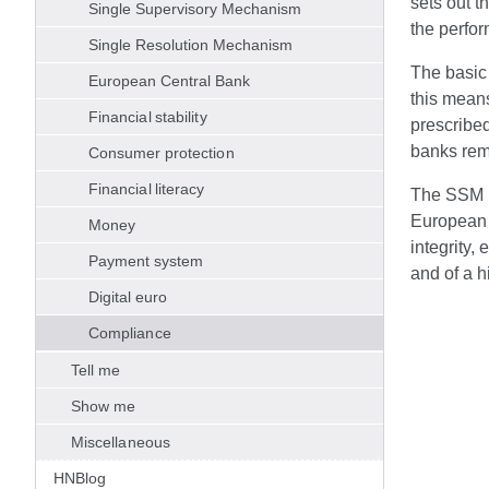
sets out t
Single Supervisory Mechanism
the perfo
Single Resolution Mechanism
The basic 
European Central Bank
this means
Financial stability
prescribed
banks rema
Consumer protection
Financial literacy
The SSM Et
European b
Money
integrity,
Payment system
and of a h
Digital euro
Compliance
Tell me
Show me
Miscellaneous
HNBlog