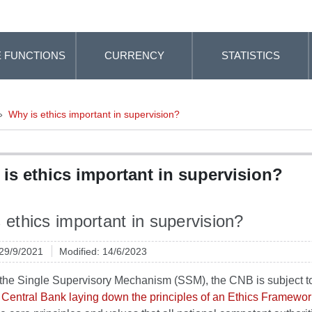
 FUNCTIONS
CURRENCY
STATISTICS
»
Why is ethics important in supervision?
is ethics important in supervision?
 ethics important in supervision?
 29/9/2021
Modified: 14/6/2023
f the Single Supervisory Mechanism (SSM), the CNB is subject 
Central Bank laying down the principles of an Ethics Framewor