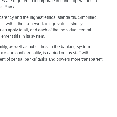
es are required to incorporate into their operations in
ral Bank.
arency and the highest ethical standards. Simplified,
 within the framework of equivalent, strictly
ues apply to all, and each of the individual central
ement this in its system.
ity, as well as public trust in the banking system.
 and confidentiality, is carried out by staff with
ment of central banks’ tasks and powers more transparent