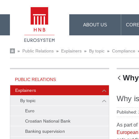
Skip to Main Content
ABOUT US
CORE
»
Public Relations
»
Explainers
»
By topic
»
Compliance
Why 
PUBLIC RELATIONS
Explainers
Why is
By topic
Euro
Published:
Croatian National Bank
As part o
Banking supervision
European 