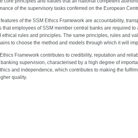
he core principles and values that all national competent authoriti
rmance of the supervisory tasks conferred on the European Cent
features of the SSM Ethics Framework are accountability, transp
 that employees of SSM member central banks are required to act
 ethical rules and principles. The same principles, rules and val
ins to choose the method and models through which it will impl
hics Framework contributes to credibility, reputation and reliabil
anking supervision, characterised by a high degree of importance
 ethics and independence, which contributes to making the fulfil
igher quality.