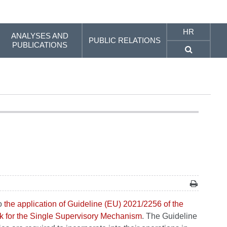
HR
ANALYSES AND
PUBLIC RELATIONS
PUBLICATIONS
to
the application of Guideline (EU) 2021/2256 of the
k for the Single Supervisory Mechanism
. The Guideline