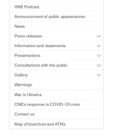
HNB Podcast
Announcement of public appearances
News
Press releases
Information and statements
Presentations
Consultations with the public
Gallery
Warnings
War in Ukraine
CNB’s response to COVID-19 crisis
Contact us
Map of branches and ATMs