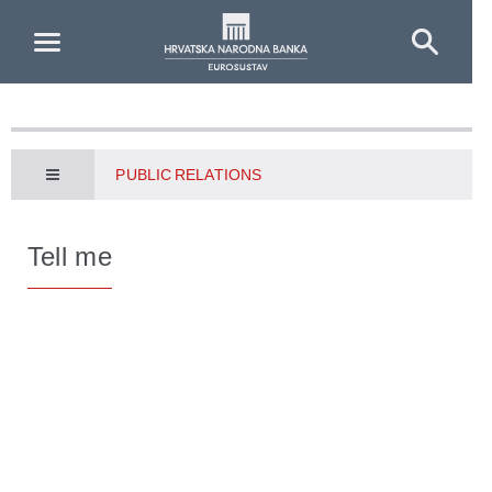
Skip to Main Content
PUBLIC RELATIONS
Tell me