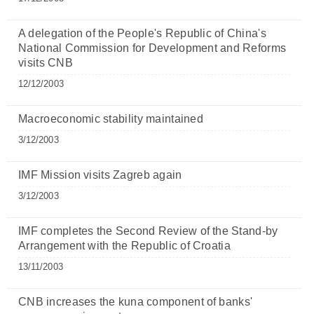
A delegation of the People's Republic of China's
National Commission for Development and Reforms
visits CNB
12/12/2003
Macroeconomic stability maintained
3/12/2003
IMF Mission visits Zagreb again
3/12/2003
IMF completes the Second Review of the Stand-by
Arrangement with the Republic of Croatia
13/11/2003
CNB increases the kuna component of banks'