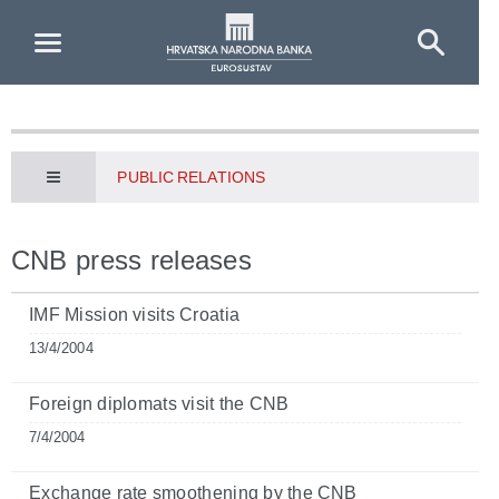
Skip to Main Content
PUBLIC RELATIONS
CNB press releases
IMF Mission visits Croatia
13/4/2004
Foreign diplomats visit the CNB
7/4/2004
Exchange rate smoothening by the CNB