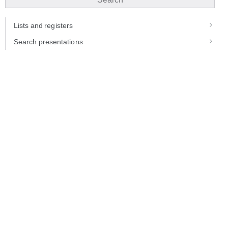
Lists and registers
Search presentations