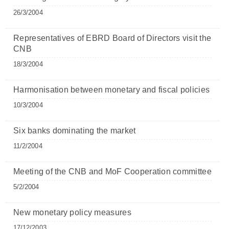
26/3/2004
Representatives of EBRD Board of Directors visit the
CNB
18/3/2004
Harmonisation between monetary and fiscal policies
10/3/2004
Six banks dominating the market
11/2/2004
Meeting of the CNB and MoF Cooperation committee
5/2/2004
New monetary policy measures
17/12/2003