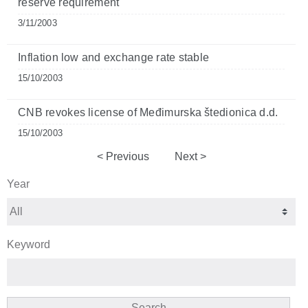
reserve requirement
3/11/2003
Inflation low and exchange rate stable
15/10/2003
CNB revokes license of Međimurska štedionica d.d.
15/10/2003
Previous
Next
Year
Keyword
Search