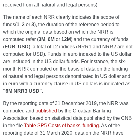
received from all natural and legal persons).
The name of each NRR clearly indicates the scope of
funds(
1
,
2
or
3
), the duration of the reference period to
which the original data based on which the NRR is
computed refer (
3M
,
6M
or
12M
) and the currency of funds
(
EUR
,
USD
), a total of 12 indices (NRR1 and NRR2 are not
computed for USD). Funds in euro indexed to the US dollar
are included in the US dollar funds. For instance, the six-
month NRR computed on the basis of data on the funding
of natural and legal persons denominated in US dollar and
in euro with a currency clause in US dollars is indicated as
"6M NRR3 USD"
.
By the reporting date of 31 December 2019, the NRR was
computed and
published
by the Croatian Banking
Association based on statistical data published by the CNB
in the file
Table SP5 Costs of banks’ funding
. As of the
reporting date of 31 March 2020, data on the NRR have