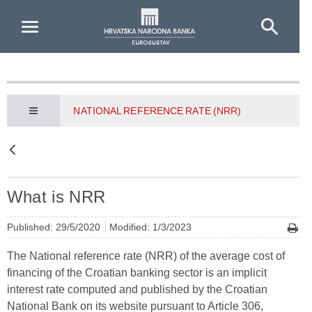
Skip to Main Content
NATIONAL REFERENCE RATE (NRR)
What is NRR
Published: 29/5/2020
Modified: 1/3/2023
The National reference rate (NRR) of the average cost of
financing of the Croatian banking sector is an implicit
interest rate computed and published by the Croatian
National Bank on its website pursuant to Article 306,