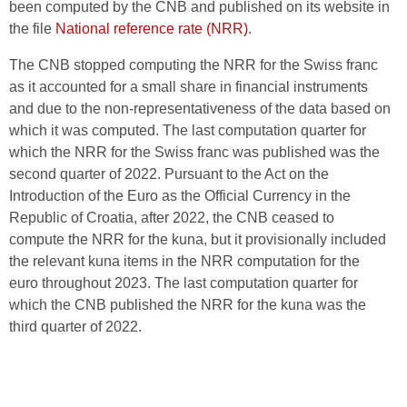
been computed by the CNB and published on its website in
the file
National reference rate (NRR)
.
The CNB stopped computing the NRR for the Swiss franc
as it accounted for a small share in financial instruments
and due to the non-representativeness of the data based on
which it was computed. The last computation quarter for
which the NRR for the Swiss franc was published was the
second quarter of 2022. Pursuant to the Act on the
Introduction of the Euro as the Official Currency in the
Republic of Croatia, after 2022, the CNB ceased to
compute the NRR for the kuna, but it provisionally included
the relevant kuna items in the NRR computation for the
euro throughout 2023. The last computation quarter for
which the CNB published the NRR for the kuna was the
third quarter of 2022.