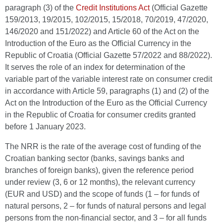
paragraph (3) of the
Credit Institutions Act
(Official Gazette
159/2013, 19/2015, 102/2015, 15/2018, 70/2019, 47/2020,
146/2020 and 151/2022) and Article 60 of the Act on the
Introduction of the Euro as the Official Currency in the
Republic of Croatia (Official Gazette 57/2022 and 88/2022).
It serves the role of an index for determination of the
variable part of the variable interest rate on consumer credit
in accordance with Article 59, paragraphs (1) and (2) of the
Act on the Introduction of the Euro as the Official Currency
in the Republic of Croatia for consumer credits granted
before 1 January 2023.
The NRR is the rate of the average cost of funding of the
Croatian banking sector (banks, savings banks and
branches of foreign banks), given the reference period
under review (3, 6 or 12 months), the relevant currency
(EUR and USD) and the scope of funds (1 – for funds of
natural persons, 2 – for funds of natural persons and legal
persons from the non-financial sector, and 3 – for all funds