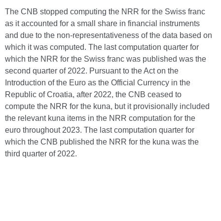
The CNB stopped computing the NRR for the Swiss franc
as it accounted for a small share in financial instruments
and due to the non-representativeness of the data based on
which it was computed. The last computation quarter for
which the NRR for the Swiss franc was published was the
second quarter of 2022. Pursuant to the Act on the
Introduction of the Euro as the Official Currency in the
Republic of Croatia, after 2022, the CNB ceased to
compute the NRR for the kuna, but it provisionally included
the relevant kuna items in the NRR computation for the
euro throughout 2023. The last computation quarter for
which the CNB published the NRR for the kuna was the
third quarter of 2022.