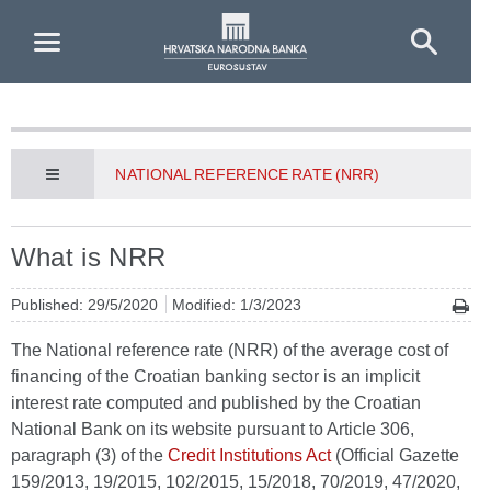
Skip to Main Content
NATIONAL REFERENCE RATE (NRR)
What is NRR
Published: 29/5/2020
Modified: 1/3/2023
The National reference rate (NRR) of the average cost of
financing of the Croatian banking sector is an implicit
interest rate computed and published by the Croatian
National Bank on its website pursuant to Article 306,
paragraph (3) of the
Credit Institutions Act
(Official Gazette
159/2013, 19/2015, 102/2015, 15/2018, 70/2019, 47/2020,