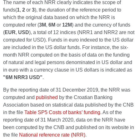
The name of each NRR clearly indicates the scope of
funds(
1
,
2
or
3
), the duration of the reference period to
which the original data based on which the NRR is
computed refer (
3M
,
6M
or
12M
) and the currency of funds
(
EUR
,
USD
), a total of 12 indices (NRR1 and NRR2 are not
computed for USD). Funds in euro indexed to the US dollar
are included in the US dollar funds. For instance, the six-
month NRR computed on the basis of data on the funding
of natural and legal persons denominated in US dollar and
in euro with a currency clause in US dollars is indicated as
"6M NRR3 USD"
.
By the reporting date of 31 December 2019, the NRR was
computed and
published
by the Croatian Banking
Association based on statistical data published by the CNB
in the file
Table SP5 Costs of banks’ funding
. As of the
reporting date of 31 March 2020, data on the NRR have
been computed by the CNB and published on its website in
the file
National reference rate (NRR)
.