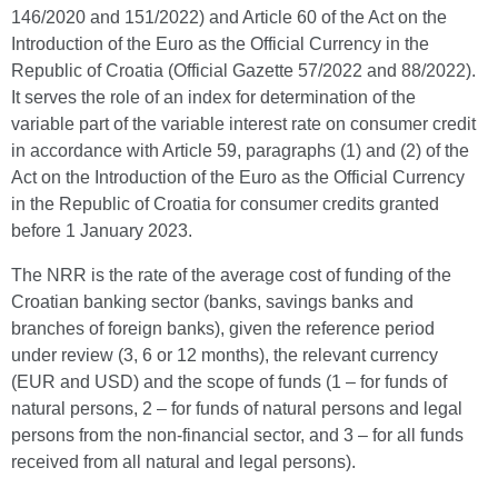
146/2020 and 151/2022) and Article 60 of the Act on the
Introduction of the Euro as the Official Currency in the
Republic of Croatia (Official Gazette 57/2022 and 88/2022).
It serves the role of an index for determination of the
variable part of the variable interest rate on consumer credit
in accordance with Article 59, paragraphs (1) and (2) of the
Act on the Introduction of the Euro as the Official Currency
in the Republic of Croatia for consumer credits granted
before 1 January 2023.
The NRR is the rate of the average cost of funding of the
Croatian banking sector (banks, savings banks and
branches of foreign banks), given the reference period
under review (3, 6 or 12 months), the relevant currency
(EUR and USD) and the scope of funds (1 – for funds of
natural persons, 2 – for funds of natural persons and legal
persons from the non-financial sector, and 3 – for all funds
received from all natural and legal persons).