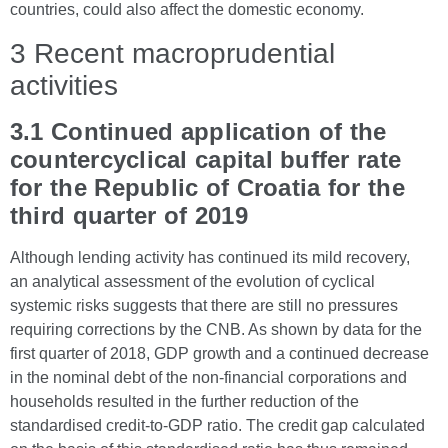
countries, could also affect the domestic economy.
3 Recent macroprudential
activities
3.1 Continued application of the
countercyclical capital buffer rate
for the Republic of Croatia for the
third quarter of 2019
Although lending activity has continued its mild recovery,
an analytical assessment of the evolution of cyclical
systemic risks suggests that there are still no pressures
requiring corrections by the CNB. As shown by data for the
first quarter of 2018, GDP growth and a continued decrease
in the nominal debt of the non-financial corporations and
households resulted in the further reduction of the
standardised credit-to-GDP ratio. The credit gap calculated