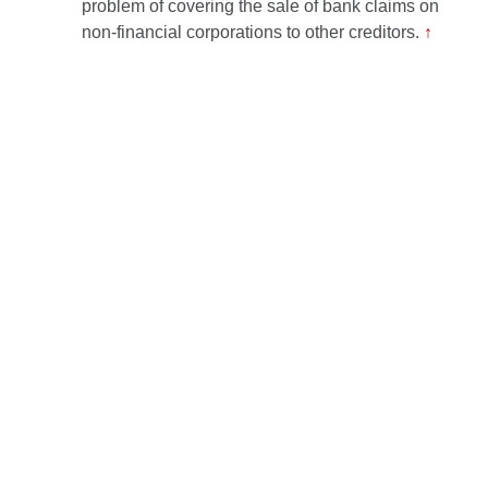
problem of covering the sale of bank claims on
non-financial corporations to other creditors.
↑