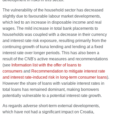
The vulnerability of the household sector has decreased
slightly due to favourable labour market developments,
which led to an increase in disposable income and real
wages. The mild increase in total bank placements to
households was coupled with a decrease in their currency
and interest rate risk exposure, resulting primarily from the
continuing growth of kuna lending and lending at a fixed
interest rate over longer periods. This has also been a
result of the CNB's active measures and recommendations
(see
Information list with the offer of loans to
consumers
and
Recommendation to mitigate interest rate
and interest rate-induced risk in long-term consumer loans
).
However the share of loans with variable interest rates in
total loans has remained dominant, making borrowers
potentially vulnerable to a potential interest rate growth.
As regards adverse short-term external developments,
which have not had a significant impact on Croatia,