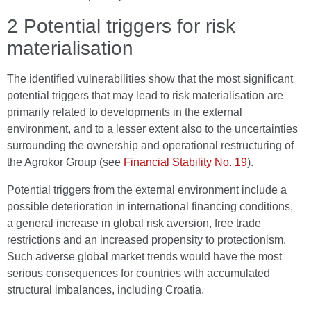
2 Potential triggers for risk
materialisation
The identified vulnerabilities show that the most significant
potential triggers that may lead to risk materialisation are
primarily related to developments in the external
environment, and to a lesser extent also to the uncertainties
surrounding the ownership and operational restructuring of
the Agrokor Group (see
Financial Stability No. 19
).
Potential triggers from the external environment include a
possible deterioration in international financing conditions,
a general increase in global risk aversion, free trade
restrictions and an increased propensity to protectionism.
Such adverse global market trends would have the most
serious consequences for countries with accumulated
structural imbalances, including Croatia.