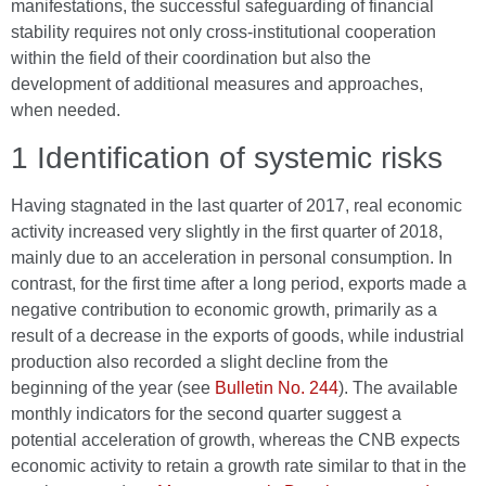
manifestations, the successful safeguarding of financial
stability requires not only cross-institutional cooperation
within the field of their coordination but also the
development of additional measures and approaches,
when needed.
1 Identification of systemic risks
Having stagnated in the last quarter of 2017, real economic
activity increased very slightly in the first quarter of 2018,
mainly due to an acceleration in personal consumption. In
contrast, for the first time after a long period, exports made a
negative contribution to economic growth, primarily as a
result of a decrease in the exports of goods, while industrial
production also recorded a slight decline from the
beginning of the year (see
Bulletin No. 244
). The available
monthly indicators for the second quarter suggest a
potential acceleration of growth, whereas the CNB expects
economic activity to retain a growth rate similar to that in the