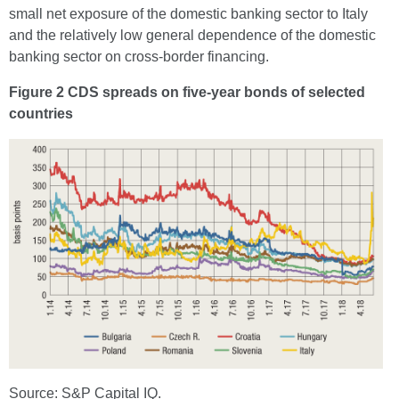
small net exposure of the domestic banking sector to Italy
and the relatively low general dependence of the domestic
banking sector on cross-border financing.
Figure 2 CDS spreads on five-year bonds of selected
countries
Source: S&P Capital IQ.