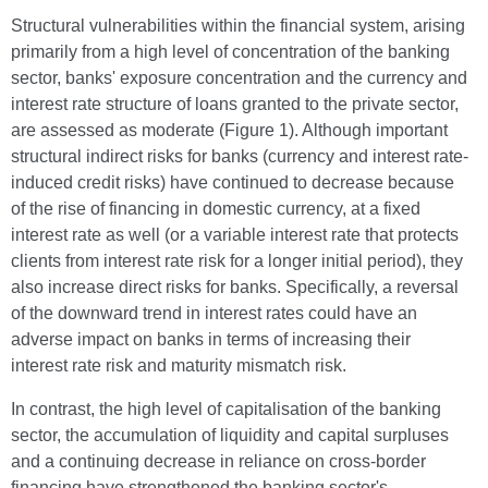
Structural vulnerabilities within the financial system, arising
primarily from a high level of concentration of the banking
sector, banks' exposure concentration and the currency and
interest rate structure of loans granted to the private sector,
are assessed as moderate (Figure 1). Although important
structural indirect risks for banks (currency and interest rate-
induced credit risks) have continued to decrease because
of the rise of financing in domestic currency, at a fixed
interest rate as well (or a variable interest rate that protects
clients from interest rate risk for a longer initial period), they
also increase direct risks for banks. Specifically, a reversal
of the downward trend in interest rates could have an
adverse impact on banks in terms of increasing their
interest rate risk and maturity mismatch risk.
In contrast, the high level of capitalisation of the banking
sector, the accumulation of liquidity and capital surpluses
and a continuing decrease in reliance on cross-border
financing have strengthened the banking sector's