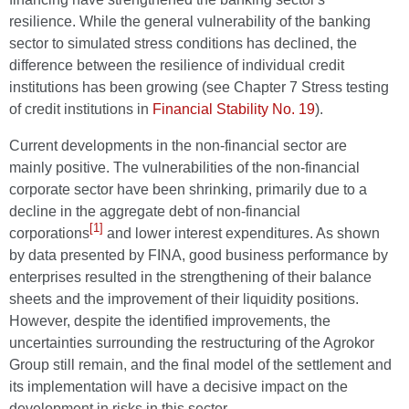
resilience. While the general vulnerability of the banking
sector to simulated stress conditions has declined, the
difference between the resilience of individual credit
institutions has been growing (see Chapter 7 Stress testing
of credit institutions in
Financial Stability No. 19
).
Current developments in the non-financial sector are
mainly positive. The vulnerabilities of the non-financial
corporate sector have been shrinking, primarily due to a
decline in the aggregate debt of non-financial
[1]
corporations
and lower interest expenditures. As shown
by data presented by FINA, good business performance by
enterprises resulted in the strengthening of their balance
sheets and the improvement of their liquidity positions.
However, despite the identified improvements, the
uncertainties surrounding the restructuring of the Agrokor
Group still remain, and the final model of the settlement and
its implementation will have a decisive impact on the
development in risks in this sector.