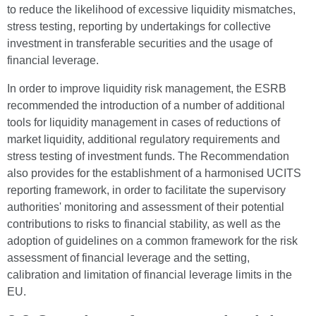
to reduce the likelihood of excessive liquidity mismatches,
stress testing, reporting by undertakings for collective
investment in transferable securities and the usage of
financial leverage.
In order to improve liquidity risk management, the ESRB
recommended the introduction of a number of additional
tools for liquidity management in cases of reductions of
market liquidity, additional regulatory requirements and
stress testing of investment funds. The Recommendation
also provides for the establishment of a harmonised UCITS
reporting framework, in order to facilitate the supervisory
authorities' monitoring and assessment of their potential
contributions to risks to financial stability, as well as the
adoption of guidelines on a common framework for the risk
assessment of financial leverage and the setting,
calibration and limitation of financial leverage limits in the
EU.