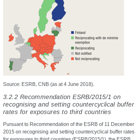
Source: ESRB, CNB (as at 4 June 2018).
3.2.2 Recommendation ESRB/2015/1 on
recognising and setting countercyclical buffer
rates for exposures to third countries
Pursuant to Recommendation of the ESRB of 11 December
2015 on recognising and setting countercyclical buffer rates
for exposures to third countries (ESRB/2015/1), the ESRB