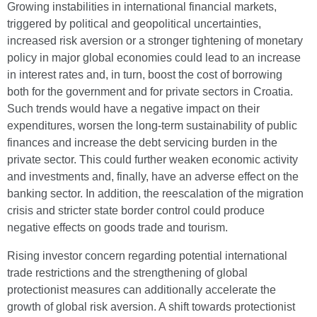
Growing instabilities in international financial markets,
triggered by political and geopolitical uncertainties,
increased risk aversion or a stronger tightening of monetary
policy in major global economies could lead to an increase
in interest rates and, in turn, boost the cost of borrowing
both for the government and for private sectors in Croatia.
Such trends would have a negative impact on their
expenditures, worsen the long-term sustainability of public
finances and increase the debt servicing burden in the
private sector. This could further weaken economic activity
and investments and, finally, have an adverse effect on the
banking sector. In addition, the reescalation of the migration
crisis and stricter state border control could produce
negative effects on goods trade and tourism.
Rising investor concern regarding potential international
trade restrictions and the strengthening of global
protectionist measures can additionally accelerate the
growth of global risk aversion. A shift towards protectionist