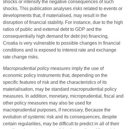
shocks or intensify the negative consequences of such
shocks. This publication analyses
risks
related to events or
developments that, if materialised, may result in the
disruption of financial stability. For instance, due to the high
ratios of public and external debt to GDP and the
consequentially high demand for debt (re) financing,
Croatia is very vulnerable to possible changes in financial
conditions and is exposed to interest rate and exchange
rate change risks.
Macroprudential policy measures
imply the use of
economic policy instruments that, depending on the
specific features of risk and the characteristics of its
materialisation, may be standard macroprudential policy
measures. In addition, monetary, microprudential, fiscal and
other policy measures may also be used for
macroprudential purposes, if necessary. Because the
evolution of systemic risk and its consequences, despite
certain regularities, may be difficult to predict in all of their