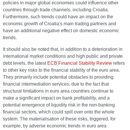
policies in major global economies could influence other
countries through trade channels, including Croatia.
Furthermore, such trends could have an impact on the
economic growth of Croatia's main trading partners and
have an additional negative effect on domestic economic
trends.
It should also be noted that, in addition to a deterioration in
international market conditions and high public and private
debt levels, the latest
ECB Financial Stability Review
refers
to other key risks to the financial stability of the euro area.
They primarily include potential obstacles to providing
financial intermediation services, due to the fact that
structural limitations in euro area countries continue to
make a significant impact on bank profitability, and a
potential emergence of liquidity risk in the non-banking
financial sectors, which could spill over onto the whole
system. The materialisation of these risks, triggered, for
example, by adverse economic trends in euro area