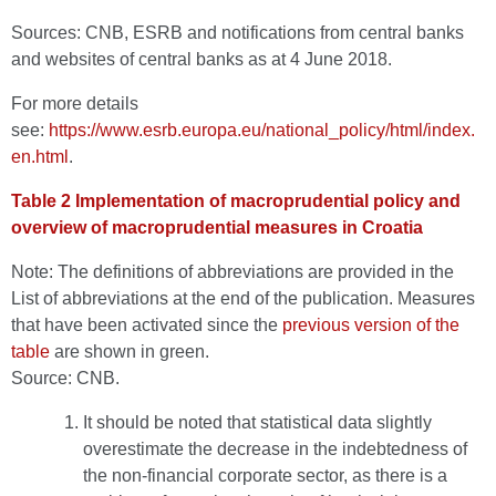
Sources: CNB, ESRB and notifications from central banks
and websites of central banks as at 4 June 2018.
For more details
see:
https://www.esrb.europa.eu/national_policy/html/index.
en.html
.
Table 2 Implementation of macroprudential policy and
overview of macroprudential measures in Croatia
Note: The definitions of abbreviations are provided in the
List of abbreviations at the end of the publication. Measures
that have been activated since the
previous version of the
table
are shown in green.
Source: CNB.
It should be noted that statistical data slightly
overestimate the decrease in the indebtedness of
the non-financial corporate sector, as there is a