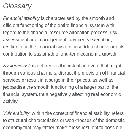
Glossary
Financial stability
is characterised by the smooth and
efficient functioning of the entire financial system with
regard to the financial resource allocation process, risk
assessment and management, payments execution,
resilience of the financial system to sudden shocks and its
contribution to sustainable long-term economic growth.
Systemic risk
is defined as the risk of an event that might,
through various channels, disrupt the provision of financial
services or result in a surge in their prices, as well as
jeopardise the smooth functioning of a larger part of the
financial system, thus negatively affecting real economic
activity.
Vulnerability
, within the context of financial stability, refers
to structural characteristics or weaknesses of the domestic
economy that may either make it less resilient to possible