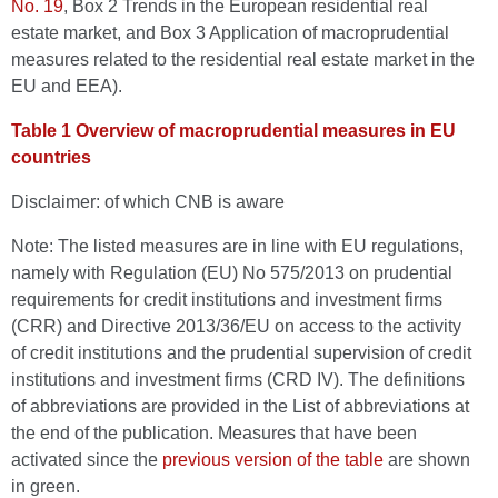
No. 19
, Box 2 Trends in the European residential real
estate market, and Box 3 Application of macroprudential
measures related to the residential real estate market in the
EU and EEA).
Table 1 Overview of macroprudential measures in EU
countries
Disclaimer: of which CNB is aware
Note: The listed measures are in line with EU regulations,
namely with Regulation (EU) No 575/2013 on prudential
requirements for credit institutions and investment firms
(CRR) and Directive 2013/36/EU on access to the activity
of credit institutions and the prudential supervision of credit
institutions and investment firms (CRD IV). The definitions
of abbreviations are provided in the List of abbreviations at
the end of the publication. Measures that have been
activated since the
previous version of the table
are shown
in green.