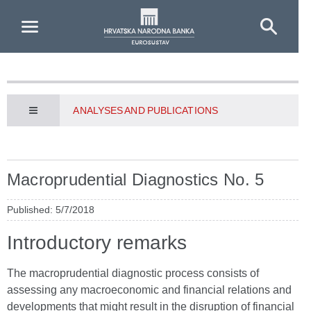
Skip to Main Content
ANALYSES AND PUBLICATIONS
Macroprudential Diagnostics No. 5
Published: 5/7/2018
Introductory remarks
The macroprudential diagnostic process consists of
assessing any macroeconomic and financial relations and
developments that might result in the disruption of financial