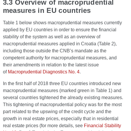
3.3 Overview of macroprudential
measures in EU countries
Table 1 below shows macroprudential measures currently
applied by EU countries in order to ensure the financial
stability of the system as well as an overview of
macroprudential measures applied in Croatia (Table 2),
including those outside the CNB’s mandate as the
competent authority for macroprudential measures, and
their amendments in relation to the latest issue
of
Macroprudential Diagnostics No. 4
.
In the first half of 2018 three EU countries introduced new
macroprudential measures (marked green in Table 1) and
several countries tightened the already existing measures.
This tightening of macroprudential policy was for the most
part related to the upswing of the credit cycle and the
growth in real estate prices, especially that in residential
real estate prices (for more details, see
Financial Stability