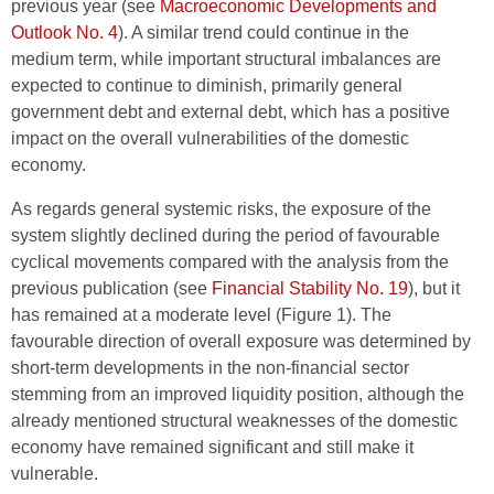
previous year (see
Macroeconomic Developments and
Outlook No. 4
). A similar trend could continue in the
medium term, while important structural imbalances are
expected to continue to diminish, primarily general
government debt and external debt, which has a positive
impact on the overall vulnerabilities of the domestic
economy.
As regards general systemic risks, the exposure of the
system slightly declined during the period of favourable
cyclical movements compared with the analysis from the
previous publication (see
Financial Stability No. 19
), but it
has remained at a moderate level (Figure 1). The
favourable direction of overall exposure was determined by
short-term developments in the non-financial sector
stemming from an improved liquidity position, although the
already mentioned structural weaknesses of the domestic
economy have remained significant and still make it
vulnerable.