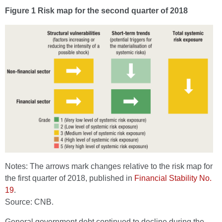
Figure 1 Risk map for the second quarter of 2018
Notes: The arrows mark changes relative to the risk map for
the first quarter of 2018, published in
Financial Stability No.
19
.
Source: CNB.
General government debt continued to decline during the