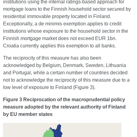
institutions using the internal ratings-based approach for
mortgage loans to the Finnish household sector secured by
residential immovable property located in Finland.
Exceptionally, a de minimis exemption applies to credit
institutions whose exposure to the household sector in the
Finnish mortgage market does not exceed EUR 1bn.
Croatia currently applies this exemption to all banks.
The reciprocity of this measure has also been
acknowledged by Belgium, Denmark, Sweden, Lithuania
and Portugal, while a certain number of countries decided
not to acknowledge the reciprocity of this measure due to a
low level of exposure to Finland (Figure 3).
Figure 3 Reciprocation of the macroprudential policy
measure adopted by the relevant authority of Finland
by EU member states