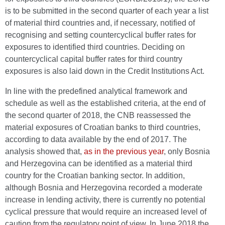
is to be submitted in the second quarter of each year a list
of material third countries and, if necessary, notified of
recognising and setting countercyclical buffer rates for
exposures to identified third countries. Deciding on
countercyclical capital buffer rates for third country
exposures is also laid down in the Credit Institutions Act.
In line with the predefined analytical framework and
schedule as well as the established criteria, at the end of
the second quarter of 2018, the CNB reassessed the
material exposures of Croatian banks to third countries,
according to data available by the end of 2017. The
analysis showed that,
as in the previous year
, only Bosnia
and Herzegovina can be identified as a material third
country for the Croatian banking sector. In addition,
although Bosnia and Herzegovina recorded a moderate
increase in lending activity, there is currently no potential
cyclical pressure that would require an increased level of
caution from the regulatory point of view. In June 2018 the