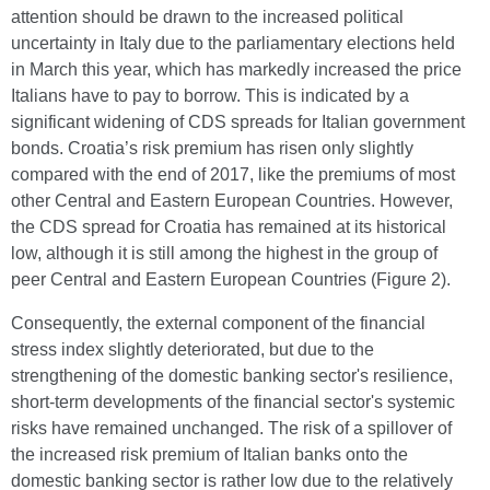
attention should be drawn to the increased political
uncertainty in Italy due to the parliamentary elections held
in March this year, which has markedly increased the price
Italians have to pay to borrow. This is indicated by a
significant widening of CDS spreads for Italian government
bonds. Croatia’s risk premium has risen only slightly
compared with the end of 2017, like the premiums of most
other Central and Eastern European Countries. However,
the CDS spread for Croatia has remained at its historical
low, although it is still among the highest in the group of
peer Central and Eastern European Countries (Figure 2).
Consequently, the external component of the financial
stress index slightly deteriorated, but due to the
strengthening of the domestic banking sector's resilience,
short-term developments of the financial sector's systemic
risks have remained unchanged. The risk of a spillover of
the increased risk premium of Italian banks onto the
domestic banking sector is rather low due to the relatively