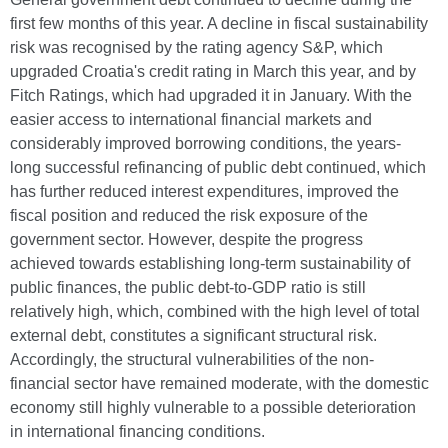
first few months of this year. A decline in fiscal sustainability
risk was recognised by the rating agency S&P, which
upgraded Croatia's credit rating in March this year, and by
Fitch Ratings, which had upgraded it in January. With the
easier access to international financial markets and
considerably improved borrowing conditions, the years-
long successful refinancing of public debt continued, which
has further reduced interest expenditures, improved the
fiscal position and reduced the risk exposure of the
government sector. However, despite the progress
achieved towards establishing long-term sustainability of
public finances, the public debt-to-GDP ratio is still
relatively high, which, combined with the high level of total
external debt, constitutes a significant structural risk.
Accordingly, the structural vulnerabilities of the non-
financial sector have remained moderate, with the domestic
economy still highly vulnerable to a possible deterioration
in international financing conditions.