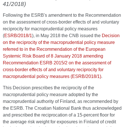
41/2018)
Following the ESRB's amendment to the Recommendation
on the assessment of cross-border effects of and voluntary
reciprocity for macroprudential policy measures
(
ESRB/2018/1
), in May 2018 the CNB issued the
Decision
on the reciprocity of the macroprudential policy measure
referred to in the Recommendation of the European
Systemic Risk Board of 8 January 2018 amending
Recommendation ESRB 2015/2 on the assessment of
cross-border effects of and voluntary reciprocity for
macroprudential policy measures (ESRB/2018/1)
.
This Decision prescribes the reciprocity of the
macroprudential policy measure adopted by the
macroprudential authority of Finland, as recommended by
the ESRB. The Croatian National Bank thus acknowledged
and prescribed the reciprocation of a 15-percent floor for
the average risk weight for exposures in Finland of credit