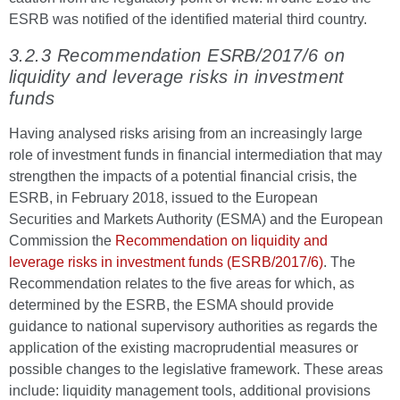
ESRB was notified of the identified material third country.
3.2.3 Recommendation ESRB/2017/6 on
liquidity and leverage risks in investment
funds
Having analysed risks arising from an increasingly large
role of investment funds in financial intermediation that may
strengthen the impacts of a potential financial crisis, the
ESRB, in February 2018, issued to the European
Securities and Markets Authority (ESMA) and the European
Commission the
Recommendation on liquidity and
leverage risks in investment funds (ESRB/2017/6)
. The
Recommendation relates to the five areas for which, as
determined by the ESRB, the ESMA should provide
guidance to national supervisory authorities as regards the
application of the existing macroprudential measures or
possible changes to the legislative framework. These areas
include: liquidity management tools, additional provisions