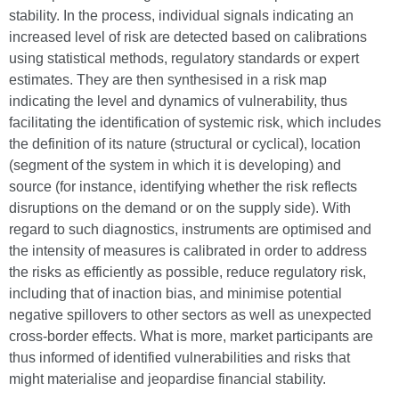
stability. In the process, individual signals indicating an
increased level of risk are detected based on calibrations
using statistical methods, regulatory standards or expert
estimates. They are then synthesised in a risk map
indicating the level and dynamics of vulnerability, thus
facilitating the identification of systemic risk, which includes
the definition of its nature (structural or cyclical), location
(segment of the system in which it is developing) and
source (for instance, identifying whether the risk reflects
disruptions on the demand or on the supply side). With
regard to such diagnostics, instruments are optimised and
the intensity of measures is calibrated in order to address
the risks as efficiently as possible, reduce regulatory risk,
including that of inaction bias, and minimise potential
negative spillovers to other sectors as well as unexpected
cross-border effects. What is more, market participants are
thus informed of identified vulnerabilities and risks that
might materialise and jeopardise financial stability.