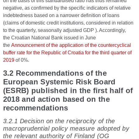
on the basis of this standardised ratio has thus remained
negative, as confirmed by the specific indicators of relative
indebtedness based on a narrower definition of loans
(claims of domestic credit institutions, considered in relation
to the quarterly, seasonally adjusted GDP ). Accordingly,
the Croatian National Bank issued in June
the
Announcement of the application of the countercyclical
buffer rate for the Republic of Croatia for the third quarter of
2019
of 0%.
3.2 Recommendations of the
European Systemic Risk Board
(ESRB) published in the first half of
2018 and action based on the
recommendations
3.2.1 Decision on the reciprocity of the
macroprudential policy measure adopted by
the relevant authority of Finland (OG