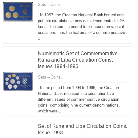
Sets – Coins,
In 1997, the Croatian National Bank issued and
put into circulation a new coin denominated at 25
kuna. The coin, intended to be issued on special
occasions, has the features of a commemorative
...
Numismatic Set of Commemorative
Kuna and Lipa Circulation Coins,
Issues 1994-1996
Sets – Coins,
In the period from 1994 to 1996, the Croatian
National Bank released into circulation five
different issues of commemorative circulation
coins, comprising nine current denominations,
which were...
Set of Kuna and Lipa Circulation Coins,
Issue 1993