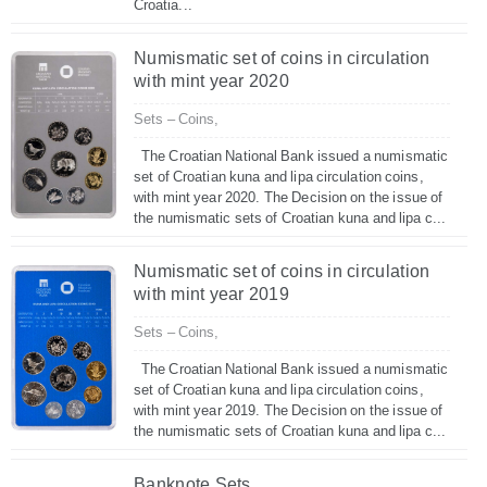
Croatia...
Numismatic set of coins in circulation
with mint year 2020
Sets – Coins,
The Croatian National Bank issued a numismatic
set of Croatian kuna and lipa circulation coins,
with mint year 2020. The Decision on the issue of
the numismatic sets of Croatian kuna and lipa c...
Numismatic set of coins in circulation
with mint year 2019
Sets – Coins,
The Croatian National Bank issued a numismatic
set of Croatian kuna and lipa circulation coins,
with mint year 2019. The Decision on the issue of
the numismatic sets of Croatian kuna and lipa c...
Banknote Sets