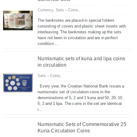
Currency,
Sets – Coins,
The banknotes are placed in special folders
consisting of covers and plastic sheet inserts with
interleaving. The banknotes making up the sets
have not been in circulation and are in perfect
condition....
Numismatic sets of kuna and lipa coins
in circulation
Sets – Coins,
Every year, the Croatian National Bank issues a
numismatic set of circulation coins in the
denominations of 5, 2 and 1 kuna and 50, 20, 10,
5, 2 and 1 lipa. The coins in the set are identical
i...
Numismatic Sets of Commemorative 25
Kuna Circulation Coins