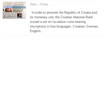
Sets – Coins,
In order to promote the Republic of Croatia and
its monetary unit, the Croatian National Bank
issued a set of circulation coins bearing
inscriptions in four languages: Croatian, German,
English...