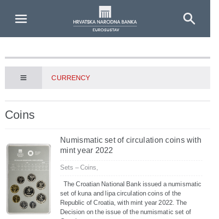
Skip to Main Content
CURRENCY
Coins
Numismatic set of circulation coins with
mint year 2022
Sets – Coins,
The Croatian National Bank issued a numismatic
set of kuna and lipa circulation coins of the
Republic of Croatia, with mint year 2022. The
Decision on the issue of the numismatic set of